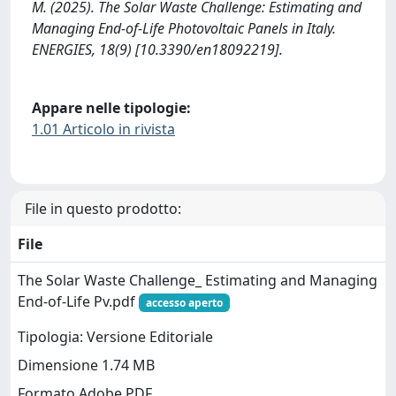
M. (2025). The Solar Waste Challenge: Estimating and
Managing End-of-Life Photovoltaic Panels in Italy.
ENERGIES, 18(9) [10.3390/en18092219].
Appare nelle tipologie:
1.01 Articolo in rivista
File in questo prodotto:
File
The Solar Waste Challenge_ Estimating and Managing
End-of-Life Pv.pdf
accesso aperto
Tipologia: Versione Editoriale
Dimensione 1.74 MB
Formato Adobe PDF