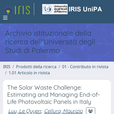
Archivio istituzionale della
ricerca dell'Università degli
Studi di Palermo
IRIS
Prodotti della ricerca
01 - Contributo in rivista
1.01 Articolo in rivista
The Solar Waste Challenge:
Estimating and Managing End-of-
Life Photovoltaic Panels in Italy
Luu, Le Quyen
;
Cellura, Maurizio