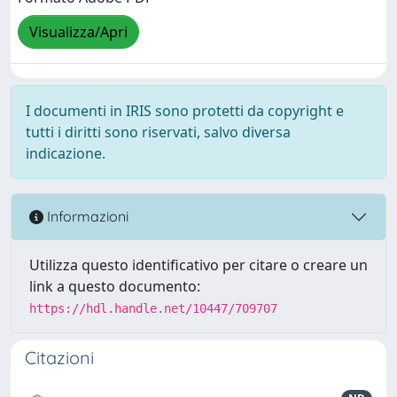
Visualizza/Apri
I documenti in IRIS sono protetti da copyright e
tutti i diritti sono riservati, salvo diversa
indicazione.
Informazioni
Utilizza questo identificativo per citare o creare un
link a questo documento:
https://hdl.handle.net/10447/709707
Citazioni