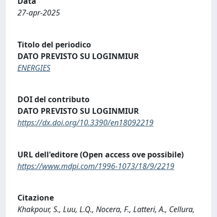
Data
27-apr-2025
Titolo del periodico
DATO PREVISTO SU LOGINMIUR
ENERGIES
DOI del contributo
DATO PREVISTO SU LOGINMIUR
https://dx.doi.org/10.3390/en18092219
URL dell'editore (Open access ove possibile)
https://www.mdpi.com/1996-1073/18/9/2219
Citazione
Khakpour, S., Luu, L.Q., Nocera, F., Latteri, A., Cellura,