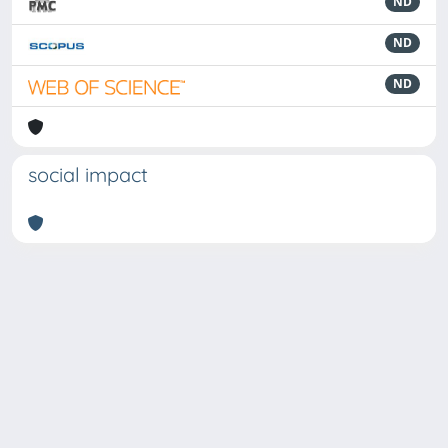
ND
ND
ND
social impact
Powered by
IRIS
-
about IRIS
-