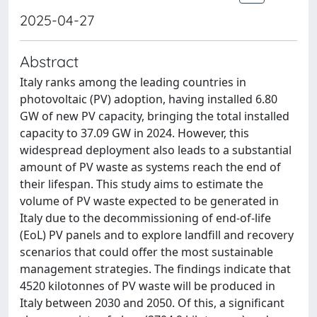
2025-04-27
Abstract
Italy ranks among the leading countries in
photovoltaic (PV) adoption, having installed 6.80
GW of new PV capacity, bringing the total installed
capacity to 37.09 GW in 2024. However, this
widespread deployment also leads to a substantial
amount of PV waste as systems reach the end of
their lifespan. This study aims to estimate the
volume of PV waste expected to be generated in
Italy due to the decommissioning of end-of-life
(EoL) PV panels and to explore landfill and recovery
scenarios that could offer the most sustainable
management strategies. The findings indicate that
4520 kilotonnes of PV waste will be produced in
Italy between 2030 and 2050. Of this, a significant