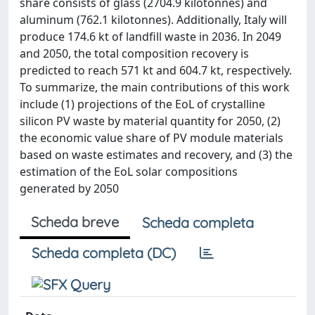
share consists of glass (2704.9 kilotonnes) and
aluminum (762.1 kilotonnes). Additionally, Italy will
produce 174.6 kt of landfill waste in 2036. In 2049
and 2050, the total composition recovery is
predicted to reach 571 kt and 604.7 kt, respectively.
To summarize, the main contributions of this work
include (1) projections of the EoL of crystalline
silicon PV waste by material quantity for 2050, (2)
the economic value share of PV module materials
based on waste estimates and recovery, and (3) the
estimation of the EoL solar compositions
generated by 2050
Scheda breve
Scheda completa
Scheda completa (DC)