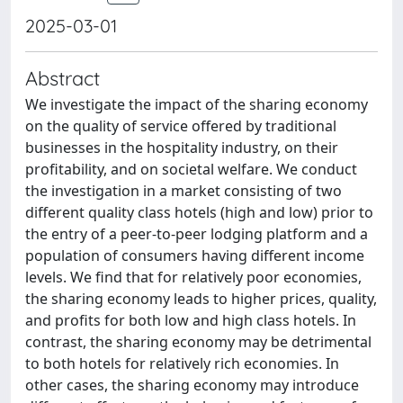
2025-03-01
Abstract
We investigate the impact of the sharing economy
on the quality of service offered by traditional
businesses in the hospitality industry, on their
profitability, and on societal welfare. We conduct
the investigation in a market consisting of two
different quality class hotels (high and low) prior to
the entry of a peer-to-peer lodging platform and a
population of consumers having different income
levels. We find that for relatively poor economies,
the sharing economy leads to higher prices, quality,
and profits for both low and high class hotels. In
contrast, the sharing economy may be detrimental
to both hotels for relatively rich economies. In
other cases, the sharing economy may introduce