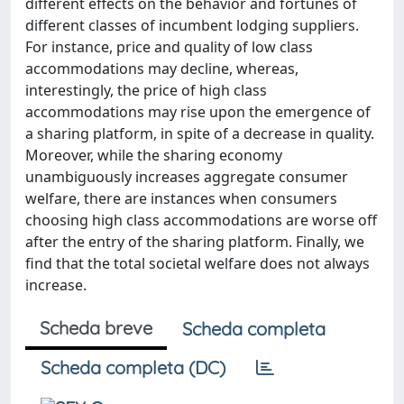
different effects on the behavior and fortunes of
different classes of incumbent lodging suppliers.
For instance, price and quality of low class
accommodations may decline, whereas,
interestingly, the price of high class
accommodations may rise upon the emergence of
a sharing platform, in spite of a decrease in quality.
Moreover, while the sharing economy
unambiguously increases aggregate consumer
welfare, there are instances when consumers
choosing high class accommodations are worse off
after the entry of the sharing platform. Finally, we
find that the total societal welfare does not always
increase.
Scheda breve
Scheda completa
Scheda completa (DC)