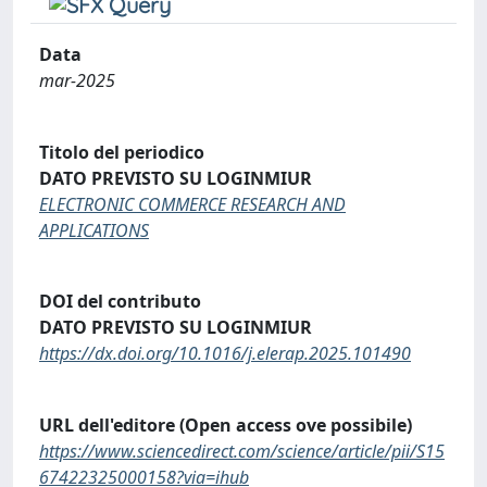
Data
mar-2025
Titolo del periodico
DATO PREVISTO SU LOGINMIUR
ELECTRONIC COMMERCE RESEARCH AND
APPLICATIONS
DOI del contributo
DATO PREVISTO SU LOGINMIUR
https://dx.doi.org/10.1016/j.elerap.2025.101490
URL dell'editore (Open access ove possibile)
https://www.sciencedirect.com/science/article/pii/S15
67422325000158?via=ihub