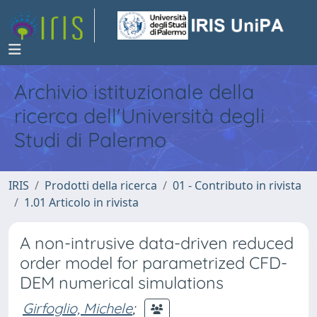
Archivio istituzionale della
ricerca dell'Università degli
Studi di Palermo
IRIS
Prodotti della ricerca
01 - Contributo in rivista
1.01 Articolo in rivista
A non-intrusive data-driven reduced
order model for parametrized CFD-
DEM numerical simulations
Girfoglio, Michele
;