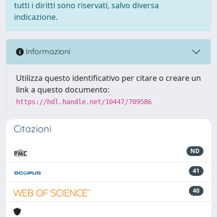
tutti i diritti sono riservati, salvo diversa
indicazione.
Informazioni
Utilizza questo identificativo per citare o creare un
link a questo documento:
https://hdl.handle.net/10447/709586
Citazioni
ND
41
40