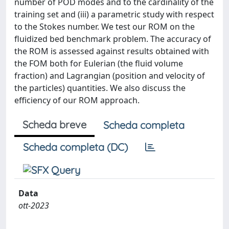
number of POD modes and to the cardinality of the
training set and (iii) a parametric study with respect
to the Stokes number. We test our ROM on the
fluidized bed benchmark problem. The accuracy of
the ROM is assessed against results obtained with
the FOM both for Eulerian (the fluid volume
fraction) and Lagrangian (position and velocity of
the particles) quantities. We also discuss the
efficiency of our ROM approach.
Scheda breve
Scheda completa
Scheda completa (DC)
Data
ott-2023