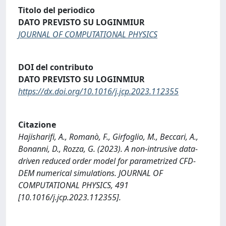
Titolo del periodico
DATO PREVISTO SU LOGINMIUR
JOURNAL OF COMPUTATIONAL PHYSICS
DOI del contributo
DATO PREVISTO SU LOGINMIUR
https://dx.doi.org/10.1016/j.jcp.2023.112355
Citazione
Hajisharifi, A., Romanò, F., Girfoglio, M., Beccari, A.,
Bonanni, D., Rozza, G. (2023). A non-intrusive data-
driven reduced order model for parametrized CFD-
DEM numerical simulations. JOURNAL OF
COMPUTATIONAL PHYSICS, 491
[10.1016/j.jcp.2023.112355].