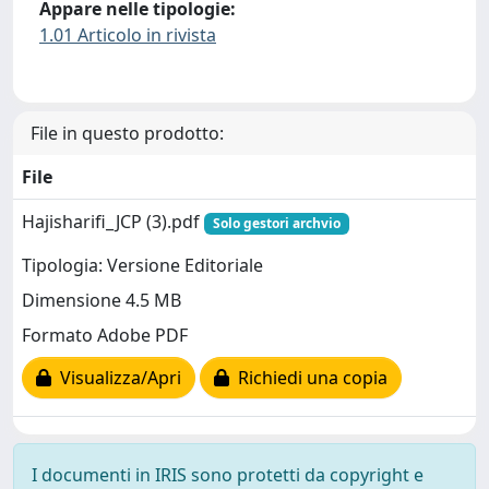
Appare nelle tipologie:
1.01 Articolo in rivista
File in questo prodotto:
File
Hajisharifi_JCP (3).pdf
Solo gestori archvio
Tipologia: Versione Editoriale
Dimensione 4.5 MB
Formato Adobe PDF
Visualizza/Apri
Richiedi una copia
I documenti in IRIS sono protetti da copyright e