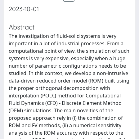
2023-10-01
Abstract
The investigation of fluid-solid systems is very
important in a lot of industrial processes. From a
computational point of view, the simulation of such
systems is very expensive, especially when a huge
number of parametric configurations needs to be
studied. In this context, we develop a non-intrusive
data-driven reduced order model (ROM) built using
the proper orthogonal decomposition with
interpolation (PODI) method for Computational
Fluid Dynamics (CFD) - Discrete Element Method
(DEM) simulations. The main novelties of the
proposed approach rely in (i) the combination of
ROM and FV methods, (ii) a numerical sensitivity
analysis of the ROM accuracy with respect to the