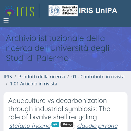
Archivio istituzionale della
ricerca dell'Università degli
Studi di Palermo
IRIS
Prodotti della ricerca
01 - Contributo in rivista
1.01 Articolo in rivista
Aquaculture vs decarbonization
through industrial symbiosis: The
role of bivalve shell recycling
stefano fricano
;
claudio pirrone
Primo