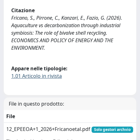
Citazione
Fricano, S., Pirrone, C., Kanzari, E., Fazio, G. (2026).
Aquaculture vs decarbonization through industrial
symbiosis: The role of bivalve shell recycling.
ECONOMICS AND POLICY OF ENERGY AND THE
ENVIRONMENT.
Appare nelle tipologie:
1.01 Articolo in rivista
File in questo prodotto:
File
12_EPEEOA+1_2026+Fricanoetal.pdf
Solo gestori archvio