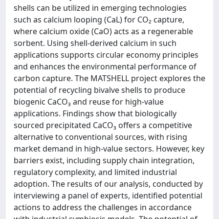
shells can be utilized in emerging technologies
such as calcium looping (CaL) for CO₂ capture,
where calcium oxide (CaO) acts as a regenerable
sorbent. Using shell-derived calcium in such
applications supports circular economy principles
and enhances the environmental performance of
carbon capture. The MATSHELL project explores the
potential of recycling bivalve shells to produce
biogenic CaCO₃ and reuse for high-value
applications. Findings show that biologically
sourced precipitated CaCO₃ offers a competitive
alternative to conventional sources, with rising
market demand in high-value sectors. However, key
barriers exist, including supply chain integration,
regulatory complexity, and limited industrial
adoption. The results of our analysis, conducted by
interviewing a panel of experts, identified potential
actions to address the challenges in accordance
with industrial symbiosis models. The potential of