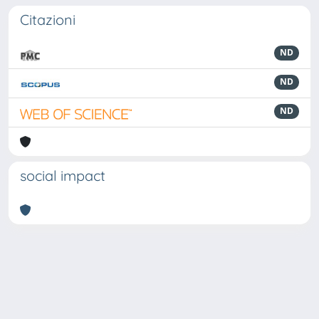
Citazioni
ND
ND
ND
social impact