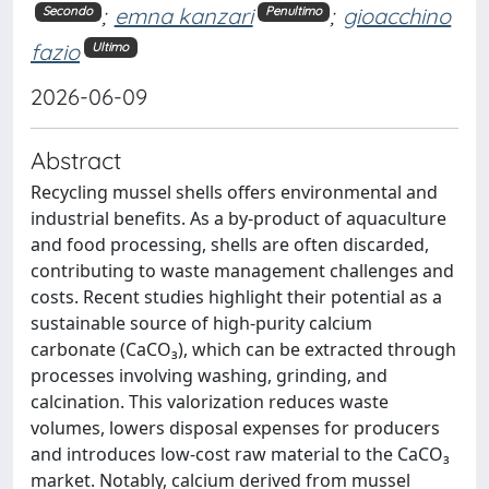
;
emna kanzari
;
gioacchino
Secondo
Penultimo
fazio
Ultimo
2026-06-09
Abstract
Recycling mussel shells offers environmental and
industrial benefits. As a by-product of aquaculture
and food processing, shells are often discarded,
contributing to waste management challenges and
costs. Recent studies highlight their potential as a
sustainable source of high-purity calcium
carbonate (CaCO₃), which can be extracted through
processes involving washing, grinding, and
calcination. This valorization reduces waste
volumes, lowers disposal expenses for producers
and introduces low-cost raw material to the CaCO₃
market. Notably, calcium derived from mussel