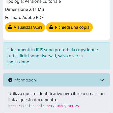
Tipologia: Versione Editoriale
Dimensione 2.11 MB
Formato Adobe PDF
Visualizza/Apri
Richiedi una copia
I documenti in IRIS sono protetti da copyright e
tutti i diritti sono riservati, salvo diversa
indicazione.
Informazioni
Utilizza questo identificativo per citare o creare un
link a questo documento:
https://hdl.handle.net/10447/709125