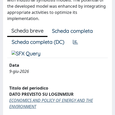
the developed model was enhanced by integrating
appropriate activities to optimize its
implementation.
Scheda breve
Scheda completa
Scheda completa (DC)
Data
9-giu-2026
Titolo del periodico
DATO PREVISTO SU LOGINMIUR
ECONOMICS AND POLICY OF ENERGY AND THE
ENVIRONMENT