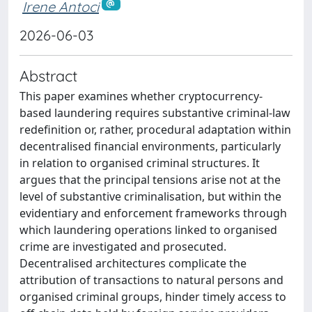
Irene Antoci
2026-06-03
Abstract
This paper examines whether cryptocurrency-
based laundering requires substantive criminal-law
redefinition or, rather, procedural adaptation within
decentralised financial environments, particularly
in relation to organised criminal structures. It
argues that the principal tensions arise not at the
level of substantive criminalisation, but within the
evidentiary and enforcement frameworks through
which laundering operations linked to organised
crime are investigated and prosecuted.
Decentralised architectures complicate the
attribution of transactions to natural persons and
organised criminal groups, hinder timely access to