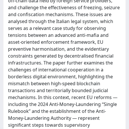
off-chain data held by foreign service providers,
and challenge the effectiveness of freezing, seizure
and confiscation mechanisms. These issues are
analysed through the Italian legal system, which
serves as a relevant case study for observing
tensions between an advanced anti-mafia and
asset-oriented enforcement framework, EU
preventive harmonisation, and the evidentiary
constraints generated by decentralised financial
infrastructures. The paper further examines the
challenges of international cooperation in a
borderless digital environment, highlighting the
mismatch between high-speed blockchain
transactions and territorially bounded judicial
mechanisms. In this context, recent EU reforms —
including the 2024 Anti-Money-Laundering “Single
Rulebook” and the establishment of the Anti-
Money-Laundering Authority — represent
significant steps towards supervisory