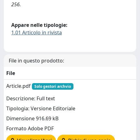
256.
Appare nelle tipologie:
1.01 Articolo in rivista
File in questo prodotto:
File
Article.pdf
Solo gestori archvio
Descrizione: Full text
Tipologia: Versione Editoriale
Dimensione 916.69 kB
Formato Adobe PDF