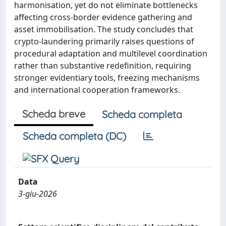
harmonisation, yet do not eliminate bottlenecks
affecting cross-border evidence gathering and
asset immobilisation. The study concludes that
crypto-laundering primarily raises questions of
procedural adaptation and multilevel coordination
rather than substantive redefinition, requiring
stronger evidentiary tools, freezing mechanisms
and international cooperation frameworks.
Scheda breve
Scheda completa
Scheda completa (DC)
Data
3-giu-2026