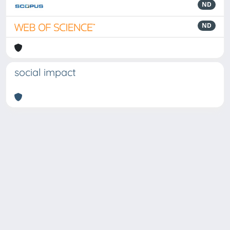
ND
ND
social impact
Powered by
IRIS
-
about IRIS
-
Utilizzo dei cookie
Copyright © 2026