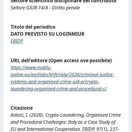
Settore scientifico disciplinare del contributo
Settore GIUR-14/A - Diritto penale
Titolo del periodico
DATO PREVISTO SU LOGINMIUR
ERIDP
URL dell'editore (Open access ove possibile)
https://www.maklu-
online.eu/en/tijdschrift/ridp/2026/criminal-justice-
systems-and-organised-crime-old-p/crypto-
laundering-organised-crime-and-procedural-c/
Citazione
Antoci, I. (2026). Crypto-Laundering, Organised Crime
and Procedural Challenges: Italy as a Case Study of
EU and International Cooperation. ERIDP, 97(1), 237-