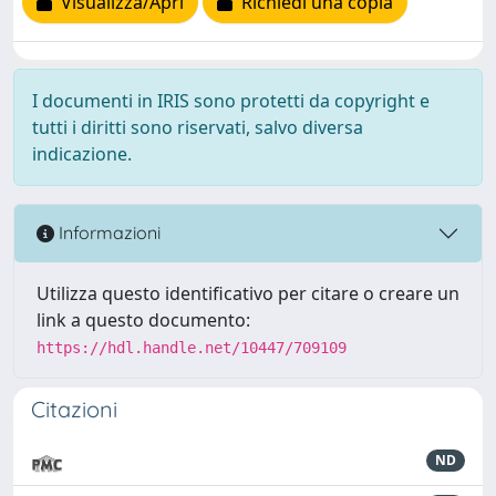
Visualizza/Apri
Richiedi una copia
I documenti in IRIS sono protetti da copyright e
tutti i diritti sono riservati, salvo diversa
indicazione.
Informazioni
Utilizza questo identificativo per citare o creare un
link a questo documento:
https://hdl.handle.net/10447/709109
Citazioni
ND