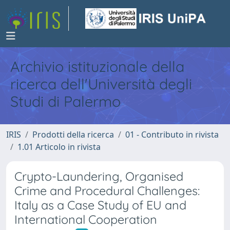
Archivio istituzionale della
ricerca dell'Università degli
Studi di Palermo
IRIS
Prodotti della ricerca
01 - Contributo in rivista
1.01 Articolo in rivista
Crypto-Laundering, Organised
Crime and Procedural Challenges:
Italy as a Case Study of EU and
International Cooperation