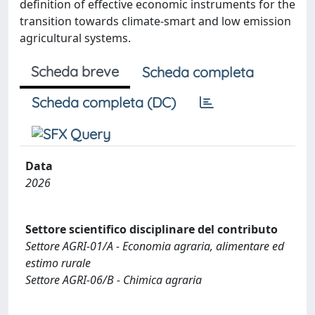
definition of effective economic instruments for the
transition towards climate-smart and low emission
agricultural systems.
Scheda breve
Scheda completa
Scheda completa (DC)
Data
2026
Settore scientifico disciplinare del contributo
Settore AGRI-01/A - Economia agraria, alimentare ed
estimo rurale
Settore AGRI-06/B - Chimica agraria