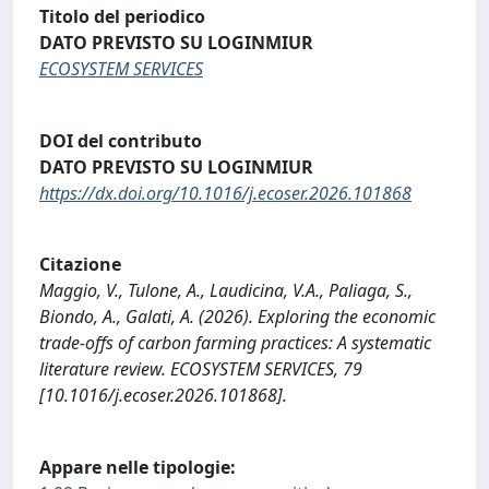
Titolo del periodico
DATO PREVISTO SU LOGINMIUR
ECOSYSTEM SERVICES
DOI del contributo
DATO PREVISTO SU LOGINMIUR
https://dx.doi.org/10.1016/j.ecoser.2026.101868
Citazione
Maggio, V., Tulone, A., Laudicina, V.A., Paliaga, S.,
Biondo, A., Galati, A. (2026). Exploring the economic
trade-offs of carbon farming practices: A systematic
literature review. ECOSYSTEM SERVICES, 79
[10.1016/j.ecoser.2026.101868].
Appare nelle tipologie: