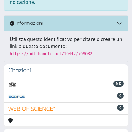
indicazione.
Informazioni
Utilizza questo identificativo per citare o creare un
link a questo documento:
https://hdl.handle.net/10447/709082
Citazioni
ND
0
0