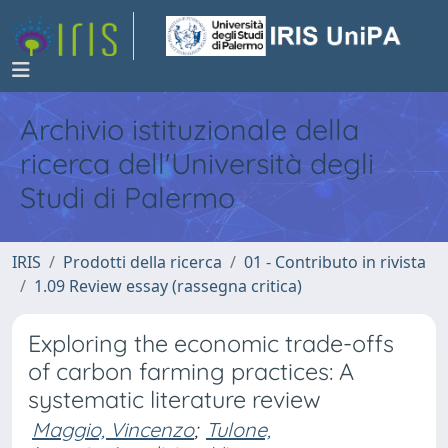
Archivio istituzionale della
ricerca dell'Università degli
Studi di Palermo
IRIS
Prodotti della ricerca
01 - Contributo in rivista
1.09 Review essay (rassegna critica)
Exploring the economic trade-offs
of carbon farming practices: A
systematic literature review
Maggio, Vincenzo
;
Tulone,