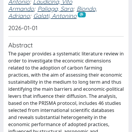
Antonio
;
Laudicina, Vito
Armando
;
Paliaga, Sara
;
Biondo,
Adriano
;
Galati, Antonino
2026-01-01
Abstract
The paper provides a systematic literature review in
order to investigate the economic dimensions
related to the adoption of carbon farming
practices, with the aim of assessing their economic
sustainability in the medium to long term and thus
identifying the main barriers and economic-political
levers that influence their diffusion. The analysis,
based on the PRISMA protocol, includes 46 studies
selected from international scientific databases
and reveals substantial heterogeneity in the
economic performance of adopted practices,
influenced by structural, agronomic and