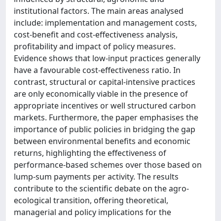
institutional factors. The main areas analysed
include: implementation and management costs,
cost-benefit and cost-effectiveness analysis,
profitability and impact of policy measures.
Evidence shows that low-input practices generally
have a favourable cost-effectiveness ratio. In
contrast, structural or capital-intensive practices
are only economically viable in the presence of
appropriate incentives or well structured carbon
markets. Furthermore, the paper emphasises the
importance of public policies in bridging the gap
between environmental benefits and economic
returns, highlighting the effectiveness of
performance-based schemes over those based on
lump-sum payments per activity. The results
contribute to the scientific debate on the agro-
ecological transition, offering theoretical,
managerial and policy implications for the