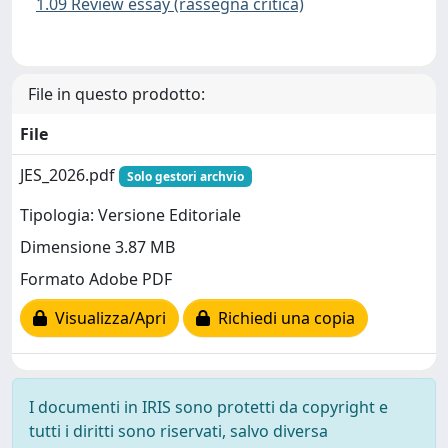
1.09 Review essay (rassegna critica)
File in questo prodotto:
File
JES_2026.pdf
Solo gestori archvio
Tipologia: Versione Editoriale
Dimensione 3.87 MB
Formato Adobe PDF
Visualizza/Apri
Richiedi una copia
I documenti in IRIS sono protetti da copyright e
tutti i diritti sono riservati, salvo diversa