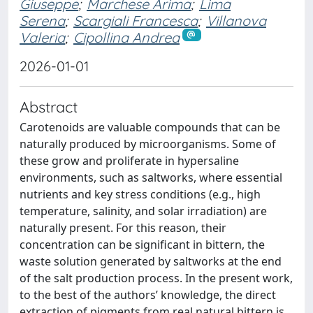
Giuseppe
;
Marchese Arima
;
Lima
Serena
;
Scargiali Francesca
;
Villanova
Valeria
;
Cipollina Andrea
2026-01-01
Abstract
Carotenoids are valuable compounds that can be
naturally produced by microorganisms. Some of
these grow and proliferate in hypersaline
environments, such as saltworks, where essential
nutrients and key stress conditions (e.g., high
temperature, salinity, and solar irradiation) are
naturally present. For this reason, their
concentration can be significant in bittern, the
waste solution generated by saltworks at the end
of the salt production process. In the present work,
to the best of the authors’ knowledge, the direct
extraction of pigments from real natural bittern is