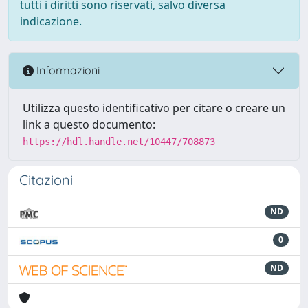
tutti i diritti sono riservati, salvo diversa
indicazione.
Informazioni
Utilizza questo identificativo per citare o creare un
link a questo documento:
https://hdl.handle.net/10447/708873
Citazioni
ND
0
ND