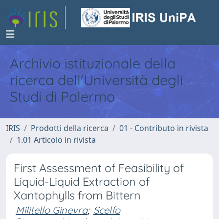
Archivio istituzionale della
ricerca dell'Università degli
Studi di Palermo
IRIS
Prodotti della ricerca
01 - Contributo in rivista
1.01 Articolo in rivista
First Assessment of Feasibility of
Liquid-Liquid Extraction of
Xantophylls from Bittern
Militello Ginevra
;
Scelfo