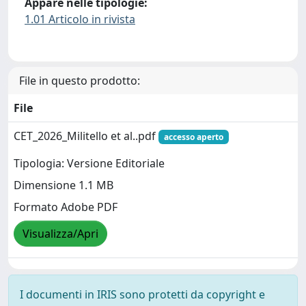
Appare nelle tipologie:
1.01 Articolo in rivista
File in questo prodotto:
File
CET_2026_Militello et al..pdf
accesso aperto
Tipologia: Versione Editoriale
Dimensione 1.1 MB
Formato Adobe PDF
Visualizza/Apri
I documenti in IRIS sono protetti da copyright e