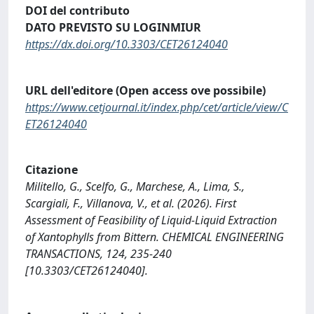
DOI del contributo
DATO PREVISTO SU LOGINMIUR
https://dx.doi.org/10.3303/CET26124040
URL dell'editore (Open access ove possibile)
https://www.cetjournal.it/index.php/cet/article/view/C
ET26124040
Citazione
Militello, G., Scelfo, G., Marchese, A., Lima, S.,
Scargiali, F., Villanova, V., et al. (2026). First
Assessment of Feasibility of Liquid-Liquid Extraction
of Xantophylls from Bittern. CHEMICAL ENGINEERING
TRANSACTIONS, 124, 235-240
[10.3303/CET26124040].