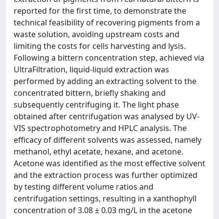
reported for the first time, to demonstrate the
technical feasibility of recovering pigments from a
waste solution, avoiding upstream costs and
limiting the costs for cells harvesting and lysis.
Following a bittern concentration step, achieved via
UltraFiltration, liquid-liquid extraction was
performed by adding an extracting solvent to the
concentrated bittern, briefly shaking and
subsequently centrifuging it. The light phase
obtained after centrifugation was analysed by UV-
VIS spectrophotometry and HPLC analysis. The
efficacy of different solvents was assessed, namely
methanol, ethyl acetate, hexane, and acetone.
Acetone was identified as the most effective solvent
and the extraction process was further optimized
by testing different volume ratios and
centrifugation settings, resulting in a xanthophyll
concentration of 3.08 ± 0.03 mg/L in the acetone