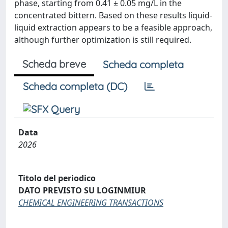
phase, starting from 0.41 ± 0.05 mg/L in the
concentrated bittern. Based on these results liquid-
liquid extraction appears to be a feasible approach,
although further optimization is still required.
Scheda breve
Scheda completa
Scheda completa (DC)
Data
2026
Titolo del periodico
DATO PREVISTO SU LOGINMIUR
CHEMICAL ENGINEERING TRANSACTIONS