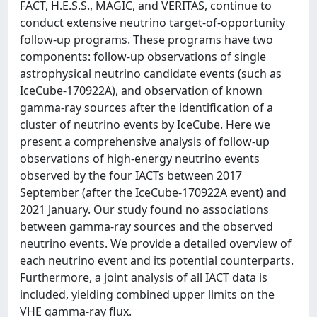
FACT, H.E.S.S., MAGIC, and VERITAS, continue to
conduct extensive neutrino target-of-opportunity
follow-up programs. These programs have two
components: follow-up observations of single
astrophysical neutrino candidate events (such as
IceCube-170922A), and observation of known
gamma-ray sources after the identification of a
cluster of neutrino events by IceCube. Here we
present a comprehensive analysis of follow-up
observations of high-energy neutrino events
observed by the four IACTs between 2017
September (after the IceCube-170922A event) and
2021 January. Our study found no associations
between gamma-ray sources and the observed
neutrino events. We provide a detailed overview of
each neutrino event and its potential counterparts.
Furthermore, a joint analysis of all IACT data is
included, yielding combined upper limits on the
VHE gamma-ray flux.