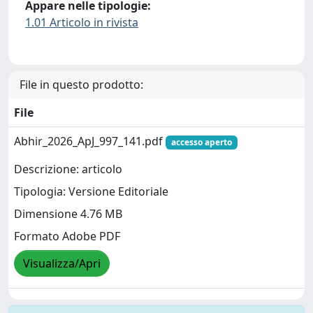
Appare nelle tipologie:
1.01 Articolo in rivista
File in questo prodotto:
File
Abhir_2026_ApJ_997_141.pdf
accesso aperto
Descrizione: articolo
Tipologia: Versione Editoriale
Dimensione 4.76 MB
Formato Adobe PDF
Visualizza/Apri