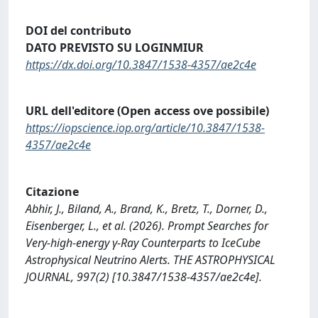
DOI del contributo
DATO PREVISTO SU LOGINMIUR
https://dx.doi.org/10.3847/1538-4357/ae2c4e
URL dell'editore (Open access ove possibile)
https://iopscience.iop.org/article/10.3847/1538-
4357/ae2c4e
Citazione
Abhir, J., Biland, A., Brand, K., Bretz, T., Dorner, D.,
Eisenberger, L., et al. (2026). Prompt Searches for
Very-high-energy γ-Ray Counterparts to IceCube
Astrophysical Neutrino Alerts. THE ASTROPHYSICAL
JOURNAL, 997(2) [10.3847/1538-4357/ae2c4e].