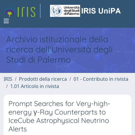
Archivio istituzionale della
ricerca dell'Università degli
Studi di Palermo
IRIS
Prodotti della ricerca
01 - Contributo in rivista
1.01 Articolo in rivista
Prompt Searches for Very-high-
energy γ-Ray Counterparts to
IceCube Astrophysical Neutrino
Alerts