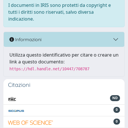
I documenti in IRIS sono protetti da copyright e
tutti i diritti sono riservati, salvo diversa
indicazione.
Informazioni
Utilizza questo identificativo per citare o creare un
link a questo documento:
https://hdl.handle.net/10447/708787
Citazioni
ND
0
0