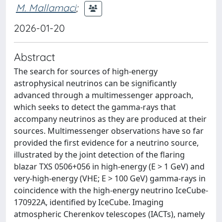
M. Mallamaci
;
2026-01-20
Abstract
The search for sources of high-energy
astrophysical neutrinos can be significantly
advanced through a multimessenger approach,
which seeks to detect the gamma-rays that
accompany neutrinos as they are produced at their
sources. Multimessenger observations have so far
provided the first evidence for a neutrino source,
illustrated by the joint detection of the flaring
blazar TXS 0506+056 in high-energy (E > 1 GeV) and
very-high-energy (VHE; E > 100 GeV) gamma-rays in
coincidence with the high-energy neutrino IceCube-
170922A, identified by IceCube. Imaging
atmospheric Cherenkov telescopes (IACTs), namely