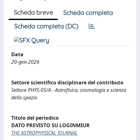
Scheda breve
Scheda completa
Scheda completa (DC)
Data
20-gen-2026
Settore scientifico disciplinare del contributo
Settore PHYS-05/A - Astrofisica, cosmologia e scienza
dello spazio
Titolo del periodico
DATO PREVISTO SU LOGINMIUR
THE ASTROPHYSICAL JOURNAL