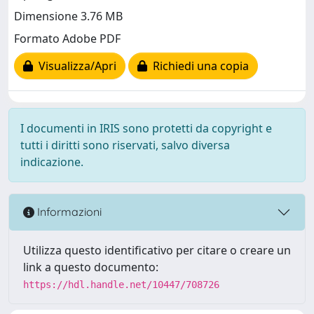
Dimensione 3.76 MB
Formato Adobe PDF
Visualizza/Apri
Richiedi una copia
I documenti in IRIS sono protetti da copyright e
tutti i diritti sono riservati, salvo diversa
indicazione.
Informazioni
Utilizza questo identificativo per citare o creare un
link a questo documento:
https://hdl.handle.net/10447/708726