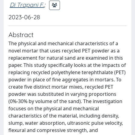
Di Trapani F.
;
2023-06-28
Abstract
The physical and mechanical characteristics of a
novel mortar that uses recycled PET powder as a
replacement for natural sand are examined in this
paper. This study specifically looks at the impacts of
replacing recycled polyethylene terephthalate (PET)
powder in place of fine aggregates in mortars. To
create five distinct mortar mixes, recycled PET
powder was substituted in varying proportions
(0%-30% by volume of the sand). The investigation
focuses on the physical and mechanical
characteristics of the material, including density,
slump, water absorption, ultrasonic pulse velocity,
flexural and compressive strength, and