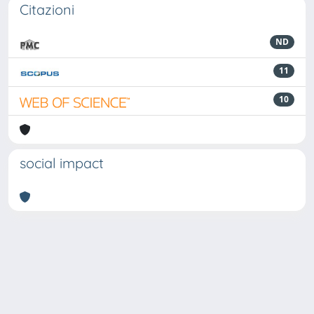
Citazioni
ND
11
10
social impact