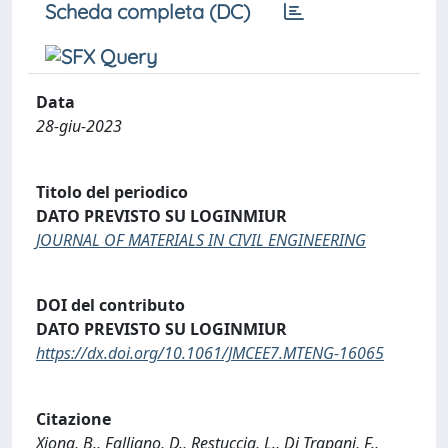
Scheda completa (DC)
Data
28-giu-2023
Titolo del periodico
DATO PREVISTO SU LOGINMIUR
JOURNAL OF MATERIALS IN CIVIL ENGINEERING
DOI del contributo
DATO PREVISTO SU LOGINMIUR
https://dx.doi.org/10.1061/JMCEE7.MTENG-16065
Citazione
Xiong, B., Falliano, D., Restuccia, L., Di Trapani, F.,