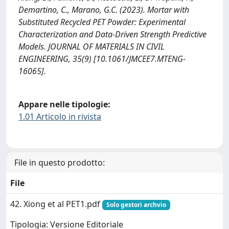
Demartino, C., Marano, G.C. (2023). Mortar with
Substituted Recycled PET Powder: Experimental
Characterization and Data-Driven Strength Predictive
Models. JOURNAL OF MATERIALS IN CIVIL
ENGINEERING, 35(9) [10.1061/JMCEE7.MTENG-
16065].
Appare nelle tipologie:
1.01 Articolo in rivista
File in questo prodotto:
File
42. Xiong et al PET1.pdf
Solo gestori archvio
Tipologia: Versione Editoriale