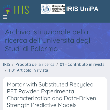
Archivio istituzionale della
ricerca dell'Università degli
Studi di Palermo
IRIS
Prodotti della ricerca
01 - Contributo in rivista
1.01 Articolo in rivista
Mortar with Substituted Recycled
PET Powder: Experimental
Characterization and Data-Driven
Strength Predictive Models