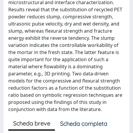
microstructural and interface characterization.
Results reveal that the substitution of recycled PET
powder reduces slump, compressive strength,
ultrasonic pulse velocity, dry and wet density, and
slump, whereas flexural strength and fracture
energy exhibit the reverse tendency. The slump
variation indicates the controllable workability of
the mortar in the fresh state. The latter feature is
quite important for the application of such a
material where flowability is a dominating
parameter, e.g., 3D printing. Two data-driven
models for the compressive and flexural strength
reduction factors as a function of the substitution
ratio based on symbolic regression techniques are
proposed using the findings of this study in
conjunction with data from the literature.
Scheda breve
Scheda completa