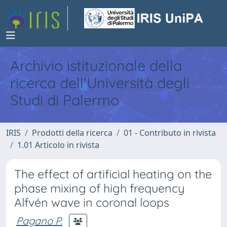
Archivio istituzionale della
ricerca dell'Università degli
Studi di Palermo
IRIS
Prodotti della ricerca
01 - Contributo in rivista
1.01 Articolo in rivista
The effect of artificial heating on the
phase mixing of high frequency
Alfvén wave in coronal loops
Pagano P.