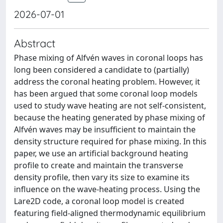
2026-07-01
Abstract
Phase mixing of Alfvén waves in coronal loops has
long been considered a candidate to (partially)
address the coronal heating problem. However, it
has been argued that some coronal loop models
used to study wave heating are not self-consistent,
because the heating generated by phase mixing of
Alfvén waves may be insufficient to maintain the
density structure required for phase mixing. In this
paper, we use an artificial background heating
profile to create and maintain the transverse
density profile, then vary its size to examine its
influence on the wave-heating process. Using the
Lare2D code, a coronal loop model is created
featuring field-aligned thermodynamic equilibrium