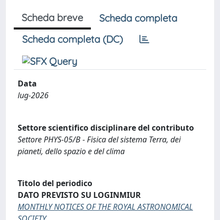
Scheda breve
Scheda completa
Scheda completa (DC)
Data
lug-2026
Settore scientifico disciplinare del contributo
Settore PHYS-05/B - Fisica del sistema Terra, dei
pianeti, dello spazio e del clima
Titolo del periodico
DATO PREVISTO SU LOGINMIUR
MONTHLY NOTICES OF THE ROYAL ASTRONOMICAL
SOCIETY