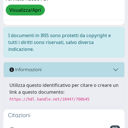
Visualizza/Apri
I documenti in IRIS sono protetti da copyright e
tutti i diritti sono riservati, salvo diversa
indicazione.
Informazioni
Utilizza questo identificativo per citare o creare un
link a questo documento:
https://hdl.handle.net/10447/708645
Citazioni