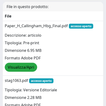
File in questo prodotto:
File
Paper_H_Callingham_Hbg_Final.pdf
accesso aperto
Descrizione: articolo
Tipologia: Pre-print
Dimensione 6.95 MB
Formato Adobe PDF
Visualizza/Apri
stag1063.pdf
accesso aperto
Tipologia: Versione Editoriale
Dimensione 2.28 MB
Formato Adobe PDF