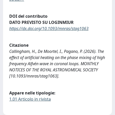
DOI del contributo
DATO PREVISTO SU LOGINMIUR
https://dx.doi.org/10.1093/mnras/stag1063
Citazione
Callingham, H., De Moortel, I., Pagano, P. (2026). The
effect of artificial heating on the phase mixing of high
frequency Alfvén wave in coronal loops. MONTHLY
NOTICES OF THE ROYAL ASTRONOMICAL SOCIETY
[10.1093/mnras/stag1063].
Appare nelle tipologie:
1.01 Articolo in rivista