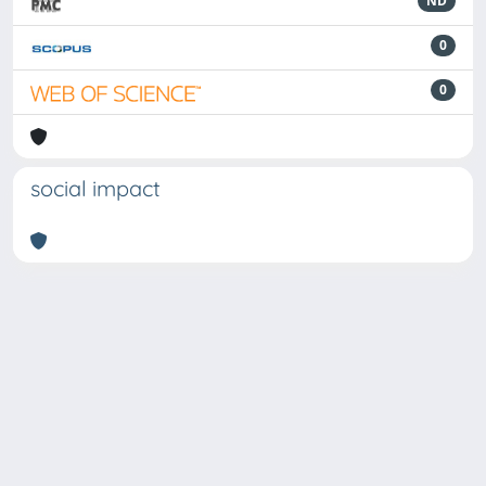
ND
0
0
social impact
Powered by
IRIS
-
about IRIS
-