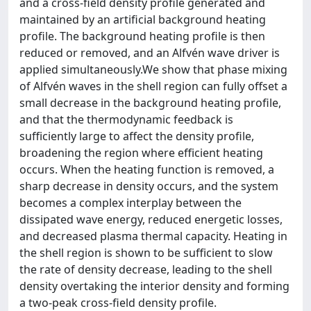
and a cross-field density profile generated and
maintained by an artificial background heating
profile. The background heating profile is then
reduced or removed, and an Alfvén wave driver is
applied simultaneously.We show that phase mixing
of Alfvén waves in the shell region can fully offset a
small decrease in the background heating profile,
and that the thermodynamic feedback is
sufficiently large to affect the density profile,
broadening the region where efficient heating
occurs. When the heating function is removed, a
sharp decrease in density occurs, and the system
becomes a complex interplay between the
dissipated wave energy, reduced energetic losses,
and decreased plasma thermal capacity. Heating in
the shell region is shown to be sufficient to slow
the rate of density decrease, leading to the shell
density overtaking the interior density and forming
a two-peak cross-field density profile.