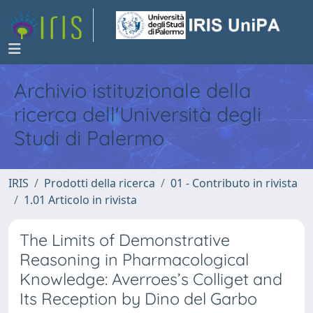
Archivio istituzionale della
ricerca dell'Università degli
Studi di Palermo
IRIS
Prodotti della ricerca
01 - Contributo in rivista
1.01 Articolo in rivista
The Limits of Demonstrative
Reasoning in Pharmacological
Knowledge: Averroes’s Colliget and
Its Reception by Dino del Garbo