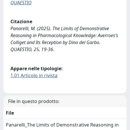
QUAESTIO
Citazione
Panarelli, M. (2025). The Limits of Demonstrative
Reasoning in Pharmacological Knowledge: Averroes’s
Colliget and Its Reception by Dino del Garbo.
QUAESTIO, 25, 19-36.
Appare nelle tipologie:
1.01 Articolo in rivista
File in questo prodotto:
File
Panarelli_The Limits of Demonstrative Reasoning in