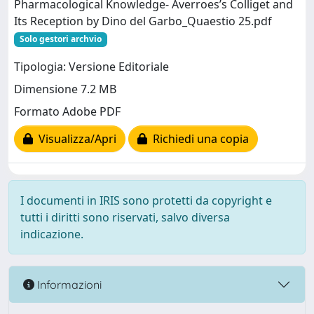
Pharmacological Knowledge- Averroes’s Colliget and
Its Reception by Dino del Garbo_Quaestio 25.pdf
Solo gestori archvio
Tipologia: Versione Editoriale
Dimensione 7.2 MB
Formato Adobe PDF
Visualizza/Apri
Richiedi una copia
I documenti in IRIS sono protetti da copyright e
tutti i diritti sono riservati, salvo diversa
indicazione.
Informazioni