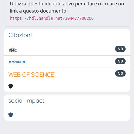
Utilizza questo identificativo per citare o creare un
link a questo documento:
https://hdl.handle.net/10447/708206
Citazioni
ND
ND
ND
social impact