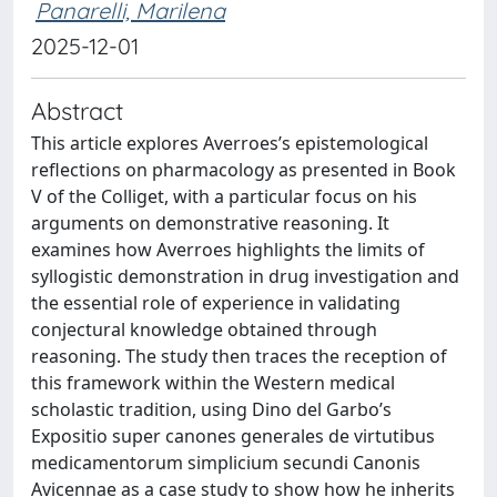
Panarelli, Marilena
2025-12-01
Abstract
This article explores Averroes’s epistemological
reflections on pharmacology as presented in Book
V of the Colliget, with a particular focus on his
arguments on demonstrative reasoning. It
examines how Averroes highlights the limits of
syllogistic demonstration in drug investigation and
the essential role of experience in validating
conjectural knowledge obtained through
reasoning. The study then traces the reception of
this framework within the Western medical
scholastic tradition, using Dino del Garbo’s
Expositio super canones generales de virtutibus
medicamentorum simplicium secundi Canonis
Avicennae as a case study to show how he inherits