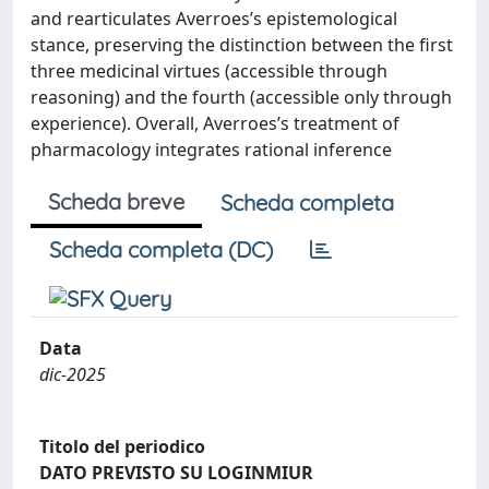
and rearticulates Averroes’s epistemological
stance, preserving the distinction between the first
three medicinal virtues (accessible through
reasoning) and the fourth (accessible only through
experience). Overall, Averroes’s treatment of
pharmacology integrates rational inference
Scheda breve
Scheda completa
Scheda completa (DC)
Data
dic-2025
Titolo del periodico
DATO PREVISTO SU LOGINMIUR