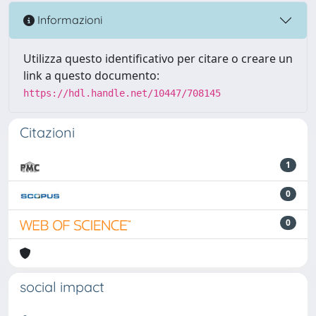
Informazioni
Utilizza questo identificativo per citare o creare un
link a questo documento:
https://hdl.handle.net/10447/708145
Citazioni
1
0
0
social impact