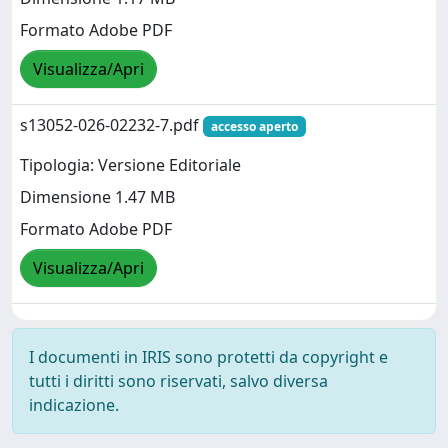
Formato Adobe PDF
Visualizza/Apri
s13052-026-02232-7.pdf
accesso aperto
Tipologia: Versione Editoriale
Dimensione 1.47 MB
Formato Adobe PDF
Visualizza/Apri
I documenti in IRIS sono protetti da copyright e
tutti i diritti sono riservati, salvo diversa
indicazione.