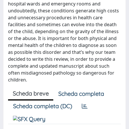
hospital wards and emergency rooms and
undoubtedly, these conditions generate high costs
and unnecessary procedures in health care
facilities and sometimes can evolve into the death
of the child, depending on the gravity of the illness
or the abuse. It is important for both physical and
mental health of the children to diagnose as soon
as possible this disorder and that’s why our team
decided to write this review, in order to provide a
complete and updated manuscript about such
often misdiagnosed pathology so dangerous for
children.
Scheda breve
Scheda completa
Scheda completa (DC)