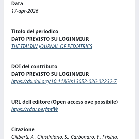
Data
17-apr-2026
Titolo del periodico
DATO PREVISTO SU LOGINMIUR
THE ITALIAN JOURNAL OF PEDIATRICS
DOI del contributo
DATO PREVISTO SU LOGINMIUR
https://dx.doi.org/10.1186/s13052-026-02232-7
URL dell'editore (Open access ove possibile)
https://rdcu.be/fmtiW
Citazione
Giliberti, A., Giustiniano, S., Carbonaro, Y., Frisina,