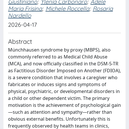
Giustiniano
;
Ylenia Carbonaro
;
Adele
Maria Frisina
;
Michele Roccella
;
Rosaria
Nardello
2026-04-17
Abstract
Münchhausen syndrome by proxy (MBPS), also
commonly referred to as Medical Child Abuse
(MCA), and now officially classified in the DSM-5-TR
as Factitious Disorder Imposed on Another (FDIOA),
is a severe condition that involves a caregiver who
fabricates or induces signs and symptoms of
physical, psychiatric, or developmental disorders in
a child or other dependent victim. The primary
motivation is the achievement of psychological gain
—such as attention and sympathy—rather than
obvious external benefits. Unfortunately this is
frequently observed by health teams in clinics,