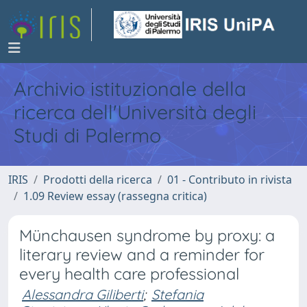
Archivio istituzionale della
ricerca dell'Università degli
Studi di Palermo
IRIS
Prodotti della ricerca
01 - Contributo in rivista
1.09 Review essay (rassegna critica)
Münchausen syndrome by proxy: a
literary review and a reminder for
every health care professional
Alessandra Giliberti
;
Stefania