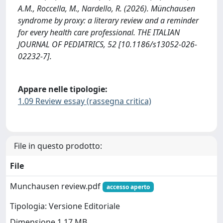
A.M., Roccella, M., Nardello, R. (2026). Münchausen
syndrome by proxy: a literary review and a reminder
for every health care professional. THE ITALIAN
JOURNAL OF PEDIATRICS, 52 [10.1186/s13052-026-
02232-7].
Appare nelle tipologie:
1.09 Review essay (rassegna critica)
File in questo prodotto:
File
Munchausen review.pdf
accesso aperto
Tipologia: Versione Editoriale
Dimensione 1.17 MB