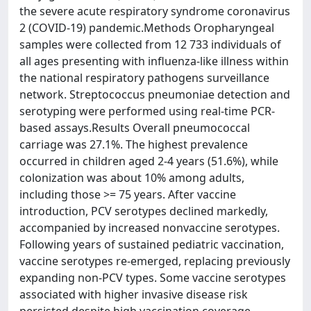
the severe acute respiratory syndrome coronavirus
2 (COVID-19) pandemic.Methods Oropharyngeal
samples were collected from 12 733 individuals of
all ages presenting with influenza-like illness within
the national respiratory pathogens surveillance
network. Streptococcus pneumoniae detection and
serotyping were performed using real-time PCR-
based assays.Results Overall pneumococcal
carriage was 27.1%. The highest prevalence
occurred in children aged 2-4 years (51.6%), while
colonization was about 10% among adults,
including those >= 75 years. After vaccine
introduction, PCV serotypes declined markedly,
accompanied by increased nonvaccine serotypes.
Following years of sustained pediatric vaccination,
vaccine serotypes re-emerged, replacing previously
expanding non-PCV types. Some vaccine serotypes
associated with higher invasive disease risk