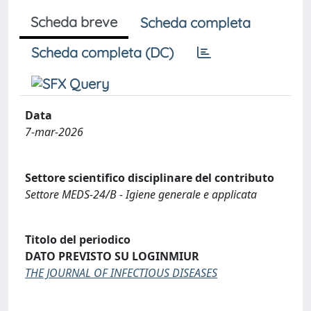
Scheda breve
Scheda completa
Scheda completa (DC)
Data
7-mar-2026
Settore scientifico disciplinare del contributo
Settore MEDS-24/B - Igiene generale e applicata
Titolo del periodico
DATO PREVISTO SU LOGINMIUR
THE JOURNAL OF INFECTIOUS DISEASES