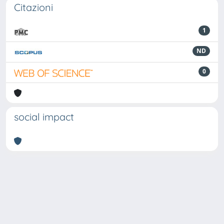
Citazioni
1
ND
0
social impact