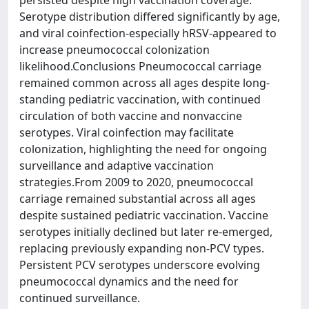
persisted despite high vaccination coverage.
Serotype distribution differed significantly by age,
and viral coinfection-especially hRSV-appeared to
increase pneumococcal colonization
likelihood.Conclusions Pneumococcal carriage
remained common across all ages despite long-
standing pediatric vaccination, with continued
circulation of both vaccine and nonvaccine
serotypes. Viral coinfection may facilitate
colonization, highlighting the need for ongoing
surveillance and adaptive vaccination
strategies.From 2009 to 2020, pneumococcal
carriage remained substantial across all ages
despite sustained pediatric vaccination. Vaccine
serotypes initially declined but later re-emerged,
replacing previously expanding non-PCV types.
Persistent PCV serotypes underscore evolving
pneumococcal dynamics and the need for
continued surveillance.