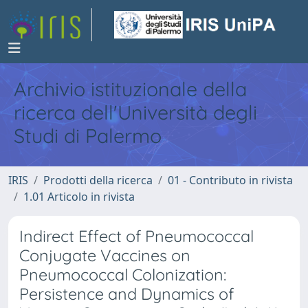
Archivio istituzionale della
ricerca dell'Università degli
Studi di Palermo
IRIS
Prodotti della ricerca
01 - Contributo in rivista
1.01 Articolo in rivista
Indirect Effect of Pneumococcal
Conjugate Vaccines on
Pneumococcal Colonization:
Persistence and Dynamics of