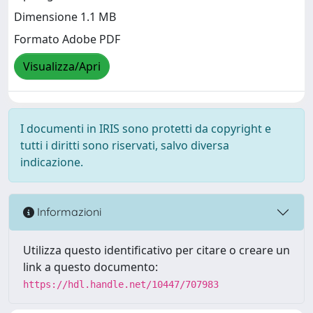
Dimensione 1.1 MB
Formato Adobe PDF
Visualizza/Apri
I documenti in IRIS sono protetti da copyright e
tutti i diritti sono riservati, salvo diversa
indicazione.
Informazioni
Utilizza questo identificativo per citare o creare un
link a questo documento:
https://hdl.handle.net/10447/707983