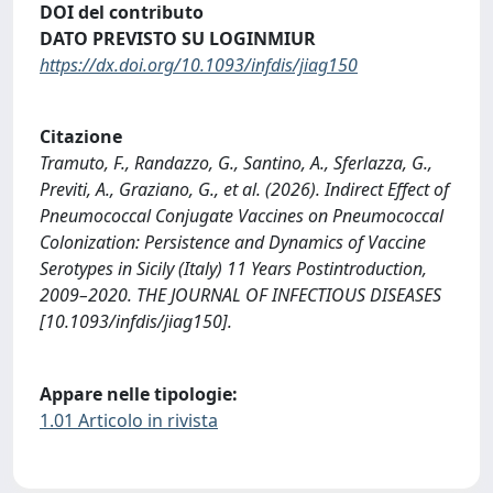
DOI del contributo
DATO PREVISTO SU LOGINMIUR
https://dx.doi.org/10.1093/infdis/jiag150
Citazione
Tramuto, F., Randazzo, G., Santino, A., Sferlazza, G.,
Previti, A., Graziano, G., et al. (2026). Indirect Effect of
Pneumococcal Conjugate Vaccines on Pneumococcal
Colonization: Persistence and Dynamics of Vaccine
Serotypes in Sicily (Italy) 11 Years Postintroduction,
2009–2020. THE JOURNAL OF INFECTIOUS DISEASES
[10.1093/infdis/jiag150].
Appare nelle tipologie:
1.01 Articolo in rivista