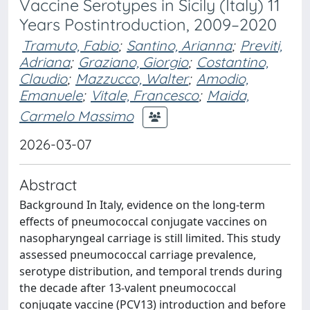
Vaccine Serotypes in Sicily (Italy) 11
Years Postintroduction, 2009–2020
Tramuto, Fabio
;
Santino, Arianna
;
Previti,
Adriana
;
Graziano, Giorgio
;
Costantino,
Claudio
;
Mazzucco, Walter
;
Amodio,
Emanuele
;
Vitale, Francesco
;
Maida,
Carmelo Massimo
2026-03-07
Abstract
Background In Italy, evidence on the long-term
effects of pneumococcal conjugate vaccines on
nasopharyngeal carriage is still limited. This study
assessed pneumococcal carriage prevalence,
serotype distribution, and temporal trends during
the decade after 13-valent pneumococcal
conjugate vaccine (PCV13) introduction and before