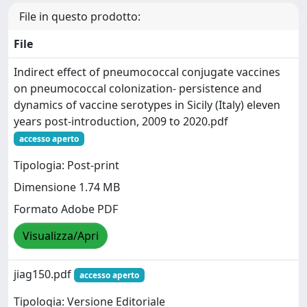
File in questo prodotto:
File
Indirect effect of pneumococcal conjugate vaccines
on pneumococcal colonization- persistence and
dynamics of vaccine serotypes in Sicily (Italy) eleven
years post-introduction, 2009 to 2020.pdf
accesso aperto
Tipologia: Post-print
Dimensione 1.74 MB
Formato Adobe PDF
Visualizza/Apri
jiag150.pdf
accesso aperto
Tipologia: Versione Editoriale