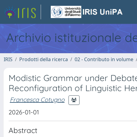
Archivio istituzionale d
IRIS
Prodotti della ricerca
02 - Contributo in volume
Modistic Grammar under Debate 
Reconfiguration of Linguistic Her
Francesca Cotugno
2026-01-01
Abstract