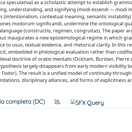
ca speculativa) as a scholastic attempt to establish gramma
eing, understanding, and signifying (modi essendi — modi in
s (intentionalism, contextual meaning, semantic instability)
uctiones modorum significandi, undermine the ontological gu
alanguage (constructio, regimen, congruitas). The paper ar
 but inaugurates a new epistemological regime in which gr
to usus, textual evidence, and rhetorical clarity. In this r
icit, embedded in philological evaluation rather than codifi
ieval doctrine of oratio mentalis (Ockham, Buridan, Pierre d’
pothesis largely disappears from early modern visibility b
dor). The result is a unified model of continuity-through
ndations, disciplinary alliances, and forms of explicitness a
a completa (DC)