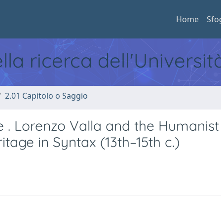
Home
Sfo
ella ricerca dell'Universi
2.01 Capitolo o Saggio
. Lorenzo Valla and the Humanist
itage in Syntax (13th–15th c.)