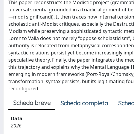
This paper reconstructs the Modistic project (grammati
universal scientia grounded in a triadic alignment of b
—modi significandi). It then traces how internal tension
scholastic anti-Modist critiques, especially the Destr
Modism while preserving a sophisticated syntactic met
Lorenzo Valla does not merely “oppose scholasticism”,
authority is relocated from metaphysical correspondence 
syntactic relations persist yet become increasingly impl
speculative theory. Finally, the paper integrates the med
this trajectory and explains why the Mental Language Hy
emerging in modern frameworks (Port-Royal/Chomsky; Fo
transformation: syntax persists, but its legitimating fou
reconfigured.
Scheda breve
Scheda completa
Sched
Data
2026