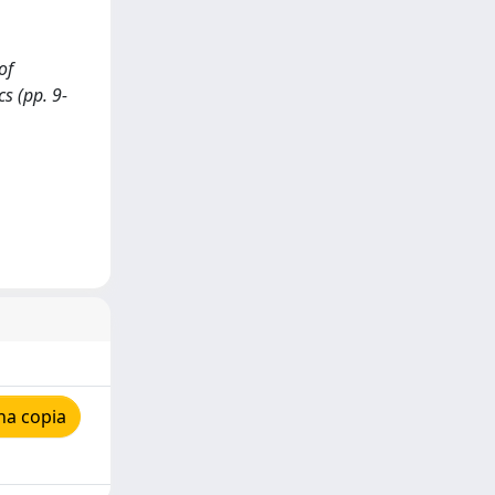
of
cs (pp. 9-
na copia