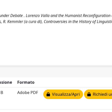
r under Debate . Lorenzo Valla and the Humanist Reconfiguration 
, R. Kemmler (a cura di), Controversies in the History of Linguisti
sione
Formato
MB
Adobe PDF
Visualizza/Apri
Richiedi u