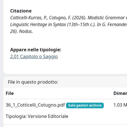
Citazione
Cotticelli-Kurras, P., Cotugno, F. (2026). Modistic Gramma
Linguistic Heritage in Syntax (13th–15th c.). In G. Fernandes
26). Nodus.
Appare nelle tipologie:
2.01 Capitolo o Saggio
File in questo prodotto:
File
Dimen
36_1_Cotticelli_Cotugno.pdf
1.03 
Solo gestori archvio
Tipologia: Versione Editoriale