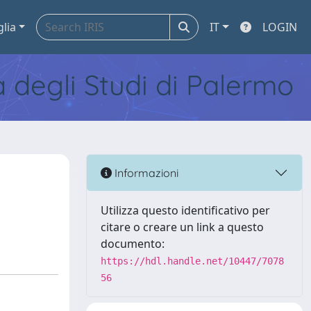
glia
IT
LOGIN
tà degli Studi di Palermo
Informazioni
Utilizza questo identificativo per
citare o creare un link a questo
documento:
https://hdl.handle.net/10447/7078
56