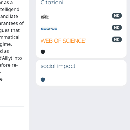
Citazioni
r as a
telligendi
 and late
ND
arantees of
ND
gues that
ammatical
ND
egime,
ed as
Ailly) into
efore re-
social impact
-
re