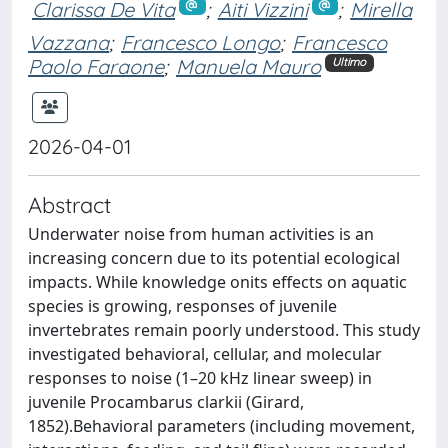
Clarissa De Vita
;
Aiti Vizzini
;
Mirella
Vazzana
;
Francesco Longo
;
Francesco
Paolo Faraone
;
Manuela Mauro
Ultimo
2026-04-01
Abstract
Underwater noise from human activities is an
increasing concern due to its potential ecological
impacts. While knowledge onits effects on aquatic
species is growing, responses of juvenile
invertebrates remain poorly understood. This study
investigated behavioral, cellular, and molecular
responses to noise (1–20 kHz linear sweep) in
juvenile Procambarus clarkii (Girard,
1852).Behavioral parameters (including movement,