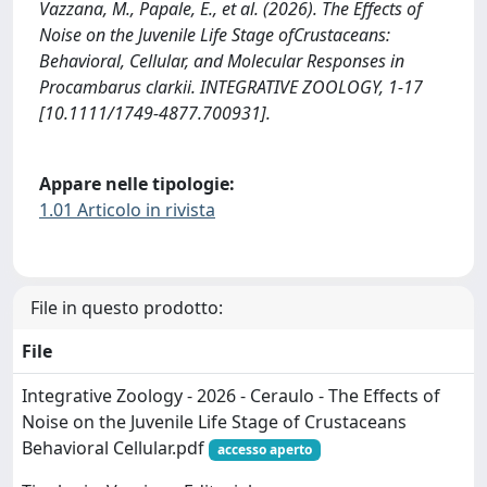
Vazzana, M., Papale, E., et al. (2026). The Effects of
Noise on the Juvenile Life Stage ofCrustaceans:
Behavioral, Cellular, and Molecular Responses in
Procambarus clarkii. INTEGRATIVE ZOOLOGY, 1-17
[10.1111/1749-4877.700931].
Appare nelle tipologie:
1.01 Articolo in rivista
File in questo prodotto:
File
Integrative Zoology - 2026 - Ceraulo - The Effects of
Noise on the Juvenile Life Stage of Crustaceans
Behavioral Cellular.pdf
accesso aperto