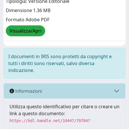
Tipologia: Versione Editoriale
Dimensione 1.36 MB
Formato Adobe PDF
Visualizza/Apri
I documenti in IRIS sono protetti da copyright e
tutti i diritti sono riservati, salvo diversa
indicazione.
Informazioni
Utilizza questo identificativo per citare o creare un
link a questo documento:
https://hdl.handle.net/10447/707847