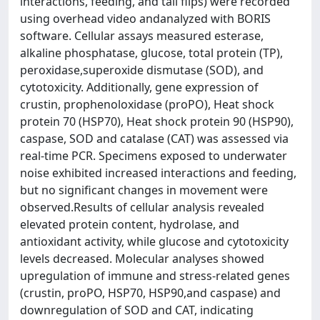
interactions, feeding, and tail flips) were recorded
using overhead video andanalyzed with BORIS
software. Cellular assays measured esterase,
alkaline phosphatase, glucose, total protein (TP),
peroxidase,superoxide dismutase (SOD), and
cytotoxicity. Additionally, gene expression of
crustin, prophenoloxidase (proPO), Heat shock
protein 70 (HSP70), Heat shock protein 90 (HSP90),
caspase, SOD and catalase (CAT) was assessed via
real-time PCR. Specimens exposed to underwater
noise exhibited increased interactions and feeding,
but no significant changes in movement were
observed.Results of cellular analysis revealed
elevated protein content, hydrolase, and
antioxidant activity, while glucose and cytotoxicity
levels decreased. Molecular analyses showed
upregulation of immune and stress-related genes
(crustin, proPO, HSP70, HSP90,and caspase) and
downregulation of SOD and CAT, indicating