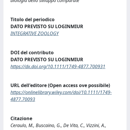
biologia dello sviluppo comparate
Titolo del periodico
DATO PREVISTO SU LOGINMIUR
INTEGRATIVE ZOOLOGY
DOI del contributo
DATO PREVISTO SU LOGINMIUR
https://dx.doi.org/10.1111/1749-4877.700931
URL dell'editore (Open access ove possibile)
https://onlinelibrary.wiley.com/doi/10.1111/1749-
4877.70093
Citazione
Ceraulo, M., Buscaino, G., De Vita, C., Vizzini, A.,