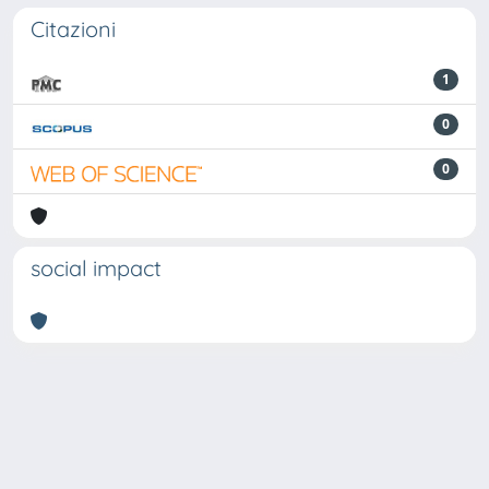
Citazioni
1
0
0
social impact