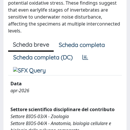
potential oxidative stress. These findings suggest
that even earlylife stages of invertebrates are
sensitive to underwater noise disturbance,
affecting the specimens at multiple interconnected
levels.
Scheda breve
Scheda completa
Scheda completa (DC)
Data
apr-2026
Settore scientifico disciplinare del contributo
Settore BIOS-03/A - Zoologia
Settore BIOS-04/A - Anatomia, biologia cellulare e