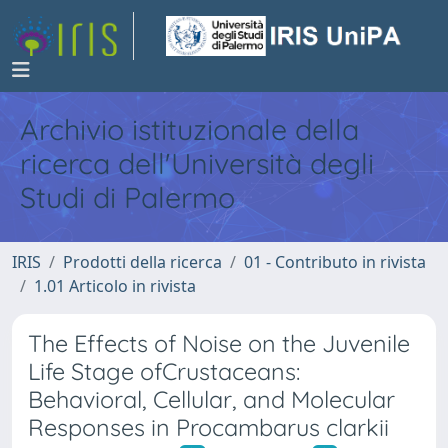
Archivio istituzionale della
ricerca dell'Università degli
Studi di Palermo
IRIS
Prodotti della ricerca
01 - Contributo in rivista
1.01 Articolo in rivista
The Effects of Noise on the Juvenile
Life Stage ofCrustaceans:
Behavioral, Cellular, and Molecular
Responses in Procambarus clarkii