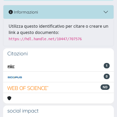
Informazioni
Utilizza questo identificativo per citare o creare un
link a questo documento:
https://hdl.handle.net/10447/707576
Citazioni
1
0
ND
social impact