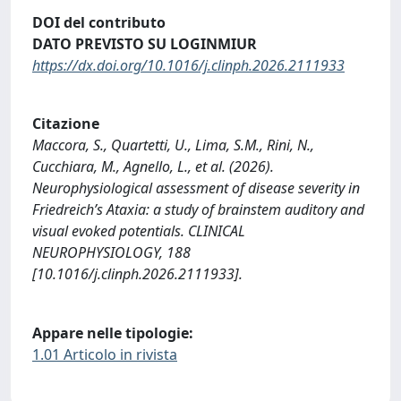
DOI del contributo
DATO PREVISTO SU LOGINMIUR
https://dx.doi.org/10.1016/j.clinph.2026.2111933
Citazione
Maccora, S., Quartetti, U., Lima, S.M., Rini, N.,
Cucchiara, M., Agnello, L., et al. (2026).
Neurophysiological assessment of disease severity in
Friedreich’s Ataxia: a study of brainstem auditory and
visual evoked potentials. CLINICAL
NEUROPHYSIOLOGY, 188
[10.1016/j.clinph.2026.2111933].
Appare nelle tipologie:
1.01 Articolo in rivista