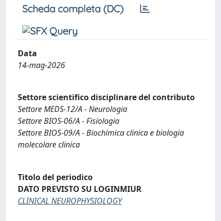
Scheda completa (DC)
Data
14-mag-2026
Settore scientifico disciplinare del contributo
Settore MEDS-12/A - Neurologia
Settore BIOS-06/A - Fisiologia
Settore BIOS-09/A - Biochimica clinica e biologia
molecolare clinica
Titolo del periodico
DATO PREVISTO SU LOGINMIUR
CLINICAL NEUROPHYSIOLOGY