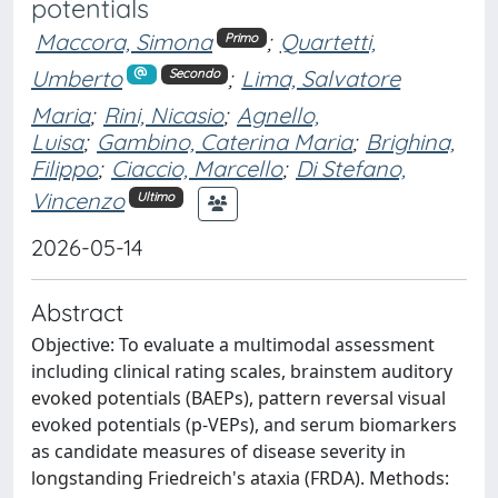
potentials
Maccora, Simona
;
Quartetti,
Primo
Umberto
;
Lima, Salvatore
Secondo
Maria
;
Rini, Nicasio
;
Agnello,
Luisa
;
Gambino, Caterina Maria
;
Brighina,
Filippo
;
Ciaccio, Marcello
;
Di Stefano,
Vincenzo
Ultimo
2026-05-14
Abstract
Objective: To evaluate a multimodal assessment
including clinical rating scales, brainstem auditory
evoked potentials (BAEPs), pattern reversal visual
evoked potentials (p-VEPs), and serum biomarkers
as candidate measures of disease severity in
longstanding Friedreich's ataxia (FRDA). Methods: