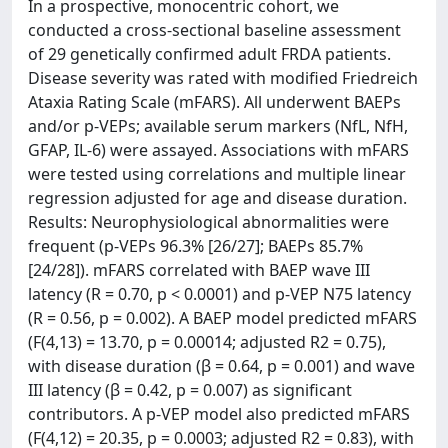
In a prospective, monocentric cohort, we
conducted a cross-sectional baseline assessment
of 29 genetically confirmed adult FRDA patients.
Disease severity was rated with modified Friedreich
Ataxia Rating Scale (mFARS). All underwent BAEPs
and/or p-VEPs; available serum markers (NfL, NfH,
GFAP, IL-6) were assayed. Associations with mFARS
were tested using correlations and multiple linear
regression adjusted for age and disease duration.
Results: Neurophysiological abnormalities were
frequent (p-VEPs 96.3% [26/27]; BAEPs 85.7%
[24/28]). mFARS correlated with BAEP wave III
latency (R = 0.70, p < 0.0001) and p-VEP N75 latency
(R = 0.56, p = 0.002). A BAEP model predicted mFARS
(F(4,13) = 13.70, p = 0.00014; adjusted R2 = 0.75),
with disease duration (β = 0.64, p = 0.001) and wave
III latency (β = 0.42, p = 0.007) as significant
contributors. A p-VEP model also predicted mFARS
(F(4,12) = 20.35, p = 0.0003; adjusted R2 = 0.83), with