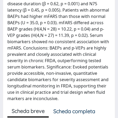
disease duration (β = 0.62, p = 0.001) and N75
latency (β = 0.45, p = 0.005). Patients with abnormal
BAEPs had higher mFARS than those with normal
BAEPs (U = 35.0, p = 0.03). mFARS differed across
BAEP grades (H(4,N = 28) = 10.22, p = 0.04) and p-
VEP grades (H(4,N = 27) = 11.39, p = 0.02). Serum
biomarkers showed no consistent association with
mFARS. Conclusions: BAEPs and p-VEPs are highly
prevalent and closely associated with clinical
severity in chronic FRDA, outperforming tested
serum biomarkers. Significance: Evoked potentials
provide accessible, non-invasive, quantitative
candidate biomarkers for severity assessment and
longitudinal monitoring in FRDA, supporting their
use in clinical practice and trial design when fluid
markers are inconclusive.
Scheda breve
Scheda completa