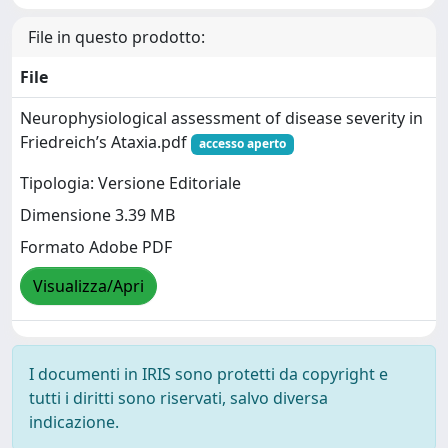
File in questo prodotto:
File
Neurophysiological assessment of disease severity in
Friedreich’s Ataxia.pdf
accesso aperto
Tipologia: Versione Editoriale
Dimensione 3.39 MB
Formato Adobe PDF
Visualizza/Apri
I documenti in IRIS sono protetti da copyright e
tutti i diritti sono riservati, salvo diversa
indicazione.