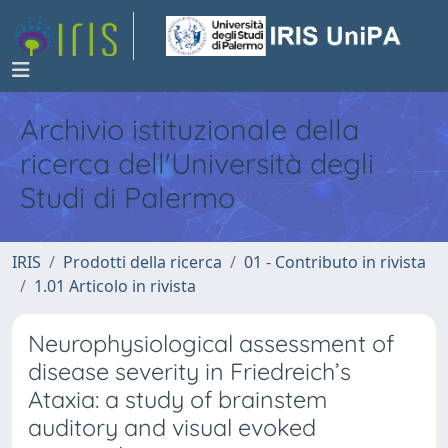
Archivio istituzionale della
ricerca dell'Università degli
Studi di Palermo
IRIS
Prodotti della ricerca
01 - Contributo in rivista
1.01 Articolo in rivista
Neurophysiological assessment of
disease severity in Friedreich’s
Ataxia: a study of brainstem
auditory and visual evoked