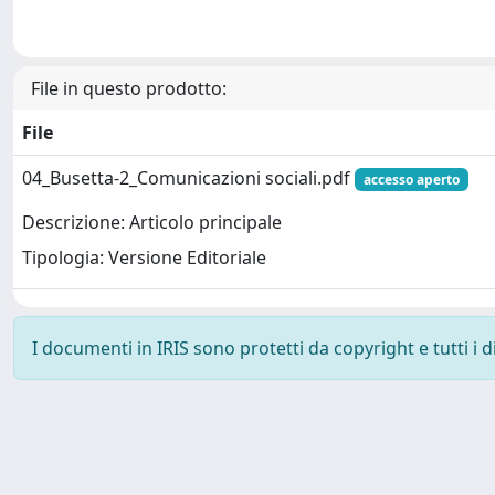
File in questo prodotto:
File
04_Busetta-2_Comunicazioni sociali.pdf
accesso aperto
Descrizione: Articolo principale
Tipologia: Versione Editoriale
I documenti in IRIS sono protetti da copyright e tutti i di