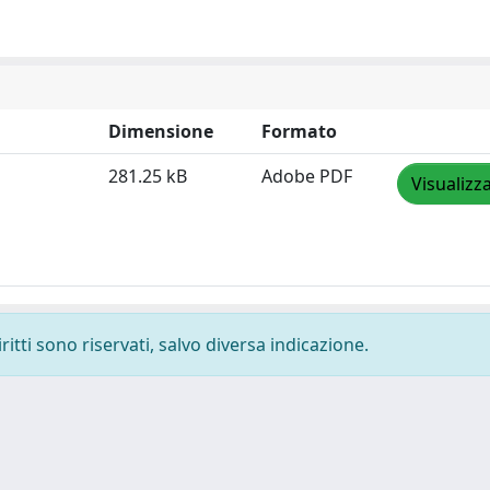
Dimensione
Formato
281.25 kB
Adobe PDF
Visualizz
ritti sono riservati, salvo diversa indicazione.