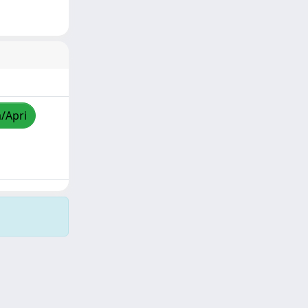
a/Apri