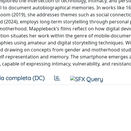
xplored the intersection of technology, intimacy, and pers
ol to document autobiographical memories. In works like 1
 Room (2019), she addresses themes such as social connectio
d (2024), employs long-term storytelling through personal
 motherhood. Mapplebeck’s films reflect on how digital devi
ution situates her work within the genre of mobile-documen
ies using amateur and digital storytelling techniques. Wi
nd drawing on concepts from gender and motherhood studie
 self-representation and memory. The smartphone emerges 
 capable of expressing intimacy, vulnerability, and resistan
a completa (DC)