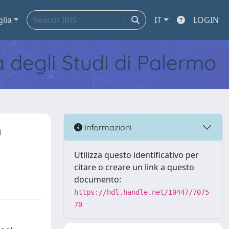
glia
IT
LOGIN
tà degli Studi di Palermo
n
Informazioni
Utilizza questo identificativo per
citare o creare un link a questo
documento:
https://hdl.handle.net/10447/7075
70