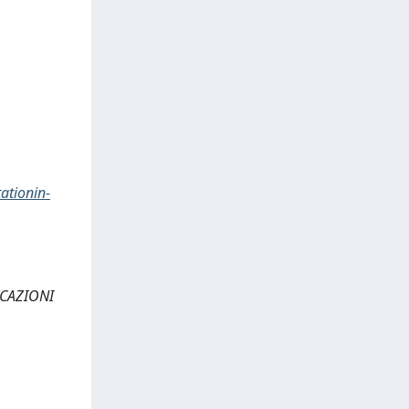
ationin-
NICAZIONI