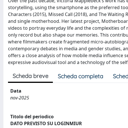
Over the past decade, Victoria Mapplebeck’s work has e
storytelling, using the smartphone as the preferred to
Characters (2015), Missed Call (2018), and The Waiting
and single motherhood. Her latest project, Motherboar
videos to portray everyday life and the complexities of
only record but also shape our memories. This contrib
where filmmakers create fragmented micro-autobiograph
contemporary debates in media and gender studies, a
offers a close analysis of how mobile media influence
expressive audiovisual tool and a technology of the self,
Scheda breve
Scheda completa
Sched
Data
nov-2025
Titolo del periodico
DATO PREVISTO SU LOGINMIUR