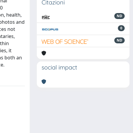
onal
Citazioni
60
n, health,
ND
 photos and
0
ces not
taries,
ND
thin
s, it
as both an
ce.
social impact