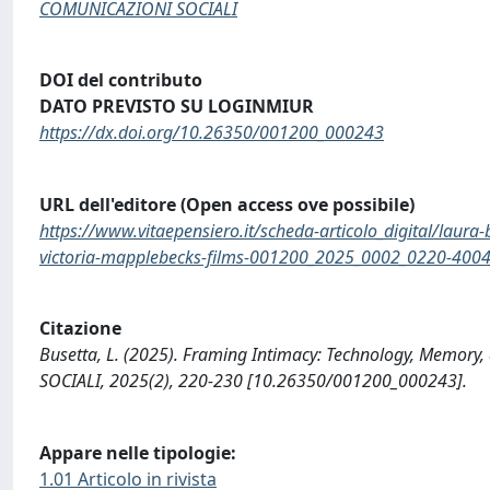
COMUNICAZIONI SOCIALI
DOI del contributo
DATO PREVISTO SU LOGINMIUR
https://dx.doi.org/10.26350/001200_000243
URL dell'editore (Open access ove possibile)
https://www.vitaepensiero.it/scheda-articolo_digital/laur
victoria-mapplebecks-films-001200_2025_0002_0220-400
Citazione
Busetta, L. (2025). Framing Intimacy: Technology, Memory
SOCIALI, 2025(2), 220-230 [10.26350/001200_000243].
Appare nelle tipologie:
1.01 Articolo in rivista