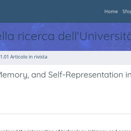
Home
Sfo
ella ricerca dell'Universi
1.01 Articolo in rivista
Memory, and Self-Representation i