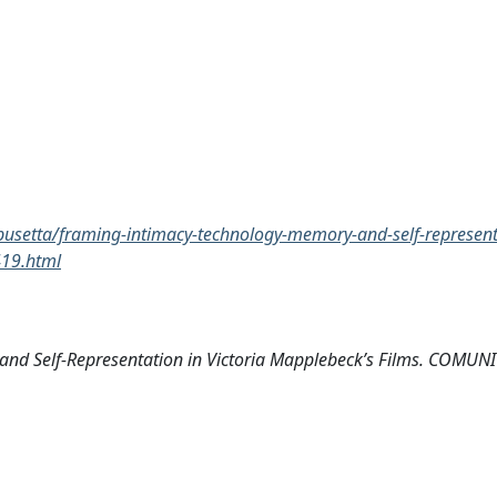
a-busetta/framing-intimacy-technology-memory-and-self-represent
419.html
, and Self-Representation in Victoria Mapplebeck’s Films. COMU