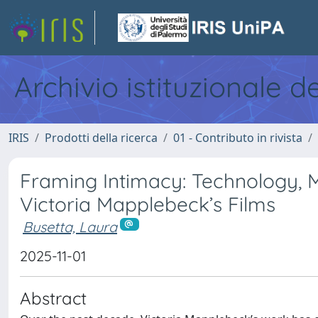
Archivio istituzionale d
IRIS
Prodotti della ricerca
01 - Contributo in rivista
Framing Intimacy: Technology, 
Victoria Mapplebeck’s Films
Busetta, Laura
2025-11-01
Abstract