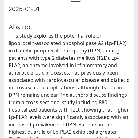
2025-01-01
Abstract
This study explores the potential role of
lipoprotein-associated phospholipase A2 (Lp-PLA2)
in diabetic peripheral neuropathy (DPN) among
patients with type 2 diabetes mellitus (T2D). Lp-
PLA2, an enzyme involved in inflammatory and
atherosclerotic processes, has previously been
associated with cardiovascular disease and diabetic
microvascular complications, although its role in
DPN remains unclear. The authors discuss findings
from a cross-sectional study including 880
hospitalized patients with T2D, showing that higher
Lp-PLA2 levels were significantly associated with an
increased prevalence of DPN. Patients in the
highest quartile of Lp-PLA2 exhibited a greater