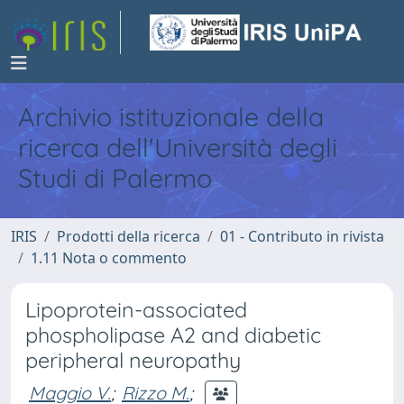
Archivio istituzionale della
ricerca dell'Università degli
Studi di Palermo
IRIS
Prodotti della ricerca
01 - Contributo in rivista
1.11 Nota o commento
Lipoprotein-associated
phospholipase A2 and diabetic
peripheral neuropathy
Maggio V.
;
Rizzo M.
;