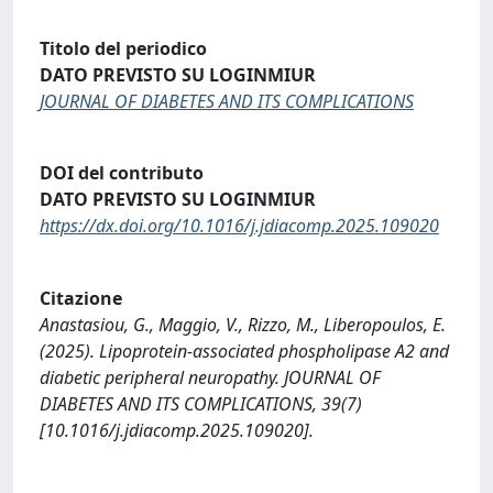
Titolo del periodico
DATO PREVISTO SU LOGINMIUR
JOURNAL OF DIABETES AND ITS COMPLICATIONS
DOI del contributo
DATO PREVISTO SU LOGINMIUR
https://dx.doi.org/10.1016/j.jdiacomp.2025.109020
Citazione
Anastasiou, G., Maggio, V., Rizzo, M., Liberopoulos, E.
(2025). Lipoprotein-associated phospholipase A2 and
diabetic peripheral neuropathy. JOURNAL OF
DIABETES AND ITS COMPLICATIONS, 39(7)
[10.1016/j.jdiacomp.2025.109020].