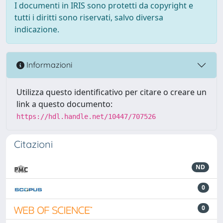
I documenti in IRIS sono protetti da copyright e
tutti i diritti sono riservati, salvo diversa
indicazione.
Informazioni
Utilizza questo identificativo per citare o creare un
link a questo documento:
https://hdl.handle.net/10447/707526
Citazioni
ND
0
0