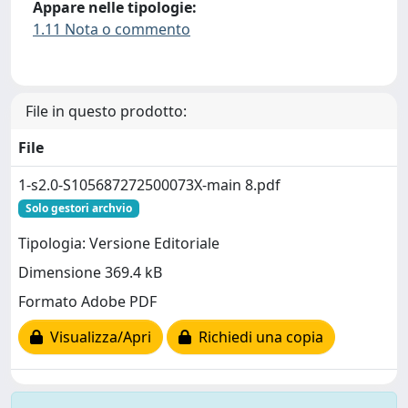
Appare nelle tipologie:
1.11 Nota o commento
File in questo prodotto:
File
1-s2.0-S105687272500073X-main 8.pdf
Solo gestori archvio
Tipologia: Versione Editoriale
Dimensione 369.4 kB
Formato Adobe PDF
Visualizza/Apri
Richiedi una copia