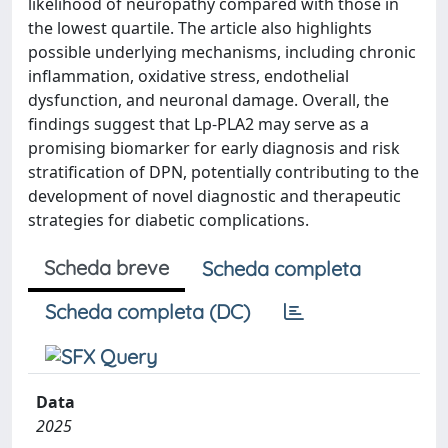
likelihood of neuropathy compared with those in
the lowest quartile. The article also highlights
possible underlying mechanisms, including chronic
inflammation, oxidative stress, endothelial
dysfunction, and neuronal damage. Overall, the
findings suggest that Lp-PLA2 may serve as a
promising biomarker for early diagnosis and risk
stratification of DPN, potentially contributing to the
development of novel diagnostic and therapeutic
strategies for diabetic complications.
Scheda breve
Scheda completa
Scheda completa (DC)
Data
2025