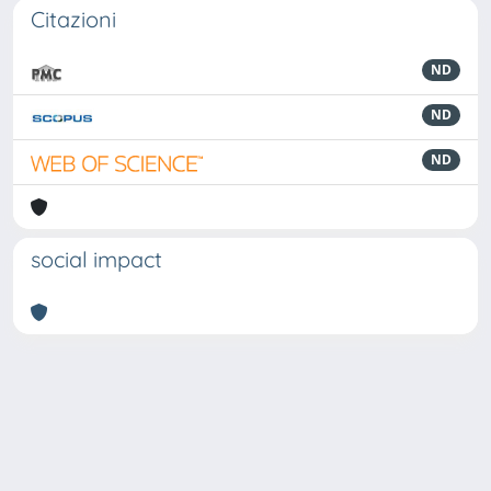
Citazioni
ND
ND
ND
social impact