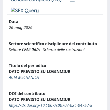
Data
26-mag-2026
Settore scientifico disciplinare del contributo
Settore CEAR-06/A - Scienza delle costruzioni
Titolo del periodico
DATO PREVISTO SU LOGINMIUR
ACTA MECHANICA
DOI del contributo
DATO PREVISTO SU LOGINMIUR
https://dx.doi.org/10.1007/s00707-026-04757-8