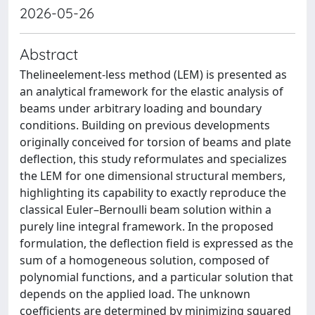
2026-05-26
Abstract
Thelineelement-less method (LEM) is presented as
an analytical framework for the elastic analysis of
beams under arbitrary loading and boundary
conditions. Building on previous developments
originally conceived for torsion of beams and plate
deflection, this study reformulates and specializes
the LEM for one dimensional structural members,
highlighting its capability to exactly reproduce the
classical Euler–Bernoulli beam solution within a
purely line integral framework. In the proposed
formulation, the deflection field is expressed as the
sum of a homogeneous solution, composed of
polynomial functions, and a particular solution that
depends on the applied load. The unknown
coefficients are determined by minimizing squared