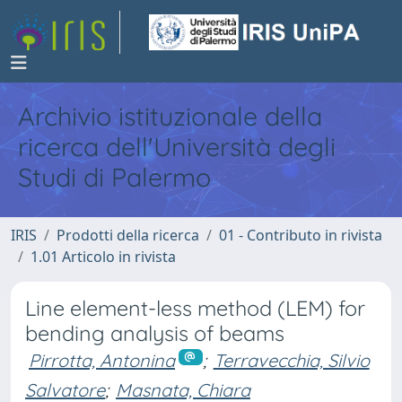
Archivio istituzionale della
ricerca dell'Università degli
Studi di Palermo
IRIS
Prodotti della ricerca
01 - Contributo in rivista
1.01 Articolo in rivista
Line element-less method (LEM) for
bending analysis of beams
Pirrotta, Antonina
;
Terravecchia, Silvio
Salvatore
;
Masnata, Chiara