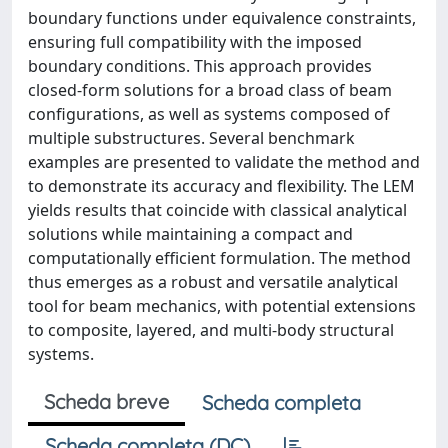
boundary functions under equivalence constraints,
ensuring full compatibility with the imposed
boundary conditions. This approach provides
closed-form solutions for a broad class of beam
configurations, as well as systems composed of
multiple substructures. Several benchmark
examples are presented to validate the method and
to demonstrate its accuracy and flexibility. The LEM
yields results that coincide with classical analytical
solutions while maintaining a compact and
computationally efficient formulation. The method
thus emerges as a robust and versatile analytical
tool for beam mechanics, with potential extensions
to composite, layered, and multi-body structural
systems.
Scheda breve
Scheda completa
Scheda completa (DC)