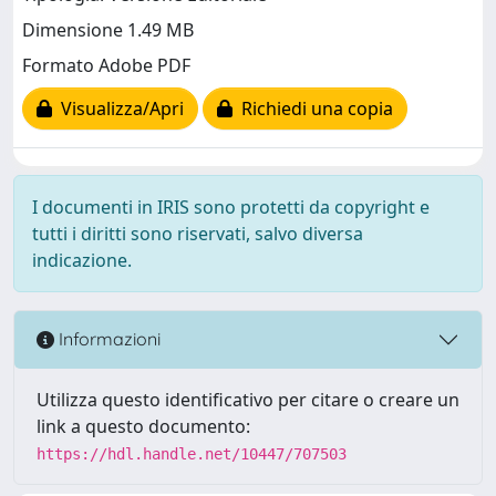
Dimensione 1.49 MB
Formato Adobe PDF
Visualizza/Apri
Richiedi una copia
I documenti in IRIS sono protetti da copyright e
tutti i diritti sono riservati, salvo diversa
indicazione.
Informazioni
Utilizza questo identificativo per citare o creare un
link a questo documento:
https://hdl.handle.net/10447/707503