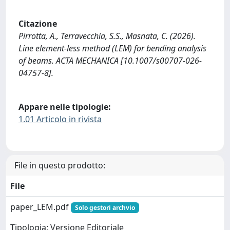
Citazione
Pirrotta, A., Terravecchia, S.S., Masnata, C. (2026).
Line element-less method (LEM) for bending analysis
of beams. ACTA MECHANICA [10.1007/s00707-026-
04757-8].
Appare nelle tipologie:
1.01 Articolo in rivista
File in questo prodotto:
File
paper_LEM.pdf
Solo gestori archvio
Tipologia: Versione Editoriale