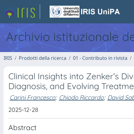
Archivio istituzionale d
IRIS
Prodotti della ricerca
01 - Contributo in rivista
Clinical Insights into Zenker’s 
Diagnosis, and Evolving Treatme
Carini Francesco
;
Chiodo Riccardo
;
David Sa
2025-12-28
Abstract