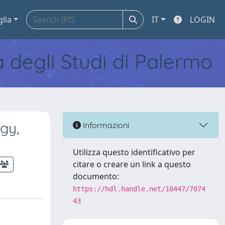
glia
IT
LOGIN
tà degli Studi di Palermo
gy,
Informazioni
Utilizza questo identificativo per
citare o creare un link a questo
documento:
https://hdl.handle.net/10447/7074
43