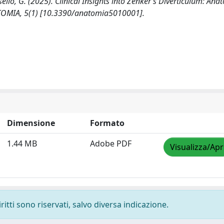
masello, G. (2025). Clinical Insights into Zenker’s Diverticulum: Ana
ATOMIA, 5(1) [10.3390/anatomia5010001].
Dimensione
Formato
1.44 MB
Adobe PDF
Visualizza/Apr
ritti sono riservati, salvo diversa indicazione.