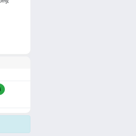
tomy,
i