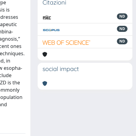
Citazioni
ype
is is
ddresses
ND
rapeutic
ND
mbina-
agnosis,”
ND
ecent ones
techniques.
d, in
ow esopha-
social impact
clude
ZD is the
 commonly
population
and