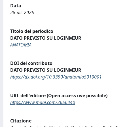
Data
28-dic-2025
Titolo del periodico
DATO PREVISTO SU LOGINMIUR
ANATOMIA
DOI del contributo
DATO PREVISTO SU LOGINMIUR
https://dx.doi.org/10.3390/anatomia5010001
URL dell'editore (Open access ove possibile)
https://www.mdpi.com/3656440
Citazione