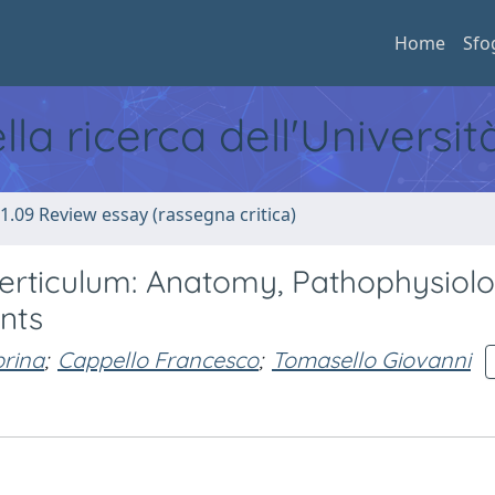
Home
Sfo
ella ricerca dell'Universi
1.09 Review essay (rassegna critica)
Diverticulum: Anatomy, Pathophysiolo
nts
brina
;
Cappello Francesco
;
Tomasello Giovanni