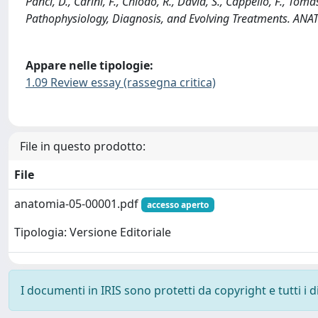
Panci, D., Carini, F., Chiodo, R., David, S., Cappello, F., To
Pathophysiology, Diagnosis, and Evolving Treatments. AN
Appare nelle tipologie:
1.09 Review essay (rassegna critica)
File in questo prodotto:
File
anatomia-05-00001.pdf
accesso aperto
Tipologia: Versione Editoriale
I documenti in IRIS sono protetti da copyright e tutti i di