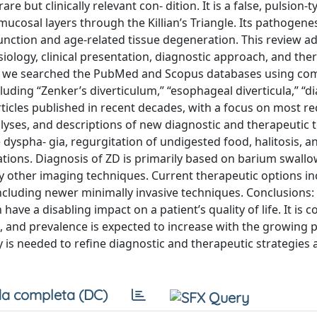
e but clinically relevant con- dition. It is a false, pulsion-t
cosal layers through the Killian’s Triangle. Its pathogenes
unction and age-related tissue degeneration. This review a
ology, clinical presentation, diagnostic approach, and the
w, we searched the PubMed and Scopus databases using co
luding “Zenker’s diverticulum,” “esophageal diverticula,” “di
ticles published in recent decades, with a focus on most r
alyses, and descriptions of new diagnostic and therapeutic 
yspha- gia, regurgitation of undigested food, halitosis, an
ations. Diagnosis of ZD is primarily based on barium swall
other imaging techniques. Current therapeutic options in
cluding newer minimally invasive techniques. Conclusions: 
ve a disabling impact on a patient’s quality of life. It is
and prevalence is expected to increase with the growing 
is needed to refine diagnostic and therapeutic strategies 
a completa (DC)