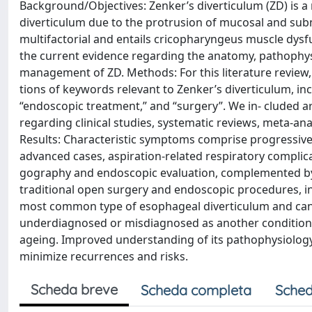
Background/Objectives: Zenker’s diverticulum (ZD) is a rar
diverticulum due to the protrusion of mucosal and submu
multifactorial and entails cricopharyngeus muscle dysf
the current evidence regarding the anatomy, pathophysi
management of ZD. Methods: For this literature revie
tions of keywords relevant to Zenker’s diverticulum, inc
“endoscopic treatment,” and “surgery”. We in- cluded ar
regarding clinical studies, systematic reviews, meta-an
Results: Characteristic symptoms comprise progressive d
advanced cases, aspiration-related respiratory complic
gography and endoscopic evaluation, complemented by 
traditional open surgery and endoscopic procedures, in
most common type of esophageal diverticulum and can ha
underdiagnosed or misdiagnosed as another condition, 
ageing. Improved understanding of its pathophysiology 
minimize recurrences and risks.
Scheda breve
Scheda completa
Sched