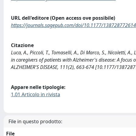
URL dell'editore (Open access ove possibile)
https://journals.sagepub.com/doi/10.1177/13872877261
Citazione
Luca, A., Piccoli, T., Tomaselli, A., Di Marco, S., Nicoletti, 
in caregivers of patients with Alzheimer's disease: A focu
ALZHEIMER'S DISEASE, 111(2), 663-674 [10.1177/138728
Appare nelle tipologie:
1.01 Articolo in rivista
File in questo prodotto:
File