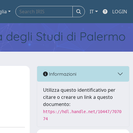
glia
IT
LOGIN
tà degli Studi di Palermo
Informazioni
Utilizza questo identificativo per
citare o creare un link a questo
documento:
https://hdl.handle.net/10447/7070
74