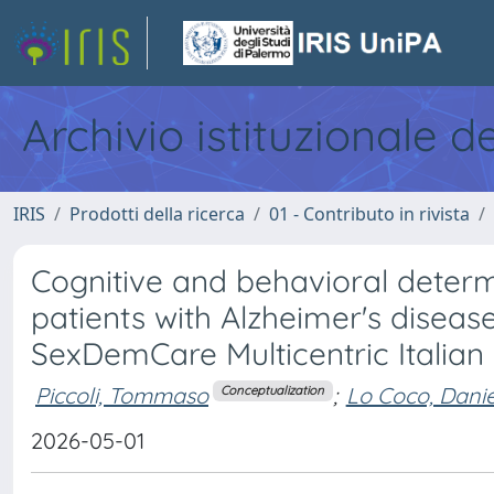
Archivio istituzionale d
IRIS
Prodotti della ricerca
01 - Contributo in rivista
Cognitive and behavioral determ
patients with Alzheimer's diseas
SexDemCare Multicentric Italian
Piccoli, Tommaso
;
Lo Coco, Danie
Conceptualization
2026-05-01