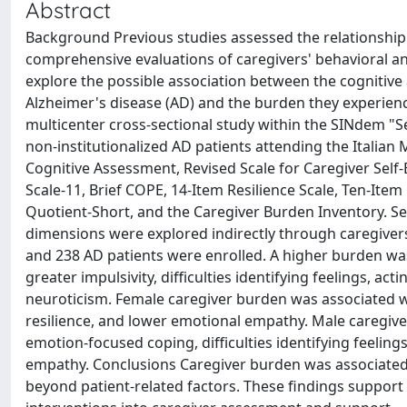
Abstract
Background Previous studies assessed the relationship
comprehensive evaluations of caregivers' behavioral an
explore the possible association between the cognitive 
Alzheimer's disease (AD) and the burden they experienc
multicenter cross-sectional study within the SINdem "S
non-institutionalized AD patients attending the Italia
Cognitive Assessment, Revised Scale for Caregiver Self-
Scale-11, Brief COPE, 14-Item Resilience Scale, Ten-Ite
Quotient-Short, and the Caregiver Burden Inventory. Se
dimensions were explored indirectly through caregivers'
and 238 AD patients were enrolled. A higher burden was 
greater impulsivity, difficulties identifying feelings, 
neuroticism. Female caregiver burden was associated w
resilience, and lower emotional empathy. Male caregiver
emotion-focused coping, difficulties identifying feelin
empathy. Conclusions Caregiver burden was associated 
beyond patient-related factors. These findings support