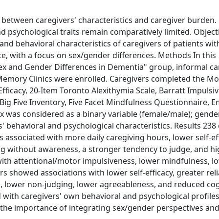
 between caregivers' characteristics and caregiver burden.
d psychological traits remain comparatively limited. Object
and behavioral characteristics of caregivers of patients wit
e, with a focus on sex/gender differences. Methods In this
ex and Gender Differences in Dementia" group, informal ca
n Memory Clinics were enrolled. Caregivers completed the Mo
Efficacy, 20-Item Toronto Alexithymia Scale, Barratt Impulsi
m Big Five Inventory, Five Facet Mindfulness Questionnaire, 
x was considered as a binary variable (female/male); gende
 behavioral and psychological characteristics. Results 238
associated with more daily caregiving hours, lower self-eff
acting without awareness, a stronger tendency to judge, and h
ith attentional/motor impulsiveness, lower mindfulness, l
s showed associations with lower self-efficacy, greater rel
gs, lower non-judging, lower agreeableness, and reduced cog
with caregivers' own behavioral and psychological profiles
 the importance of integrating sex/gender perspectives an