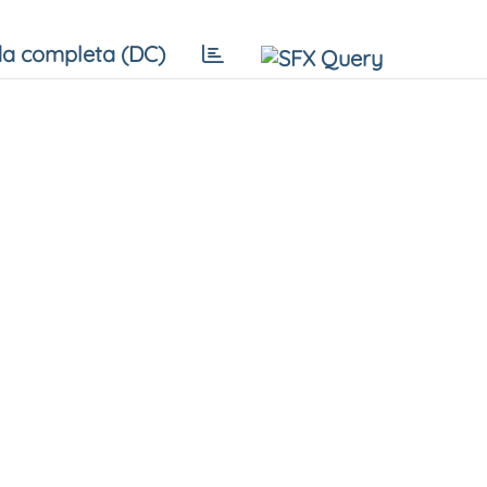
a completa (DC)