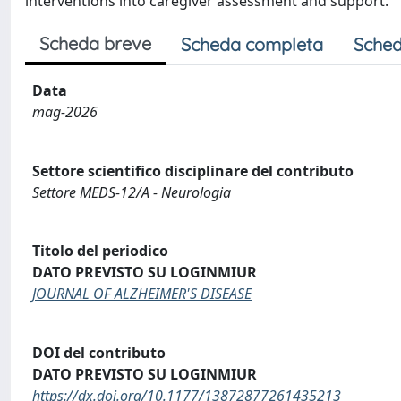
interventions into caregiver assessment and support.
Scheda breve
Scheda completa
Sched
Data
mag-2026
Settore scientifico disciplinare del contributo
Settore MEDS-12/A - Neurologia
Titolo del periodico
DATO PREVISTO SU LOGINMIUR
JOURNAL OF ALZHEIMER'S DISEASE
DOI del contributo
DATO PREVISTO SU LOGINMIUR
https://dx.doi.org/10.1177/13872877261435213