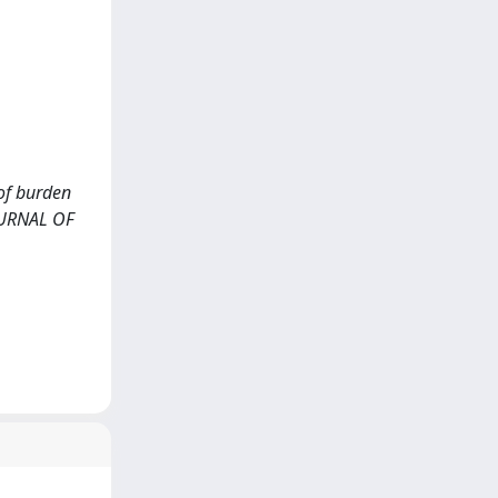
 of burden
JOURNAL OF