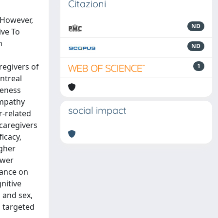
Citazioni
 However,
ND
ive To
h
ND
regivers of
1
ntreal
veness
Empathy
social impact
r-related
 caregivers
icacy,
igher
ower
iance on
nitive
 and sex,
d targeted