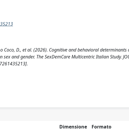
435213
A., Lo Coco, D., et al. (2026). Cognitive and behavioral determinants
s on sex and gender. The SexDemCare Multicentric Italian Study. 
77261435213].
Dimensione
Formato