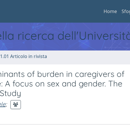
Home
Sfo
ella ricerca dell'Universi
1.01 Articolo in rivista
inants of burden in caregivers of
e: A focus on sex and gender. The
 Study
le
;