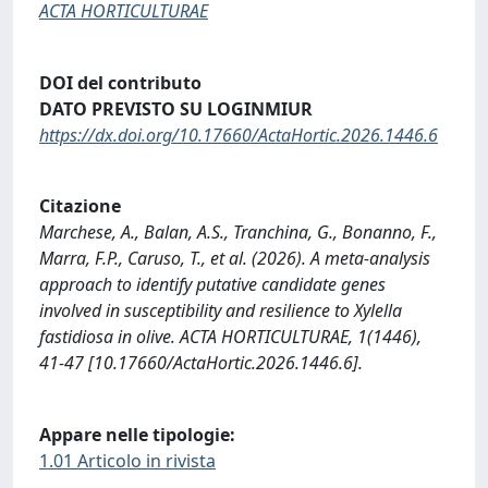
ACTA HORTICULTURAE
DOI del contributo
DATO PREVISTO SU LOGINMIUR
https://dx.doi.org/10.17660/ActaHortic.2026.1446.6
Citazione
Marchese, A., Balan, A.S., Tranchina, G., Bonanno, F.,
Marra, F.P., Caruso, T., et al. (2026). A meta-analysis
approach to identify putative candidate genes
involved in susceptibility and resilience to Xylella
fastidiosa in olive. ACTA HORTICULTURAE, 1(1446),
41-47 [10.17660/ActaHortic.2026.1446.6].
Appare nelle tipologie:
1.01 Articolo in rivista