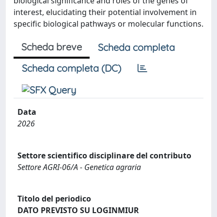
biological significance and roles of the genes of
interest, elucidating their potential involvement in
specific biological pathways or molecular functions.
Scheda breve
Scheda completa
Scheda completa (DC)
Data
2026
Settore scientifico disciplinare del contributo
Settore AGRI-06/A - Genetica agraria
Titolo del periodico
DATO PREVISTO SU LOGINMIUR