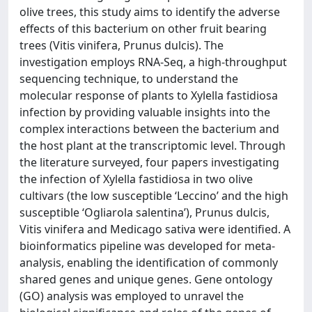
olive trees, this study aims to identify the adverse
effects of this bacterium on other fruit bearing
trees (Vitis vinifera, Prunus dulcis). The
investigation employs RNA-Seq, a high-throughput
sequencing technique, to understand the
molecular response of plants to Xylella fastidiosa
infection by providing valuable insights into the
complex interactions between the bacterium and
the host plant at the transcriptomic level. Through
the literature surveyed, four papers investigating
the infection of Xylella fastidiosa in two olive
cultivars (the low susceptible ‘Leccino’ and the high
susceptible ‘Ogliarola salentina’), Prunus dulcis,
Vitis vinifera and Medicago sativa were identified. A
bioinformatics pipeline was developed for meta-
analysis, enabling the identification of commonly
shared genes and unique genes. Gene ontology
(GO) analysis was employed to unravel the