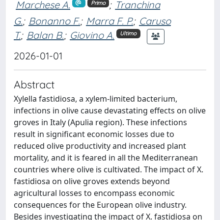
Marchese A.
;
Tranchina
Primo
G.
;
Bonanno F.
;
Marra F. P.
;
Caruso
T.
;
Balan B.
;
Giovino A.
Ultimo
2026-01-01
Abstract
Xylella fastidiosa, a xylem-limited bacterium,
infections in olive cause devastating effects on olive
groves in Italy (Apulia region). These infections
result in significant economic losses due to
reduced olive productivity and increased plant
mortality, and it is feared in all the Mediterranean
countries where olive is cultivated. The impact of X.
fastidiosa on olive groves extends beyond
agricultural losses to encompass economic
consequences for the European olive industry.
Besides investigating the impact of X. fastidiosa on