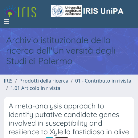
Archivio istituzionale della
ricerca dell'Università degli
Studi di Palermo
IRIS
Prodotti della ricerca
01 - Contributo in rivista
1.01 Articolo in rivista
A meta-analysis approach to
identify putative candidate genes
involved in susceptibility and
resilience to Xylella fastidiosa in olive