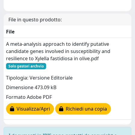
File in questo prodotto:
File
A meta-analysis approach to identify putative
candidate genes involved in susceptibility and
resilience to Xylella fastidiosa in olive.pdf
Solo gestori archvio
Tipologia: Versione Editoriale
Dimensione 473.09 kB
Formato Adobe PDF
Visualizza/Apri
Richiedi una copia