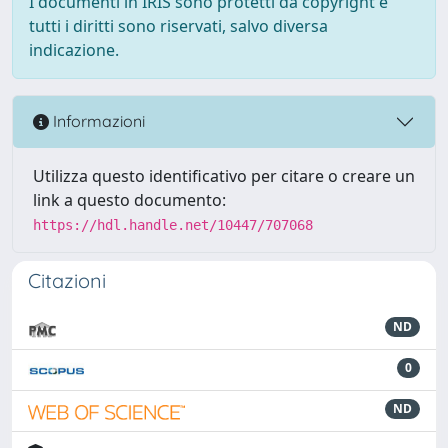
I documenti in IRIS sono protetti da copyright e
tutti i diritti sono riservati, salvo diversa
indicazione.
Informazioni
Utilizza questo identificativo per citare o creare un
link a questo documento:
https://hdl.handle.net/10447/707068
Citazioni
ND
0
ND