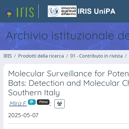
Archivio istituzionale d
IRIS
Prodotti della ricerca
01 - Contributo in rivista
Molecular Surveillance for Poten
Bats: Detection and Molecular C
Southern Italy
Mira F.
;
Primo
2025-05-07