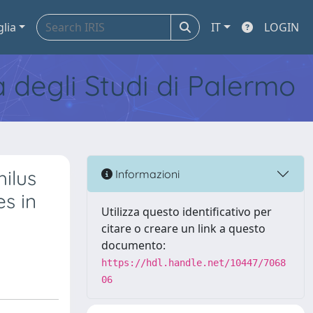
glia
IT
LOGIN
tà degli Studi di Palermo
hilus
Informazioni
s in
Utilizza questo identificativo per
citare o creare un link a questo
documento:
https://hdl.handle.net/10447/7068
06