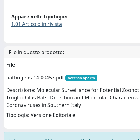
Appare nelle tipologie:
1.01 Articolo in rivista
File in questo prodotto:
File
pathogens-14-00457.pdf
accesso aperto
Descrizione: Molecular Surveillance for Potential Zoonot
Troglophilus Bats: Detection and Molecular Characteriza
Coronaviruses in Southern Italy
Tipologia: Versione Editoriale