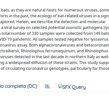
bats, as they are natural hosts for numerous viruses, som
ts in the past, the ecology of bat-related viruses in a signi
unexplored. Herein, we describe the detection and molecular
 a viral survey on selected potential zoonotic pathogens (ly
. A total number of 330 samples were collected from 149 bats
ID-19 pandemic. All samples tested negative for lyssavirus
coronavirus assay. Both alphacoronaviruses and betacoronav
 schreibersii, Rhinolophus ferrumequinum, and Rhinolophus
ruses detected in the last decade in northern Italy as well 
g a widespread diffusion of these strains. This study supp
 of circulating coronavirus genotypes, particularly for thos
a completa (DC)