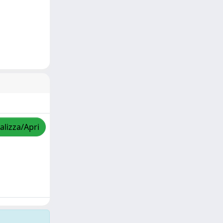
alizza/Apri