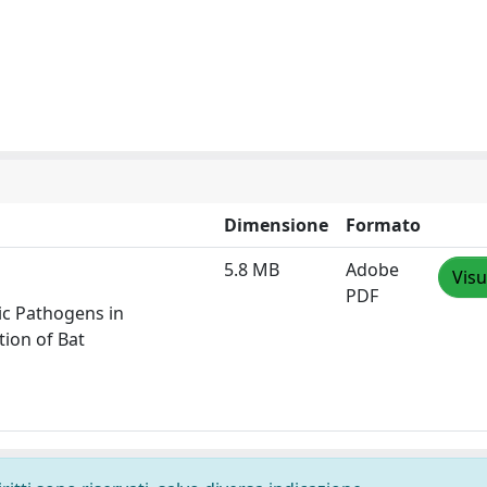
Dimensione
Formato
5.8 MB
Adobe
Visu
PDF
ic Pathogens in
tion of Bat