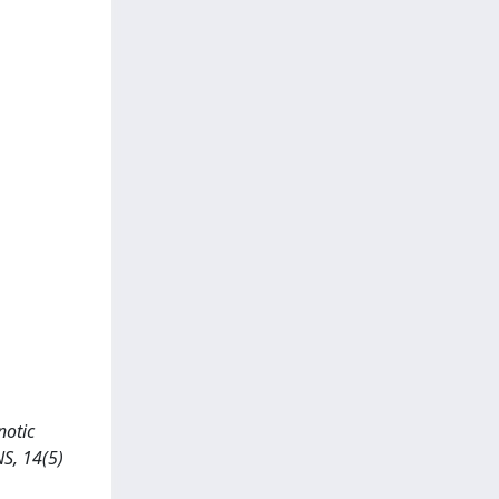
notic
NS, 14(5)