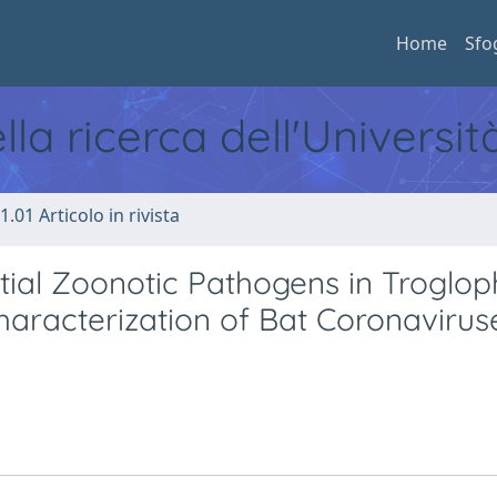
Home
Sfo
ella ricerca dell'Universi
1.01 Articolo in rivista
tial Zoonotic Pathogens in Troglop
haracterization of Bat Coronaviruse