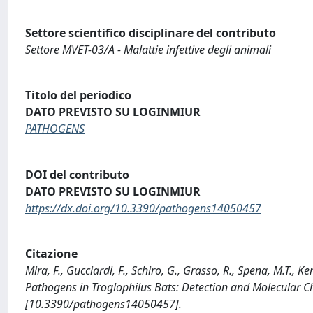
Settore scientifico disciplinare del contributo
Settore MVET-03/A - Malattie infettive degli animali
Titolo del periodico
DATO PREVISTO SU LOGINMIUR
PATHOGENS
DOI del contributo
DATO PREVISTO SU LOGINMIUR
https://dx.doi.org/10.3390/pathogens14050457
Citazione
Mira, F., Gucciardi, F., Schiro, G., Grasso, R., Spena, M.T., 
Pathogens in Troglophilus Bats: Detection and Molecular C
[10.3390/pathogens14050457].