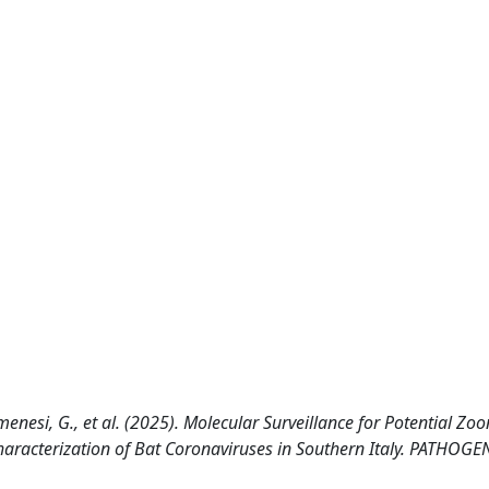
Kemenesi, G., et al. (2025). Molecular Surveillance for Potential Zoo
haracterization of Bat Coronaviruses in Southern Italy. PATHOGE