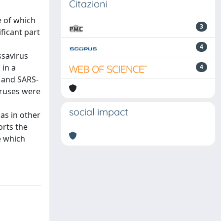
Citazioni
e of which
3
ficant part
4
ssavirus
 in a
4
 and SARS-
iruses were
social impact
as in other
orts the
e which