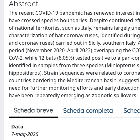
Abstract
The recent COVID-19 pandemic has renewed interest in 
have crossed species boundaries. Despite continued effor
of national territories, such as Italy, remains largely 
characterization of bat coronaviruses, identified during
and coronaviruses) carried out in Sicily, southern Italy
period (November 2020–April 2023) overlapping the COV
CoV-2, while 12 bats (8.05%) tested positive to a pan-
identified in samples from three species (Miniopterus
hipposideros). Strain sequences were related to coronavi
countries bordering the Mediterranean basin, suggestin
need for further monitoring efforts and early detection
have been repeatedly emerging as zoonotic spillovers.
Scheda breve
Scheda completa
Sched
Data
7-mag-2025