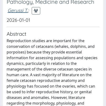
Pathology, Medicine and Research
Gerussi T.
;
2026-01-01
Abstract
Reproduction studies are important for the
conservation of cetaceans (whales, dolphins, and
porpoises) because they provide essential
information for assessing populations and species
dynamics, particularly in relation to the
management of the diverse cetacean species in
human care. A vast majority of literature on the
female cetacean reproductive anatomy and
physiology has focused on the ovaries, which can
be used to infer reproductive history, or genital
diseases and anomalies. However, literature
regarding the morphology, physiology, and