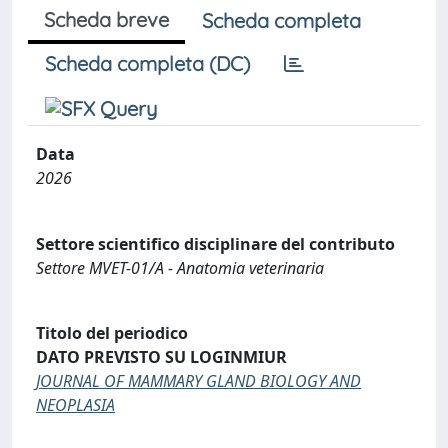
Scheda breve
Scheda completa
Scheda completa (DC)
Data
2026
Settore scientifico disciplinare del contributo
Settore MVET-01/A - Anatomia veterinaria
Titolo del periodico
DATO PREVISTO SU LOGINMIUR
JOURNAL OF MAMMARY GLAND BIOLOGY AND
NEOPLASIA