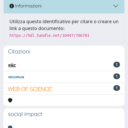
Informazioni
Utilizza questo identificativo per citare o creare un
link a questo documento:
https://hdl.handle.net/10447/706781
Citazioni
1
1
1
social impact