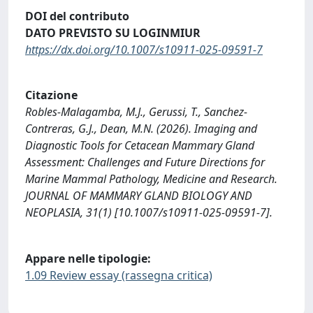
DOI del contributo
DATO PREVISTO SU LOGINMIUR
https://dx.doi.org/10.1007/s10911-025-09591-7
Citazione
Robles-Malagamba, M.J., Gerussi, T., Sanchez-
Contreras, G.J., Dean, M.N. (2026). Imaging and
Diagnostic Tools for Cetacean Mammary Gland
Assessment: Challenges and Future Directions for
Marine Mammal Pathology, Medicine and Research.
JOURNAL OF MAMMARY GLAND BIOLOGY AND
NEOPLASIA, 31(1) [10.1007/s10911-025-09591-7].
Appare nelle tipologie:
1.09 Review essay (rassegna critica)