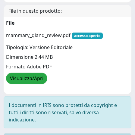
File in questo prodotto:
File
mammary_gland_review.pdf
accesso aperto
Tipologia: Versione Editoriale
Dimensione 2.44 MB
Formato Adobe PDF
Visualizza/Apri
I documenti in IRIS sono protetti da copyright e
tutti i diritti sono riservati, salvo diversa
indicazione.