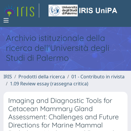
Archivio istituzionale della
ricerca dell'Università degli
Studi di Palermo
IRIS
Prodotti della ricerca
01 - Contributo in rivista
1.09 Review essay (rassegna critica)
Imaging and Diagnostic Tools for
Cetacean Mammary Gland
Assessment: Challenges and Future
Directions for Marine Mammal