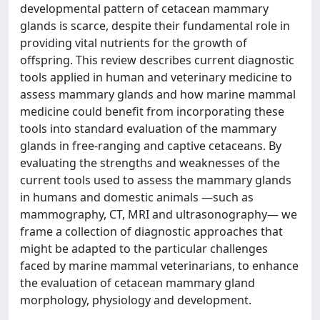
developmental pattern of cetacean mammary
glands is scarce, despite their fundamental role in
providing vital nutrients for the growth of
offspring. This review describes current diagnostic
tools applied in human and veterinary medicine to
assess mammary glands and how marine mammal
medicine could benefit from incorporating these
tools into standard evaluation of the mammary
glands in free-ranging and captive cetaceans. By
evaluating the strengths and weaknesses of the
current tools used to assess the mammary glands
in humans and domestic animals —such as
mammography, CT, MRI and ultrasonography— we
frame a collection of diagnostic approaches that
might be adapted to the particular challenges
faced by marine mammal veterinarians, to enhance
the evaluation of cetacean mammary gland
morphology, physiology and development.