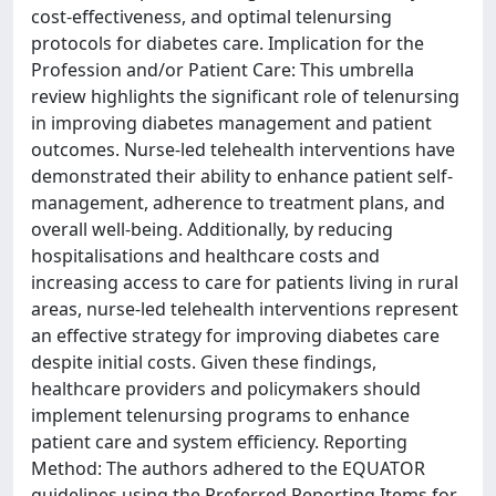
cost-effectiveness, and optimal telenursing
protocols for diabetes care. Implication for the
Profession and/or Patient Care: This umbrella
review highlights the significant role of telenursing
in improving diabetes management and patient
outcomes. Nurse-led telehealth interventions have
demonstrated their ability to enhance patient self-
management, adherence to treatment plans, and
overall well-being. Additionally, by reducing
hospitalisations and healthcare costs and
increasing access to care for patients living in rural
areas, nurse-led telehealth interventions represent
an effective strategy for improving diabetes care
despite initial costs. Given these findings,
healthcare providers and policymakers should
implement telenursing programs to enhance
patient care and system efficiency. Reporting
Method: The authors adhered to the EQUATOR
guidelines using the Preferred Reporting Items for