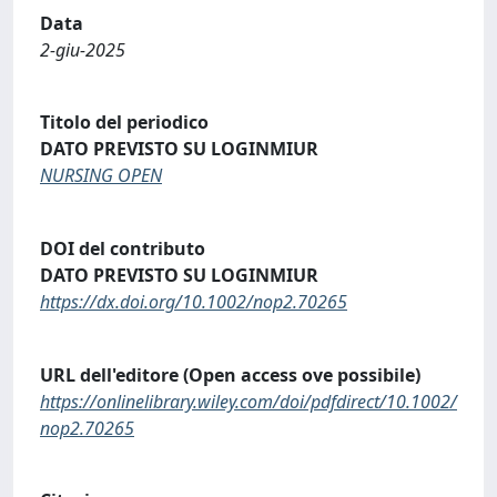
Data
2-giu-2025
Titolo del periodico
DATO PREVISTO SU LOGINMIUR
NURSING OPEN
DOI del contributo
DATO PREVISTO SU LOGINMIUR
https://dx.doi.org/10.1002/nop2.70265
URL dell'editore (Open access ove possibile)
https://onlinelibrary.wiley.com/doi/pdfdirect/10.1002/
nop2.70265