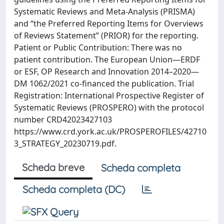
Systematic Reviews and Meta-Analysis (PRISMA)
and “the Preferred Reporting Items for Overviews
of Reviews Statement” (PRIOR) for the reporting.
Patient or Public Contribution: There was no
patient contribution. The European Union—ERDF
or ESF, OP Research and Innovation 2014–2020—
DM 1062/2021 co-financed the publication. Trial
Registration: International Prospective Register of
Systematic Reviews (PROSPERO) with the protocol
number CRD42023427103
https://www.crd.york.ac.uk/PROSPEROFILES/42710
3_STRATEGY_20230719.pdf.
Scheda breve
Scheda completa
Scheda completa (DC)