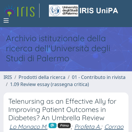
Archivio istituzionale della
ricerca dell'Università degli
Studi di Palermo
IRIS
Prodotti della ricerca
01 - Contributo in rivista
1.09 Review essay (rassegna critica)
Telenursing as an Effective Ally for
Improving Patient Outcomes in
Diabetes? An Umbrella Review
Lo Monaco M.
;
Profeta A.
;
Corrao
Primo