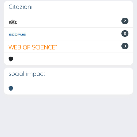
Citazioni
2
3
3
social impact