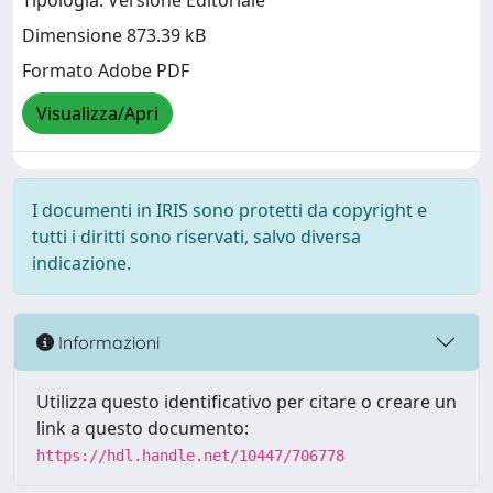
Dimensione 873.39 kB
Formato Adobe PDF
Visualizza/Apri
I documenti in IRIS sono protetti da copyright e
tutti i diritti sono riservati, salvo diversa
indicazione.
Informazioni
Utilizza questo identificativo per citare o creare un
link a questo documento:
https://hdl.handle.net/10447/706778