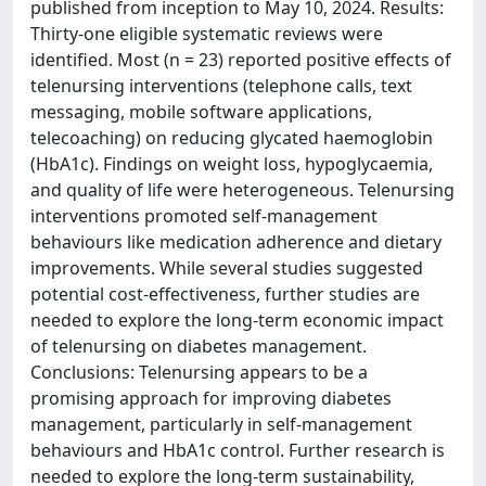
published from inception to May 10, 2024. Results:
Thirty-one eligible systematic reviews were
identified. Most (n = 23) reported positive effects of
telenursing interventions (telephone calls, text
messaging, mobile software applications,
telecoaching) on reducing glycated haemoglobin
(HbA1c). Findings on weight loss, hypoglycaemia,
and quality of life were heterogeneous. Telenursing
interventions promoted self-management
behaviours like medication adherence and dietary
improvements. While several studies suggested
potential cost-effectiveness, further studies are
needed to explore the long-term economic impact
of telenursing on diabetes management.
Conclusions: Telenursing appears to be a
promising approach for improving diabetes
management, particularly in self-management
behaviours and HbA1c control. Further research is
needed to explore the long-term sustainability,