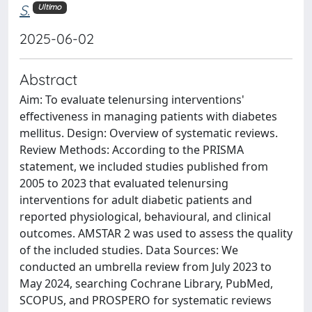
S.
Ultimo
2025-06-02
Abstract
Aim: To evaluate telenursing interventions'
effectiveness in managing patients with diabetes
mellitus. Design: Overview of systematic reviews.
Review Methods: According to the PRISMA
statement, we included studies published from
2005 to 2023 that evaluated telenursing
interventions for adult diabetic patients and
reported physiological, behavioural, and clinical
outcomes. AMSTAR 2 was used to assess the quality
of the included studies. Data Sources: We
conducted an umbrella review from July 2023 to
May 2024, searching Cochrane Library, PubMed,
SCOPUS, and PROSPERO for systematic reviews