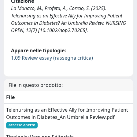
Citazione
Lo Monaco, M., Profeta, A., Corrao, S. (2025).
Telenursing as an Effective Ally for Improving Patient
Outcomes in Diabetes? An Umbrella Review. NURSING
OPEN, 12(7) [10.1002/nop2.70265].
Appare nelle tipologie:
1.09 Review essay (rassegna critica)
File in questo prodotto:
File
Telenursing as an Effective Ally for Improving Patient
Outcomes in Diabetes_An Umbrella Review.pdf
accesso aperto
Tipologia: Versione Editoriale