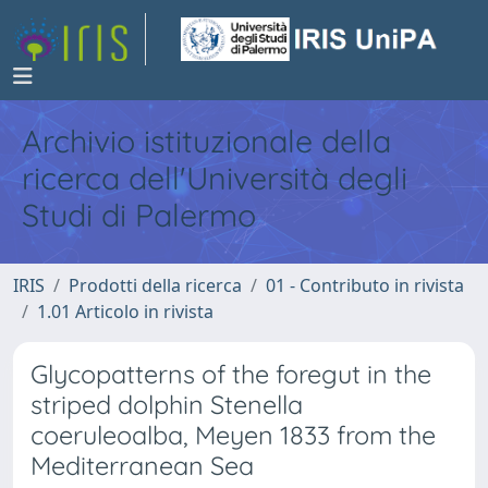
Archivio istituzionale della
ricerca dell'Università degli
Studi di Palermo
IRIS
Prodotti della ricerca
01 - Contributo in rivista
1.01 Articolo in rivista
Glycopatterns of the foregut in the
striped dolphin Stenella
coeruleoalba, Meyen 1833 from the
Mediterranean Sea