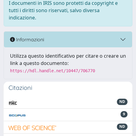
I documenti in IRIS sono protetti da copyright e
tutti i diritti sono riservati, salvo diversa
indicazione.
Informazioni
Utilizza questo identificativo per citare o creare un
link a questo documento:
https://hdl.handle.net/10447/706770
Citazioni
ND
9
ND