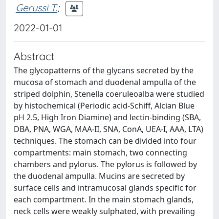
Gerussi T.
;
2022-01-01
Abstract
The glycopatterns of the glycans secreted by the
mucosa of stomach and duodenal ampulla of the
striped dolphin, Stenella coeruleoalba were studied
by histochemical (Periodic acid-Schiff, Alcian Blue
pH 2.5, High Iron Diamine) and lectin-binding (SBA,
DBA, PNA, WGA, MAA-II, SNA, ConA, UEA-I, AAA, LTA)
techniques. The stomach can be divided into four
compartments: main stomach, two connecting
chambers and pylorus. The pylorus is followed by
the duodenal ampulla. Mucins are secreted by
surface cells and intramucosal glands specific for
each compartment. In the main stomach glands,
neck cells were weakly sulphated, with prevailing