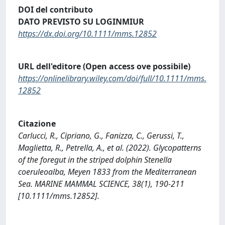
DOI del contributo
DATO PREVISTO SU LOGINMIUR
https://dx.doi.org/10.1111/mms.12852
URL dell'editore (Open access ove possibile)
https://onlinelibrary.wiley.com/doi/full/10.1111/mms.
12852
Citazione
Carlucci, R., Cipriano, G., Fanizza, C., Gerussi, T.,
Maglietta, R., Petrella, A., et al. (2022). Glycopatterns
of the foregut in the striped dolphin Stenella
coeruleoalba, Meyen 1833 from the Mediterranean
Sea. MARINE MAMMAL SCIENCE, 38(1), 190-211
[10.1111/mms.12852].