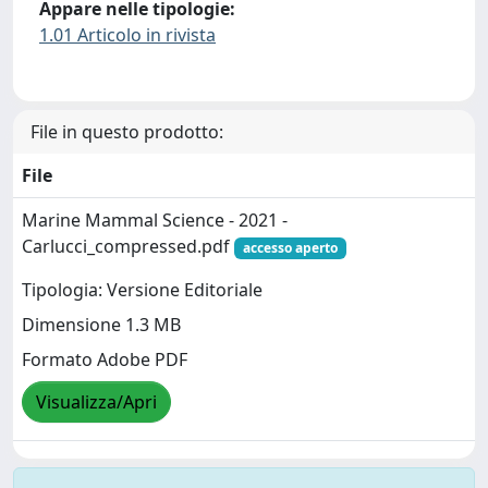
Appare nelle tipologie:
1.01 Articolo in rivista
File in questo prodotto:
File
Marine Mammal Science - 2021 -
Carlucci_compressed.pdf
accesso aperto
Tipologia: Versione Editoriale
Dimensione 1.3 MB
Formato Adobe PDF
Visualizza/Apri