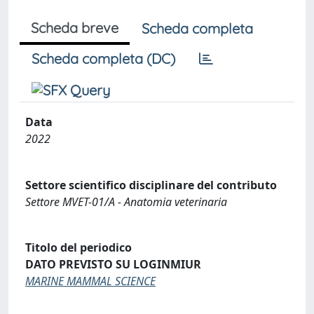
Scheda breve
Scheda completa
Scheda completa (DC)
Data
2022
Settore scientifico disciplinare del contributo
Settore MVET-01/A - Anatomia veterinaria
Titolo del periodico
DATO PREVISTO SU LOGINMIUR
MARINE MAMMAL SCIENCE