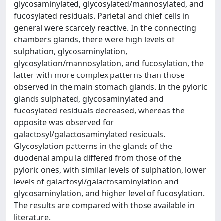
glycosaminylated, glycosylated/mannosylated, and
fucosylated residuals. Parietal and chief cells in
general were scarcely reactive. In the connecting
chambers glands, there were high levels of
sulphation, glycosaminylation,
glycosylation/mannosylation, and fucosylation, the
latter with more complex patterns than those
observed in the main stomach glands. In the pyloric
glands sulphated, glycosaminylated and
fucosylated residuals decreased, whereas the
opposite was observed for
galactosyl/galactosaminylated residuals.
Glycosylation patterns in the glands of the
duodenal ampulla differed from those of the
pyloric ones, with similar levels of sulphation, lower
levels of galactosyl/galactosaminylation and
glycosaminylation, and higher level of fucosylation.
The results are compared with those available in
literature.