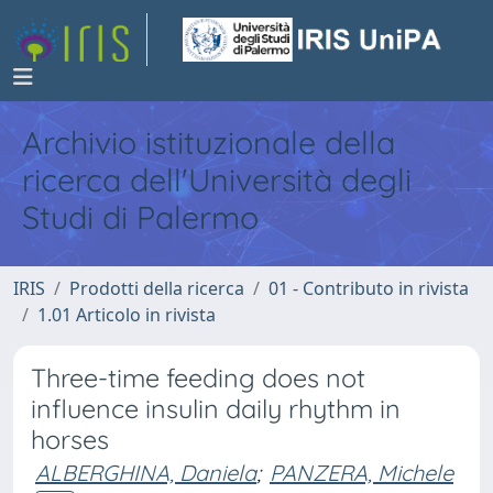
Archivio istituzionale della
ricerca dell'Università degli
Studi di Palermo
IRIS
Prodotti della ricerca
01 - Contributo in rivista
1.01 Articolo in rivista
Three-time feeding does not
influence insulin daily rhythm in
horses
ALBERGHINA, Daniela
;
PANZERA, Michele