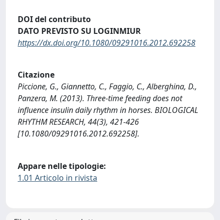
DOI del contributo
DATO PREVISTO SU LOGINMIUR
https://dx.doi.org/10.1080/09291016.2012.692258
Citazione
Piccione, G., Giannetto, C., Faggio, C., Alberghina, D.,
Panzera, M. (2013). Three-time feeding does not
influence insulin daily rhythm in horses. BIOLOGICAL
RHYTHM RESEARCH, 44(3), 421-426
[10.1080/09291016.2012.692258].
Appare nelle tipologie:
1.01 Articolo in rivista