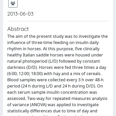
2013-06-03
Abstract
The aim of the present study was to investigate the
influence of three-time feeding on insulin daily
rhythm in horses. At this purpose, five clinically
healthy Italian saddle horses were housed under
natural photoperiod (L/D) followed by constant
darkness (D/D). Horses were fed three times a day
(6:00; 12:00; 18:00) with hay and a mix of cereals.
Blood samples were collected every 3 h over 48-h
period (24 h during L/D and 24 h during D/D). On
each serum sample insulin concentration was
assessed. Two-way for repeated measures analysis
of variance (ANOVA) was applied to investigate
statistically differences due to time of day and