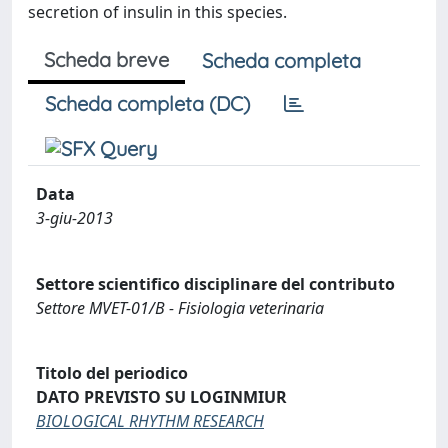
secretion of insulin in this species.
Scheda breve
Scheda completa
Scheda completa (DC)
Data
3-giu-2013
Settore scientifico disciplinare del contributo
Settore MVET-01/B - Fisiologia veterinaria
Titolo del periodico
DATO PREVISTO SU LOGINMIUR
BIOLOGICAL RHYTHM RESEARCH