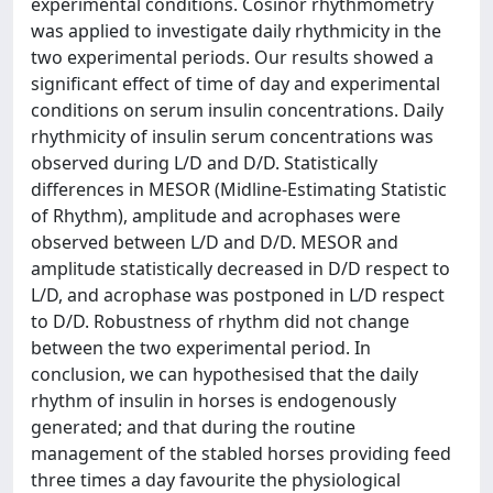
experimental conditions. Cosinor rhythmometry
was applied to investigate daily rhythmicity in the
two experimental periods. Our results showed a
significant effect of time of day and experimental
conditions on serum insulin concentrations. Daily
rhythmicity of insulin serum concentrations was
observed during L/D and D/D. Statistically
differences in MESOR (Midline-Estimating Statistic
of Rhythm), amplitude and acrophases were
observed between L/D and D/D. MESOR and
amplitude statistically decreased in D/D respect to
L/D, and acrophase was postponed in L/D respect
to D/D. Robustness of rhythm did not change
between the two experimental period. In
conclusion, we can hypothesised that the daily
rhythm of insulin in horses is endogenously
generated; and that during the routine
management of the stabled horses providing feed
three times a day favourite the physiological