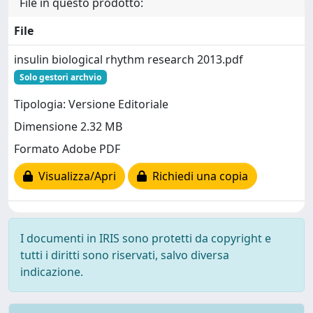
File in questo prodotto:
File
insulin biological rhythm research 2013.pdf
Solo gestori archvio
Tipologia: Versione Editoriale
Dimensione 2.32 MB
Formato Adobe PDF
Visualizza/Apri
Richiedi una copia
I documenti in IRIS sono protetti da copyright e
tutti i diritti sono riservati, salvo diversa
indicazione.