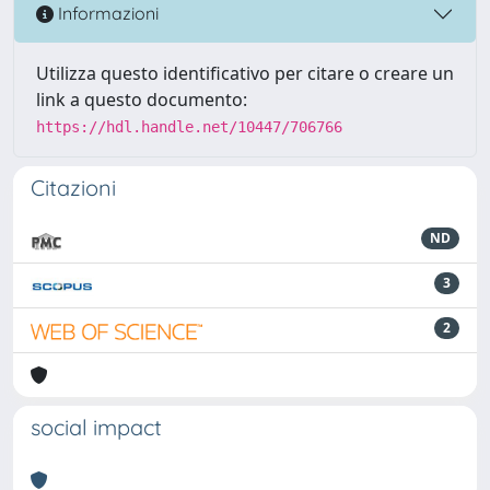
Informazioni
Utilizza questo identificativo per citare o creare un
link a questo documento:
https://hdl.handle.net/10447/706766
Citazioni
ND
3
2
social impact