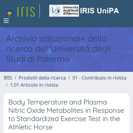
Archivio istituzionale della
ricerca dell'Università degli
Studi di Palermo
IRIS
Prodotti della ricerca
01 - Contributo in rivista
1.01 Articolo in rivista
Body Temperature and Plasma
Nitric Oxide Metabolites in Response
to Standardized Exercise Test in the
Athletic Horse