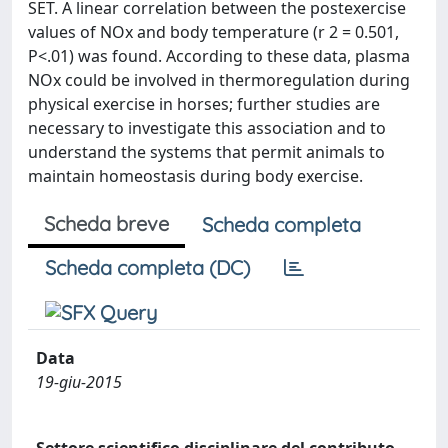
SET. A linear correlation between the postexercise
values of NOx and body temperature (r 2 = 0.501,
P<.01) was found. According to these data, plasma
NOx could be involved in thermoregulation during
physical exercise in horses; further studies are
necessary to investigate this association and to
understand the systems that permit animals to
maintain homeostasis during body exercise.
Scheda breve
Scheda completa
Scheda completa (DC)
Data
19-giu-2015
Settore scientifico disciplinare del contributo