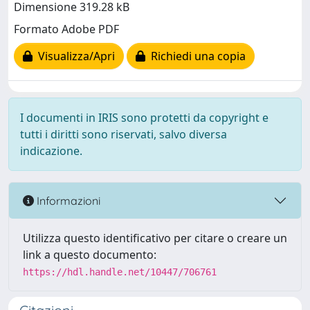
Dimensione 319.28 kB
Formato Adobe PDF
Visualizza/Apri
Richiedi una copia
I documenti in IRIS sono protetti da copyright e
tutti i diritti sono riservati, salvo diversa
indicazione.
Informazioni
Utilizza questo identificativo per citare o creare un
link a questo documento:
https://hdl.handle.net/10447/706761