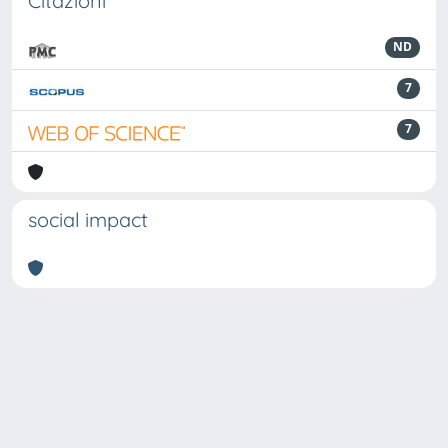
Citazioni
ND
7
7
social impact