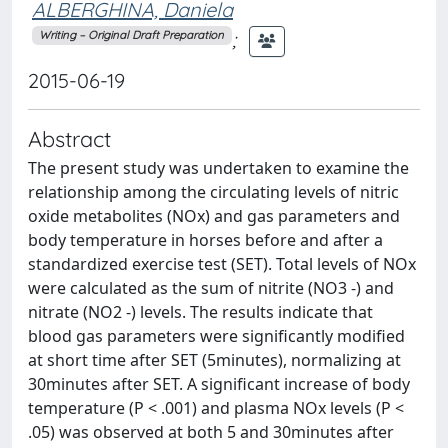
ALBERGHINA, Daniela
;
Writing – Original Draft Preparation
2015-06-19
Abstract
The present study was undertaken to examine the
relationship among the circulating levels of nitric
oxide metabolites (NOx) and gas parameters and
body temperature in horses before and after a
standardized exercise test (SET). Total levels of NOx
were calculated as the sum of nitrite (NO3 -) and
nitrate (NO2 -) levels. The results indicate that
blood gas parameters were significantly modified
at short time after SET (5minutes), normalizing at
30minutes after SET. A significant increase of body
temperature (P < .001) and plasma NOx levels (P <
.05) was observed at both 5 and 30minutes after