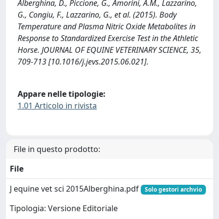
Alberghina, D., Piccione, G., Amorini, A.M., Lazzarino,
G., Congiu, F., Lazzarino, G., et al. (2015). Body
Temperature and Plasma Nitric Oxide Metabolites in
Response to Standardized Exercise Test in the Athletic
Horse. JOURNAL OF EQUINE VETERINARY SCIENCE, 35,
709-713 [10.1016/j.jevs.2015.06.021].
Appare nelle tipologie:
1.01 Articolo in rivista
File in questo prodotto:
File
J equine vet sci 2015Alberghina.pdf
Solo gestori archvio
Tipologia: Versione Editoriale