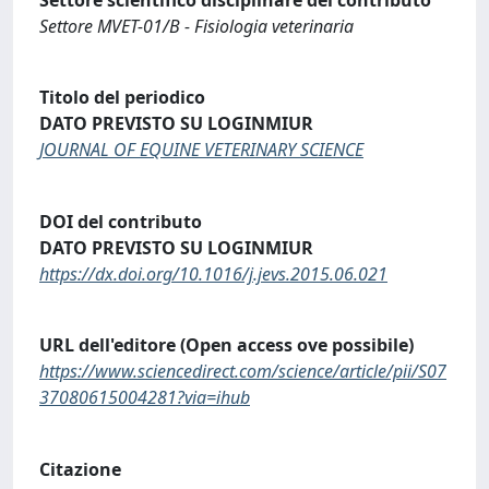
Settore MVET-01/B - Fisiologia veterinaria
Titolo del periodico
DATO PREVISTO SU LOGINMIUR
JOURNAL OF EQUINE VETERINARY SCIENCE
DOI del contributo
DATO PREVISTO SU LOGINMIUR
https://dx.doi.org/10.1016/j.jevs.2015.06.021
URL dell'editore (Open access ove possibile)
https://www.sciencedirect.com/science/article/pii/S07
37080615004281?via=ihub
Citazione