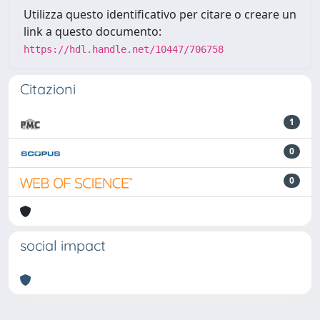
Utilizza questo identificativo per citare o creare un
link a questo documento:
https://hdl.handle.net/10447/706758
Citazioni
1
0
0
social impact