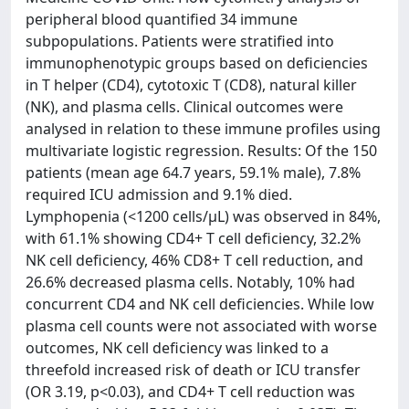
peripheral blood quantified 34 immune
subpopulations. Patients were stratified into
immunophenotypic groups based on deficiencies
in T helper (CD4), cytotoxic T (CD8), natural killer
(NK), and plasma cells. Clinical outcomes were
analysed in relation to these immune profiles using
multivariate logistic regression. Results: Of the 150
patients (mean age 64.7 years, 59.1% male), 7.8%
required ICU admission and 9.1% died.
Lymphopenia (<1200 cells/µL) was observed in 84%,
with 61.1% showing CD4+ T cell deficiency, 32.2%
NK cell deficiency, 46% CD8+ T cell reduction, and
26.6% decreased plasma cells. Notably, 10% had
concurrent CD4 and NK cell deficiencies. While low
plasma cell counts were not associated with worse
outcomes, NK cell deficiency was linked to a
threefold increased risk of death or ICU transfer
(OR 3.19, p<0.03), and CD4+ T cell reduction was