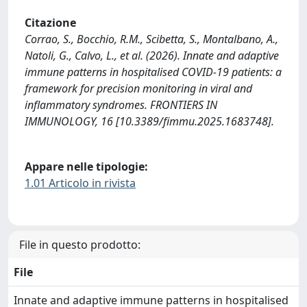
Citazione
Corrao, S., Bocchio, R.M., Scibetta, S., Montalbano, A.,
Natoli, G., Calvo, L., et al. (2026). Innate and adaptive
immune patterns in hospitalised COVID-19 patients: a
framework for precision monitoring in viral and
inflammatory syndromes. FRONTIERS IN
IMMUNOLOGY, 16 [10.3389/fimmu.2025.1683748].
Appare nelle tipologie:
1.01 Articolo in rivista
File in questo prodotto:
File
Innate and adaptive immune patterns in hospitalised