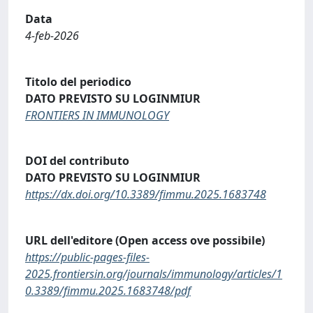
Data
4-feb-2026
Titolo del periodico
DATO PREVISTO SU LOGINMIUR
FRONTIERS IN IMMUNOLOGY
DOI del contributo
DATO PREVISTO SU LOGINMIUR
https://dx.doi.org/10.3389/fimmu.2025.1683748
URL dell'editore (Open access ove possibile)
https://public-pages-files-
2025.frontiersin.org/journals/immunology/articles/1
0.3389/fimmu.2025.1683748/pdf