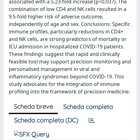
associated with a 5.23-fold increase (p<0.037). The
combination of low CD4 and NK cells resulted in a
9.5-fold higher risk of adverse outcome,
independently of age and sex. Conclusions: Specific
immune profiles, particularly reductions in CD4+
and NK cells, are strong predictors of mortality or
ICU admission in hospitalized COVID-19 patients.
These findings suggest that rapid and clinically
feasible tool may support precision monitoring and
personalised management in viral and
inflammatory syndromes beyond COVID-19. This
study advocates for the integration of immune
profiling into the framework of precision medicine.
Scheda breve
Scheda completa
Scheda completa (DC)