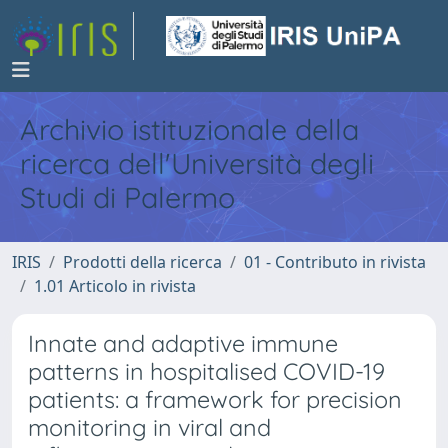
Archivio istituzionale della
ricerca dell'Università degli
Studi di Palermo
IRIS
Prodotti della ricerca
01 - Contributo in rivista
1.01 Articolo in rivista
Innate and adaptive immune
patterns in hospitalised COVID-19
patients: a framework for precision
monitoring in viral and