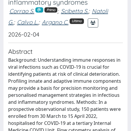
inflammatory syndromes
Corrao S.
;
Scibetta S.
;
Natoli
Primo
G.
;
Calvo L.
;
Argano C.
Ultimo
2026-02-04
Abstract
Background: Understanding immune responses in
viral infections such as COVID-19 is crucial for
identifying patients at risk of clinical deterioration.
Profiling innate and adaptive immune components
may provide a basis for precision monitoring and
personalised management strategies in infectious
and inflammatory syndromes. Methods: In a
prospective observational study, 150 patients were
enrolled from 30 March to 15 April 2022,
hospitalised for COVID-19 at a tertiary Internal
Medicine COVID Unit. Flow cytometry analysis of