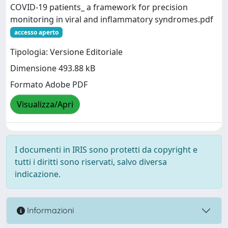
COVID-19 patients_ a framework for precision
monitoring in viral and inflammatory syndromes.pdf
accesso aperto
Tipologia: Versione Editoriale
Dimensione 493.88 kB
Formato Adobe PDF
Visualizza/Apri
I documenti in IRIS sono protetti da copyright e
tutti i diritti sono riservati, salvo diversa
indicazione.
Informazioni