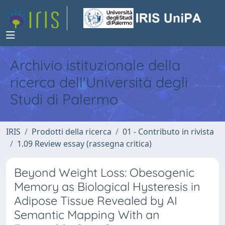
Archivio istituzionale della
ricerca dell'Università degli
Studi di Palermo
IRIS
Prodotti della ricerca
01 - Contributo in rivista
1.09 Review essay (rassegna critica)
Beyond Weight Loss: Obesogenic
Memory as Biological Hysteresis in
Adipose Tissue Revealed by AI
Semantic Mapping With an