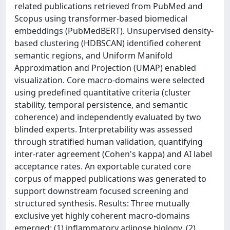
related publications retrieved from PubMed and
Scopus using transformer-based biomedical
embeddings (PubMedBERT). Unsupervised density-
based clustering (HDBSCAN) identified coherent
semantic regions, and Uniform Manifold
Approximation and Projection (UMAP) enabled
visualization. Core macro-domains were selected
using predefined quantitative criteria (cluster
stability, temporal persistence, and semantic
coherence) and independently evaluated by two
blinded experts. Interpretability was assessed
through stratified human validation, quantifying
inter-rater agreement (Cohen's kappa) and AI label
acceptance rates. An exportable curated core
corpus of mapped publications was generated to
support downstream focused screening and
structured synthesis. Results: Three mutually
exclusive yet highly coherent macro-domains
emerged: (1) inflammatory adipose biology, (2)