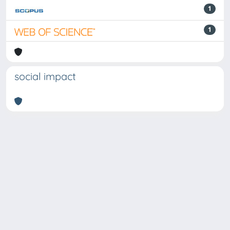
1
1
social impact
Powered by
IRIS
-
about IRIS
-
Utilizzo dei cookie
Copyright © 2026