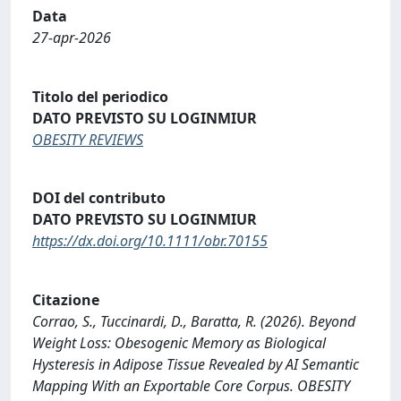
Data
27-apr-2026
Titolo del periodico
DATO PREVISTO SU LOGINMIUR
OBESITY REVIEWS
DOI del contributo
DATO PREVISTO SU LOGINMIUR
https://dx.doi.org/10.1111/obr.70155
Citazione
Corrao, S., Tuccinardi, D., Baratta, R. (2026). Beyond
Weight Loss: Obesogenic Memory as Biological
Hysteresis in Adipose Tissue Revealed by AI Semantic
Mapping With an Exportable Core Corpus. OBESITY