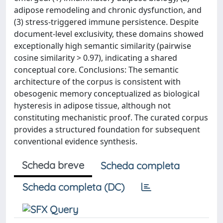
adipose remodeling and chronic dysfunction, and
(3) stress-triggered immune persistence. Despite
document-level exclusivity, these domains showed
exceptionally high semantic similarity (pairwise
cosine similarity > 0.97), indicating a shared
conceptual core. Conclusions: The semantic
architecture of the corpus is consistent with
obesogenic memory conceptualized as biological
hysteresis in adipose tissue, although not
constituting mechanistic proof. The curated corpus
provides a structured foundation for subsequent
conventional evidence synthesis.
Scheda breve
Scheda completa
Scheda completa (DC)