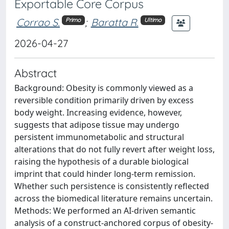
Exportable Core Corpus
Corrao S.
;
Baratta R.
Primo
Ultimo
2026-04-27
Abstract
Background: Obesity is commonly viewed as a
reversible condition primarily driven by excess
body weight. Increasing evidence, however,
suggests that adipose tissue may undergo
persistent immunometabolic and structural
alterations that do not fully revert after weight loss,
raising the hypothesis of a durable biological
imprint that could hinder long-term remission.
Whether such persistence is consistently reflected
across the biomedical literature remains uncertain.
Methods: We performed an AI-driven semantic
analysis of a construct-anchored corpus of obesity-