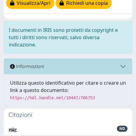
Visualizza/Apri
Richiedi una copia
I documenti in IRIS sono protetti da copyright e
tutti i diritti sono riservati, salvo diversa
indicazione.
Informazioni
Utilizza questo identificativo per citare o creare un
link a questo documento:
https://hdl.handle.net/10447/706753
Citazioni
ND