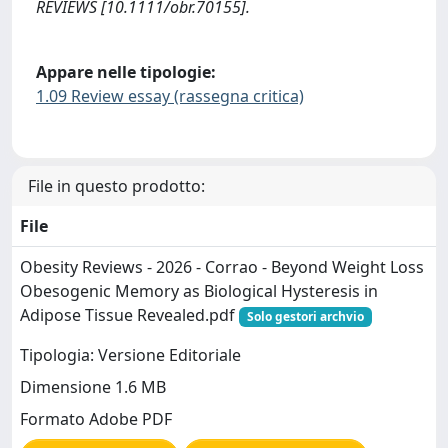
REVIEWS [10.1111/obr.70155].
Appare nelle tipologie:
1.09 Review essay (rassegna critica)
File in questo prodotto:
File
Obesity Reviews - 2026 - Corrao - Beyond Weight Loss
Obesogenic Memory as Biological Hysteresis in
Adipose Tissue Revealed.pdf
Solo gestori archvio
Tipologia: Versione Editoriale
Dimensione 1.6 MB
Formato Adobe PDF