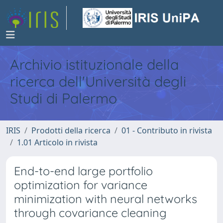
Archivio istituzionale della
ricerca dell'Università degli
Studi di Palermo
IRIS
Prodotti della ricerca
01 - Contributo in rivista
1.01 Articolo in rivista
End-to-end large portfolio
optimization for variance
minimization with neural networks
through covariance cleaning