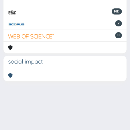
ND
2
0
social impact