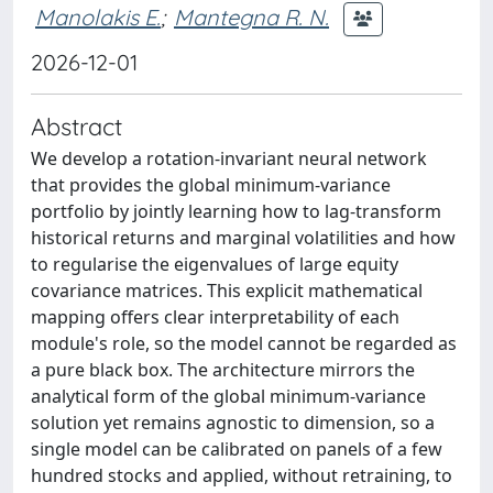
Manolakis E.
;
Mantegna R. N.
2026-12-01
Abstract
We develop a rotation-invariant neural network
that provides the global minimum-variance
portfolio by jointly learning how to lag-transform
historical returns and marginal volatilities and how
to regularise the eigenvalues of large equity
covariance matrices. This explicit mathematical
mapping offers clear interpretability of each
module's role, so the model cannot be regarded as
a pure black box. The architecture mirrors the
analytical form of the global minimum-variance
solution yet remains agnostic to dimension, so a
single model can be calibrated on panels of a few
hundred stocks and applied, without retraining, to