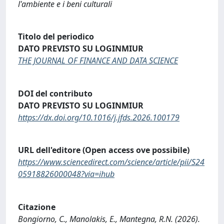
l'ambiente e i beni culturali
Titolo del periodico
DATO PREVISTO SU LOGINMIUR
THE JOURNAL OF FINANCE AND DATA SCIENCE
DOI del contributo
DATO PREVISTO SU LOGINMIUR
https://dx.doi.org/10.1016/j.jfds.2026.100179
URL dell'editore (Open access ove possibile)
https://www.sciencedirect.com/science/article/pii/S24
05918826000048?via=ihub
Citazione
Bongiorno, C., Manolakis, E., Mantegna, R.N. (2026).