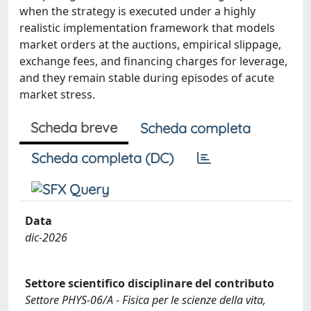
when the strategy is executed under a highly
realistic implementation framework that models
market orders at the auctions, empirical slippage,
exchange fees, and financing charges for leverage,
and they remain stable during episodes of acute
market stress.
Scheda breve
Scheda completa
Scheda completa (DC)
Data
dic-2026
Settore scientifico disciplinare del contributo
Settore PHYS-06/A - Fisica per le scienze della vita,