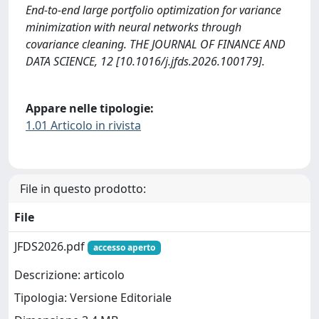
End-to-end large portfolio optimization for variance
minimization with neural networks through
covariance cleaning. THE JOURNAL OF FINANCE AND
DATA SCIENCE, 12 [10.1016/j.jfds.2026.100179].
Appare nelle tipologie:
1.01 Articolo in rivista
File in questo prodotto:
File
JFDS2026.pdf
accesso aperto
Descrizione: articolo
Tipologia: Versione Editoriale