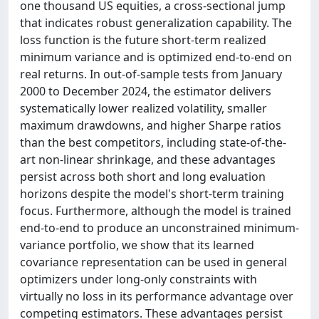
one thousand US equities, a cross-sectional jump
that indicates robust generalization capability. The
loss function is the future short-term realized
minimum variance and is optimized end-to-end on
real returns. In out-of-sample tests from January
2000 to December 2024, the estimator delivers
systematically lower realized volatility, smaller
maximum drawdowns, and higher Sharpe ratios
than the best competitors, including state-of-the-
art non-linear shrinkage, and these advantages
persist across both short and long evaluation
horizons despite the model's short-term training
focus. Furthermore, although the model is trained
end-to-end to produce an unconstrained minimum-
variance portfolio, we show that its learned
covariance representation can be used in general
optimizers under long-only constraints with
virtually no loss in its performance advantage over
competing estimators. These advantages persist