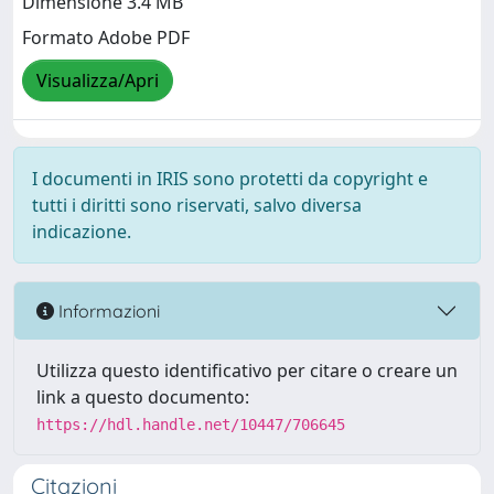
Dimensione 3.4 MB
Formato Adobe PDF
Visualizza/Apri
I documenti in IRIS sono protetti da copyright e
tutti i diritti sono riservati, salvo diversa
indicazione.
Informazioni
Utilizza questo identificativo per citare o creare un
link a questo documento:
https://hdl.handle.net/10447/706645
Citazioni