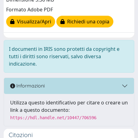
Formato Adobe PDF
Visualizza/Apri
Richiedi una copia
I documenti in IRIS sono protetti da copyright e
tutti i diritti sono riservati, salvo diversa
indicazione.
Informazioni
Utilizza questo identificativo per citare o creare un
link a questo documento:
https://hdl.handle.net/10447/706596
Citazioni