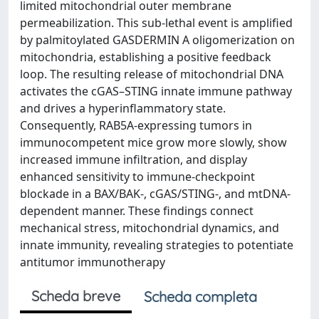
limited mitochondrial outer membrane
permeabilization. This sub-lethal event is amplified
by palmitoylated GASDERMIN A oligomerization on
mitochondria, establishing a positive feedback
loop. The resulting release of mitochondrial DNA
activates the cGAS–STING innate immune pathway
and drives a hyperinflammatory state.
Consequently, RAB5A-expressing tumors in
immunocompetent mice grow more slowly, show
increased immune infiltration, and display
enhanced sensitivity to immune-checkpoint
blockade in a BAX/BAK-, cGAS/STING-, and mtDNA-
dependent manner. These findings connect
mechanical stress, mitochondrial dynamics, and
innate immunity, revealing strategies to potentiate
antitumor immunotherapy
Scheda breve
Scheda completa