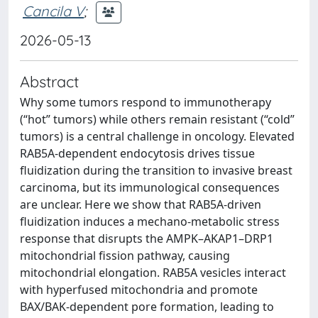
Cancila V
;
2026-05-13
Abstract
Why some tumors respond to immunotherapy
(“hot” tumors) while others remain resistant (“cold”
tumors) is a central challenge in oncology. Elevated
RAB5A-dependent endocytosis drives tissue
fluidization during the transition to invasive breast
carcinoma, but its immunological consequences
are unclear. Here we show that RAB5A-driven
fluidization induces a mechano-metabolic stress
response that disrupts the AMPK–AKAP1–DRP1
mitochondrial fission pathway, causing
mitochondrial elongation. RAB5A vesicles interact
with hyperfused mitochondria and promote
BAX/BAK-dependent pore formation, leading to