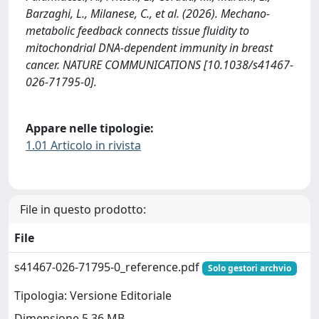
Barzaghi, L., Milanese, C., et al. (2026). Mechano-
metabolic feedback connects tissue fluidity to
mitochondrial DNA-dependent immunity in breast
cancer. NATURE COMMUNICATIONS [10.1038/s41467-
026-71795-0].
Appare nelle tipologie:
1.01 Articolo in rivista
File in questo prodotto:
File
s41467-026-71795-0_reference.pdf
Solo gestori archvio
Tipologia: Versione Editoriale
Dimensione 5.36 MB