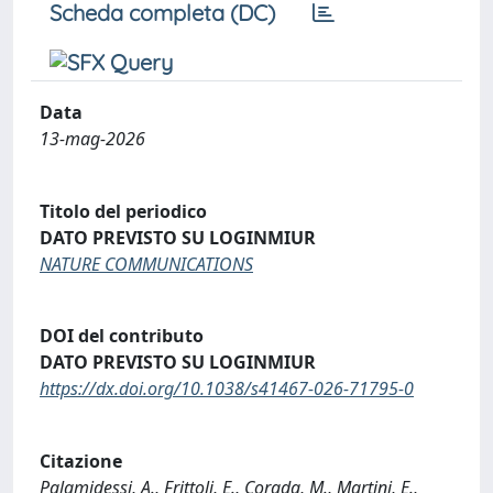
Scheda completa (DC)
Data
13-mag-2026
Titolo del periodico
DATO PREVISTO SU LOGINMIUR
NATURE COMMUNICATIONS
DOI del contributo
DATO PREVISTO SU LOGINMIUR
https://dx.doi.org/10.1038/s41467-026-71795-0
Citazione
Palamidessi, A., Frittoli, E., Corada, M., Martini, E.,