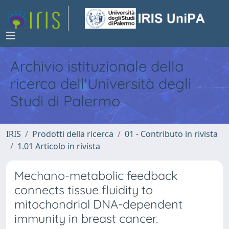
Archivio istituzionale della
ricerca dell'Università degli
Studi di Palermo
IRIS
Prodotti della ricerca
01 - Contributo in rivista
1.01 Articolo in rivista
Mechano-metabolic feedback
connects tissue fluidity to
mitochondrial DNA-dependent
immunity in breast cancer.