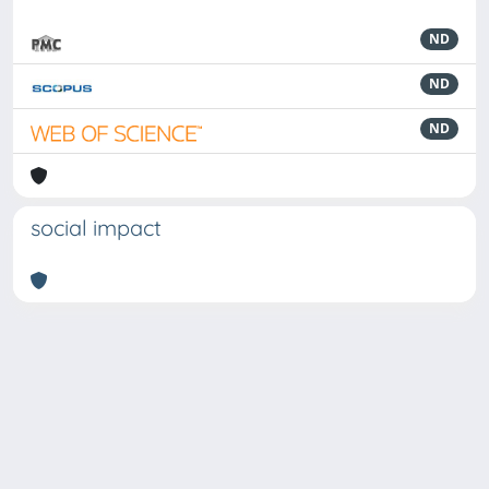
ND
ND
ND
social impact