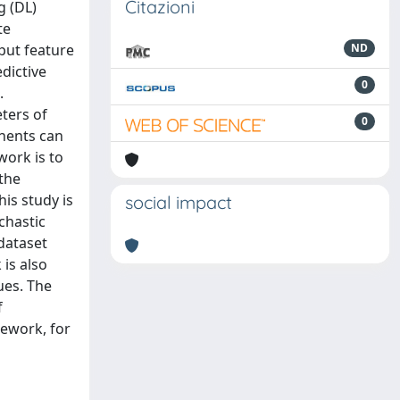
Citazioni
g (DL)
te
put feature
ND
edictive
0
.
ters of
0
nents can
work is to
the
is study is
social impact
chastic
 dataset
is also
ues. The
f
ework, for