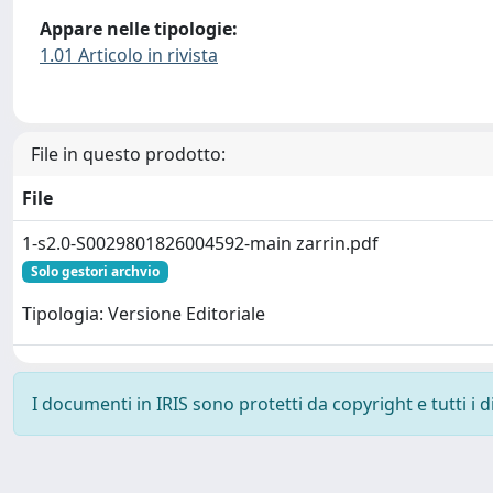
Appare nelle tipologie:
1.01 Articolo in rivista
File in questo prodotto:
File
1-s2.0-S0029801826004592-main zarrin.pdf
Solo gestori archvio
Tipologia: Versione Editoriale
I documenti in IRIS sono protetti da copyright e tutti i di