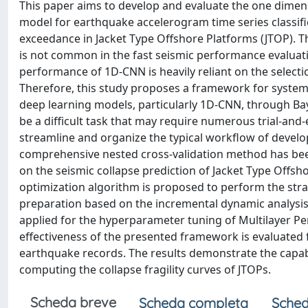
This paper aims to develop and evaluate the one dimen
model for earthquake accelerogram time series classifica
exceedance in Jacket Type Offshore Platforms (JTOP). T
is not common in the fast seismic performance evaluation
performance of 1D-CNN is heavily reliant on the selec
Therefore, this study proposes a framework for system
deep learning models, particularly 1D-CNN, through B
be a difficult task that may require numerous trial-and
streamline and organize the typical workflow of devel
comprehensive nested cross-validation method has been 
on the seismic collapse prediction of Jacket Type Offshor
optimization algorithm is proposed to perform the strati
preparation based on the incremental dynamic analysis
applied for the hyperparameter tuning of Multilayer P
effectiveness of the presented framework is evaluated 
earthquake records. The results demonstrate the capa
computing the collapse fragility curves of JTOPs.
Scheda breve
Scheda completa
Sched