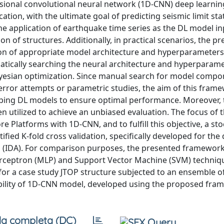
sional convolutional neural network (1D-CNN) deep learnin
tion, with the ultimate goal of predicting seismic limit sta
he application of earthquake time series as the DL model in
 of structures. Additionally, in practical scenarios, the pr
tion of appropriate model architecture and hyperparameters
atically searching the neural architecture and hyperparame
ayesian optimization. Since manual search for model compo
-error attempts or parametric studies, the aim of this frame
oping DL models to ensure optimal performance. Moreover, 
utilized to achieve an unbiased evaluation. The focus of th
e Platforms with 1D-CNN, and to fulfill this objective, a sto
fied K-fold cross validation, specifically developed for the
 (IDA). For comparison purposes, the presented framework 
erceptron (MLP) and Support Vector Machine (SVM) techniq
for a case study JTOP structure subjected to an ensemble o
bility of 1D-CNN model, developed using the proposed fram
a completa (DC)