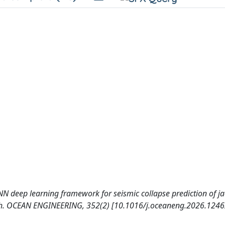
D-CNN deep learning framework for seismic collapse prediction of ja
arch. OCEAN ENGINEERING, 352(2) [10.1016/j.oceaneng.2026.1246