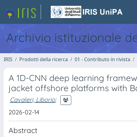
Archivio istituzionale d
IRIS
Prodotti della ricerca
01 - Contributo in rivista
A 1D-CNN deep learning framewor
jacket offshore platforms with B
Cavaleri, Liborio
;
2026-02-14
Abstract