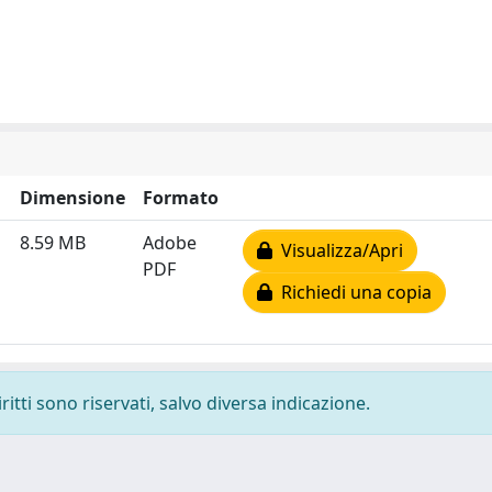
Dimensione
Formato
8.59 MB
Adobe
Visualizza/Apri
PDF
Richiedi una copia
ritti sono riservati, salvo diversa indicazione.