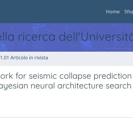
Home
Sfo
ella ricerca dell'Universi
1.01 Articolo in rivista
k for seismic collapse prediction
ayesian neural architecture search