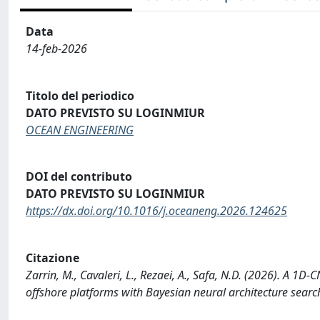
Data
14-feb-2026
Titolo del periodico
DATO PREVISTO SU LOGINMIUR
OCEAN ENGINEERING
DOI del contributo
DATO PREVISTO SU LOGINMIUR
https://dx.doi.org/10.1016/j.oceaneng.2026.124625
Citazione
Zarrin, M., Cavaleri, L., Rezaei, A., Safa, N.D. (2026). A 1
offshore platforms with Bayesian neural architecture se