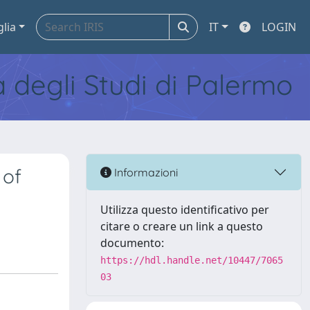
glia
IT
LOGIN
tà degli Studi di Palermo
 of
Informazioni
Utilizza questo identificativo per
citare o creare un link a questo
documento:
https://hdl.handle.net/10447/7065
03