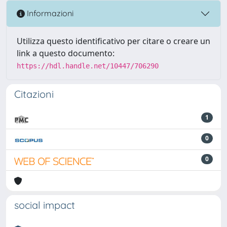
Informazioni
Utilizza questo identificativo per citare o creare un
link a questo documento:
https://hdl.handle.net/10447/706290
Citazioni
1
0
0
social impact