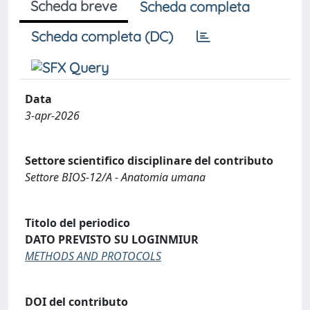
Scheda breve
Scheda completa
Scheda completa (DC)
Data
3-apr-2026
Settore scientifico disciplinare del contributo
Settore BIOS-12/A - Anatomia umana
Titolo del periodico
DATO PREVISTO SU LOGINMIUR
METHODS AND PROTOCOLS
DOI del contributo