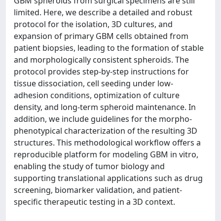
GBM spheroids from surgical specimens are still
limited. Here, we describe a detailed and robust
protocol for the isolation, 3D cultures, and
expansion of primary GBM cells obtained from
patient biopsies, leading to the formation of stable
and morphologically consistent spheroids. The
protocol provides step-by-step instructions for
tissue dissociation, cell seeding under low-
adhesion conditions, optimization of culture
density, and long-term spheroid maintenance. In
addition, we include guidelines for the morpho-
phenotypical characterization of the resulting 3D
structures. This methodological workflow offers a
reproducible platform for modeling GBM in vitro,
enabling the study of tumor biology and
supporting translational applications such as drug
screening, biomarker validation, and patient-
specific therapeutic testing in a 3D context.