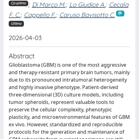
;
Di Marco M.
;
Lo Giudice A.
;
Cecala
Co-primo
F. C.
;
Cappello F.
;
Caruso Bavisotto C.
Ultimo
2026-04-03
Abstract
Glioblastoma (GBM) is one of the most aggressive
and therapy-resistant primary brain tumors, mainly
due to its pronounced intratumoral heterogeneity
and highly invasive phenotype. Patient-derived
three-dimensional (3D) culture models, including
tumor spheroids, represent valuable tools to
preserve the cellular complexity, phenotypic
plasticity, and microenvironmental features of GBM
ex vivo. However, standardized and reproducible
protocols for the generation and maintenance of