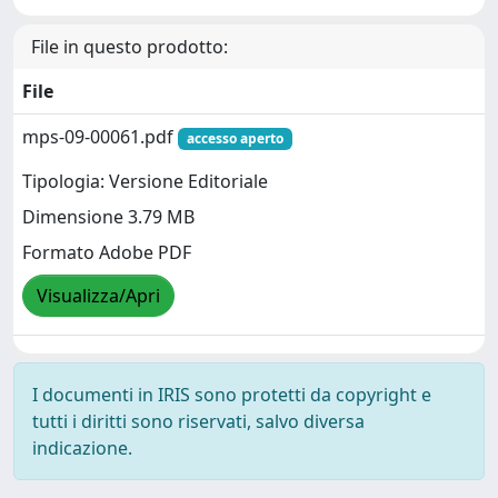
File in questo prodotto:
File
mps-09-00061.pdf
accesso aperto
Tipologia: Versione Editoriale
Dimensione 3.79 MB
Formato Adobe PDF
Visualizza/Apri
I documenti in IRIS sono protetti da copyright e
tutti i diritti sono riservati, salvo diversa
indicazione.