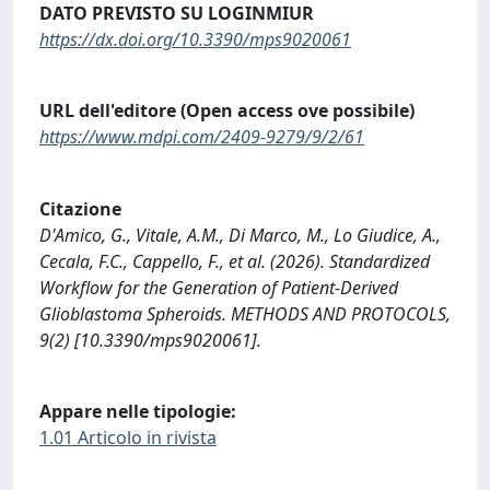
DATO PREVISTO SU LOGINMIUR
https://dx.doi.org/10.3390/mps9020061
URL dell'editore (Open access ove possibile)
https://www.mdpi.com/2409-9279/9/2/61
Citazione
D'Amico, G., Vitale, A.M., Di Marco, M., Lo Giudice, A.,
Cecala, F.C., Cappello, F., et al. (2026). Standardized
Workflow for the Generation of Patient-Derived
Glioblastoma Spheroids. METHODS AND PROTOCOLS,
9(2) [10.3390/mps9020061].
Appare nelle tipologie:
1.01 Articolo in rivista