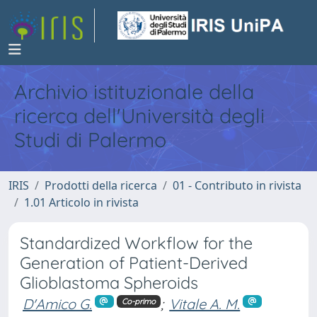
Archivio istituzionale della
ricerca dell'Università degli
Studi di Palermo
IRIS
Prodotti della ricerca
01 - Contributo in rivista
1.01 Articolo in rivista
Standardized Workflow for the
Generation of Patient-Derived
Glioblastoma Spheroids
D'Amico G.
;
Vitale A. M.
Co-primo