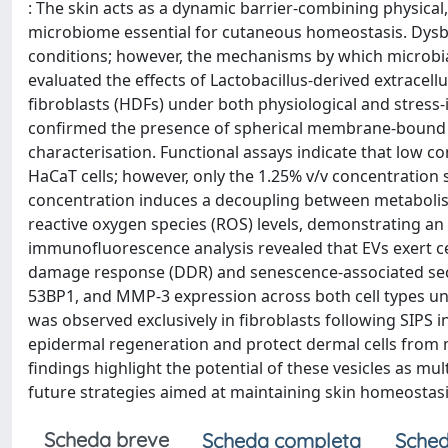
: The skin acts as a dynamic barrier-combining physica
microbiome essential for cutaneous homeostasis. Dysbi
conditions; however, the mechanisms by which microbial
evaluated the effects of Lactobacillus-derived extracel
fibroblasts (HDFs) under both physiological and stress
confirmed the presence of spherical membrane-bound st
characterisation. Functional assays indicate that low co
HaCaT cells; however, only the 1.25% v/v concentration
concentration induces a decoupling between metabolism 
reactive oxygen species (ROS) levels, demonstrating a
immunofluorescence analysis revealed that EVs exert c
damage response (DDR) and senescence-associated secre
53BP1, and MMP-3 expression across both cell types und
was observed exclusively in fibroblasts following SIPS i
epidermal regeneration and protect dermal cells from
findings highlight the potential of these vesicles as mu
future strategies aimed at maintaining skin homeostasis
Scheda breve
Scheda completa
Sched