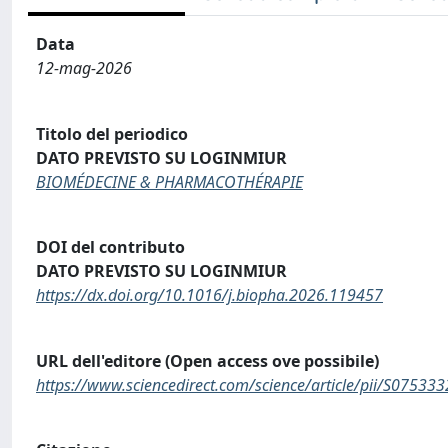
Data
12-mag-2026
Titolo del periodico
DATO PREVISTO SU LOGINMIUR
BIOMÉDECINE & PHARMACOTHÉRAPIE
DOI del contributo
DATO PREVISTO SU LOGINMIUR
https://dx.doi.org/10.1016/j.biopha.2026.119457
URL dell'editore (Open access ove possibile)
https://www.sciencedirect.com/science/article/pii/S0753