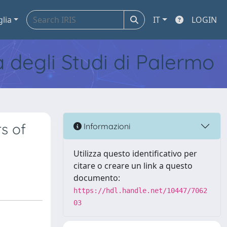
glia
IT
LOGIN
tà degli Studi di Palermo
s of
Informazioni
Utilizza questo identificativo per
citare o creare un link a questo
documento:
https://hdl.handle.net/10447/7062
03