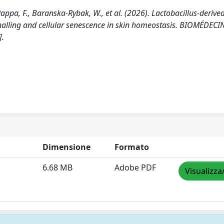
appa, F., Baranska-Rybak, W., et al. (2026). Lactobacillus-derive
ignalling and cellular senescence in skin homeostasis. BIOMÉDECI
].
Dimensione
Formato
6.68 MB
Adobe PDF
Visualizza