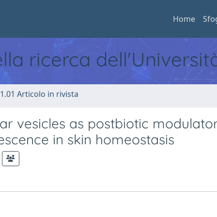
Home
Sfo
ella ricerca dell'Universi
1.01 Articolo in rivista
lar vesicles as postbiotic modulator
nescence in skin homeostasis