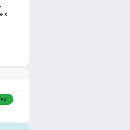
d
NE &
/Apri