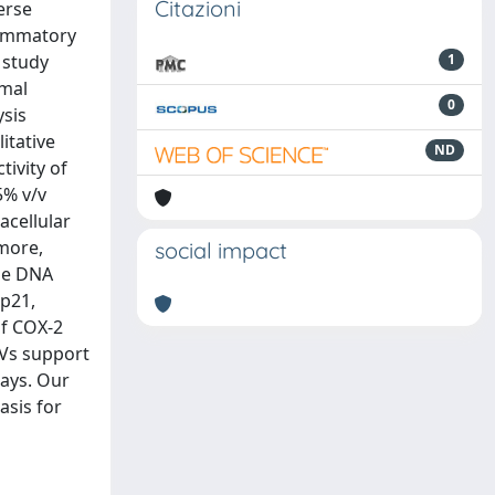
Citazioni
erse
lammatory
 study
1
rmal
0
ysis
itative
ND
tivity of
5% v/v
acellular
more,
social impact
the DNA
 p21,
of COX-2
EVs support
ays. Our
asis for