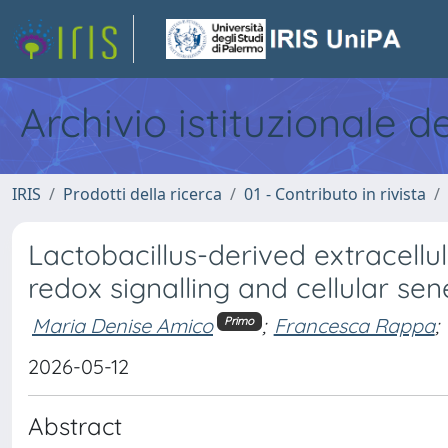
Archivio istituzionale d
IRIS
Prodotti della ricerca
01 - Contributo in rivista
Lactobacillus-derived extracellu
redox signalling and cellular se
Maria Denise Amico
;
Francesca Rappa
;
Primo
2026-05-12
Abstract