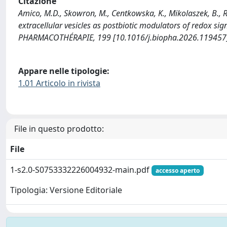
Citazione
Amico, M.D., Skowron, M., Centkowska, K., Mikolaszek, B., R
extracellular vesicles as postbiotic modulators of redox s
PHARMACOTHÉRAPIE, 199 [10.1016/j.biopha.2026.119457
Appare nelle tipologie:
1.01 Articolo in rivista
File in questo prodotto:
File
1-s2.0-S0753332226004932-main.pdf
accesso aperto
Tipologia: Versione Editoriale