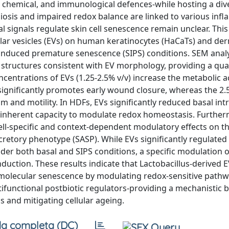
l, chemical, and immunological defences-while hosting a div
osis and impaired redox balance are linked to various inf
 signals regulate skin cell senescence remain unclear. This
lular vesicles (EVs) on human keratinocytes (HaCaTs) and de
-induced premature senescence (SIPS) conditions. SEM anal
ructures consistent with EV morphology, providing a qual
ncentrations of EVs (1.25-2.5% v/v) increase the metabolic ac
 significantly promotes early wound closure, whereas the 2.
and motility. In HDFs, EVs significantly reduced basal intr
n inherent capacity to modulate redox homeostasis. Further
ell-specific and context-dependent modulatory effects on 
tory phenotype (SASP). While EVs significantly regulated
er both basal and SIPS conditions, a specific modulation 
nduction. These results indicate that Lactobacillus-derived 
 molecular senescence by modulating redox-sensitive pathw
ltifunctional postbiotic regulators-providing a mechanistic b
 and mitigating cellular ageing.
a completa (DC)