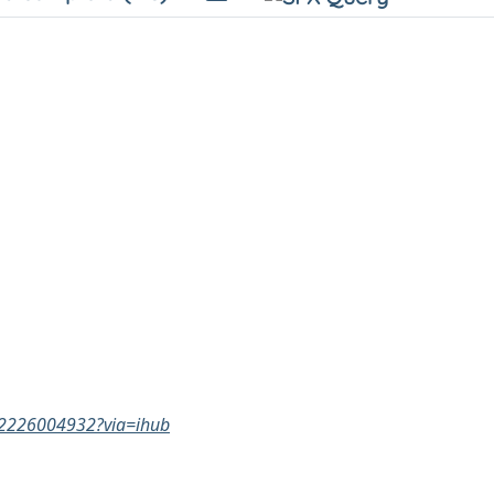
332226004932?via=ihub