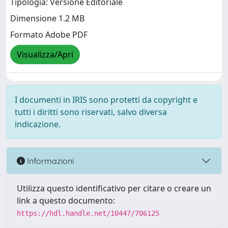
Tipologia: Versione Editoriale
Dimensione 1.2 MB
Formato Adobe PDF
Visualizza/Apri
I documenti in IRIS sono protetti da copyright e
tutti i diritti sono riservati, salvo diversa
indicazione.
Informazioni
Utilizza questo identificativo per citare o creare un
link a questo documento:
https://hdl.handle.net/10447/706125