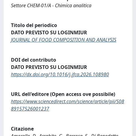
Settore CHEM-01/A - Chimica analitica
Titolo del periodico
DATO PREVISTO SU LOGINMIUR
JOURNAL OF FOOD COMPOSITION AND ANALYSIS
DOI del contributo
DATO PREVISTO SU LOGINMIUR
https://dx.doi.org/10.1016/j.jfca.2026.108980
URL dell'editore (Open access ove possibile)
https://www.sciencedirect.com/science/article/pii/S08
89157526001237
Citazione
Amorello, D., Arrabito, G., Barreca, S., Di Benedetto,