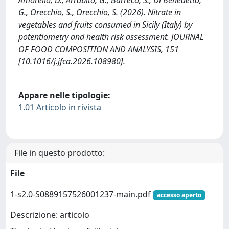
G., Orecchio, S., Orecchio, S. (2026). Nitrate in
vegetables and fruits consumed in Sicily (Italy) by
potentiometry and health risk assessment. JOURNAL
OF FOOD COMPOSITION AND ANALYSIS, 151
[10.1016/j.jfca.2026.108980].
Appare nelle tipologie:
1.01 Articolo in rivista
File in questo prodotto:
File
1-s2.0-S0889157526001237-main.pdf
accesso aperto
Descrizione: articolo