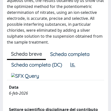
aqueous ones, the results obtained by us show that
the optimized method for the potentiometric
determination of nitrates, using an ion-selective
electrode, is accurate, precise and selective. All
possible interfering substances, in particular
chlorides, were eliminated by adding a silver
sulphate solution to the suspension obtained from
the sample treatment.
Scheda breve
Scheda completa
Scheda completa (DC)
Data
6-feb-2026
Settore scientifico disciplinare del contributo