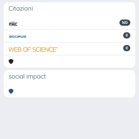
Citazioni
ND
0
0
social impact