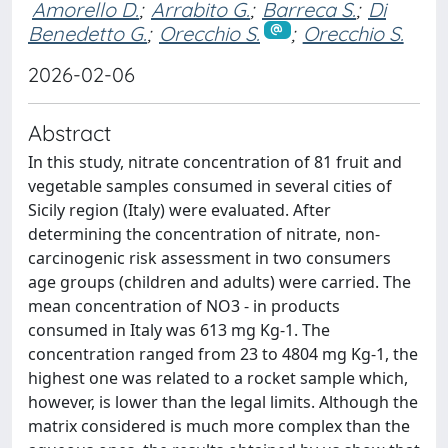
Amorello D.
;
Arrabito G.
;
Barreca S.
;
Di
Benedetto G.
;
Orecchio S.
;
Orecchio S.
2026-02-06
Abstract
In this study, nitrate concentration of 81 fruit and
vegetable samples consumed in several cities of
Sicily region (Italy) were evaluated. After
determining the concentration of nitrate, non-
carcinogenic risk assessment in two consumers
age groups (children and adults) were carried. The
mean concentration of NO3 - in products
consumed in Italy was 613 mg Kg-1. The
concentration ranged from 23 to 4804 mg Kg-1, the
highest one was related to a rocket sample which,
however, is lower than the legal limits. Although the
matrix considered is much more complex than the