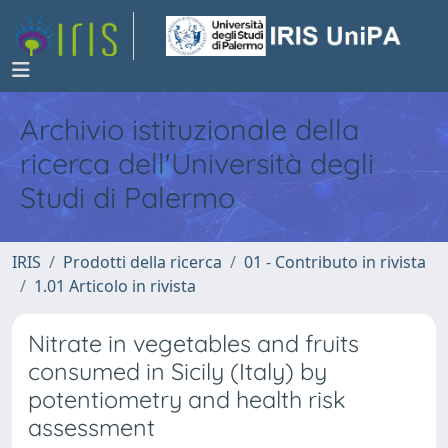
Archivio istituzionale della
ricerca dell'Università degli
Studi di Palermo
IRIS
Prodotti della ricerca
01 - Contributo in rivista
1.01 Articolo in rivista
Nitrate in vegetables and fruits
consumed in Sicily (Italy) by
potentiometry and health risk
assessment