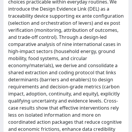
choices practicable within everyday routines. We
introduce the Design Evidence Link (DEL) as a
traceability device supporting ex ante configuration
(selection and orchestration of levers) and ex post
verification (monitoring, attribution of outcomes,
and trade-off control). Through a design-led
comparative analysis of nine international cases in
high-impact sectors (household energy, ground
mobility, food systems, and circular
economy/materials), we derive and consolidate a
shared extraction and coding protocol that links
determinants (barriers and enablers) to design
requirements and decision-grade metrics (carbon
impact, adoption, continuity, and equity), explicitly
qualifying uncertainty and evidence levels. Cross-
case results show that effective interventions rely
less on isolated information and more on
coordinated action packages that reduce cognitive
and economic frictions, enhance data credibility