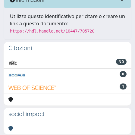
Utilizza questo identificativo per citare o creare un
link a questo documento:
https://hdl.handle.net/10447/705726
Citazioni
ND
0
1
social impact