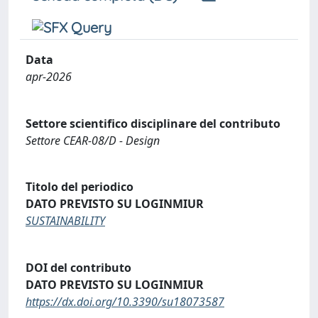
Data
apr-2026
Settore scientifico disciplinare del contributo
Settore CEAR-08/D - Design
Titolo del periodico
DATO PREVISTO SU LOGINMIUR
SUSTAINABILITY
DOI del contributo
DATO PREVISTO SU LOGINMIUR
https://dx.doi.org/10.3390/su18073587