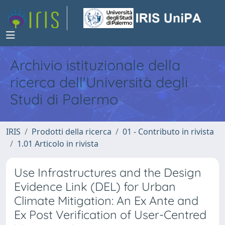
Archivio istituzionale della
ricerca dell'Università degli
Studi di Palermo
IRIS
Prodotti della ricerca
01 - Contributo in rivista
1.01 Articolo in rivista
Use Infrastructures and the Design
Evidence Link (DEL) for Urban
Climate Mitigation: An Ex Ante and
Ex Post Verification of User-Centred