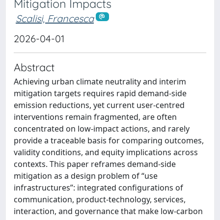
Mitigation Impacts
Scalisi, Francesca
2026-04-01
Abstract
Achieving urban climate neutrality and interim
mitigation targets requires rapid demand-side
emission reductions, yet current user-centred
interventions remain fragmented, are often
concentrated on low-impact actions, and rarely
provide a traceable basis for comparing outcomes,
validity conditions, and equity implications across
contexts. This paper reframes demand-side
mitigation as a design problem of “use
infrastructures”: integrated configurations of
communication, product-technology, services,
interaction, and governance that make low-carbon