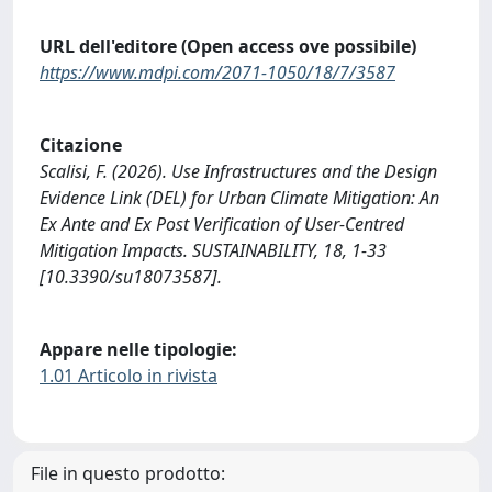
URL dell'editore (Open access ove possibile)
https://www.mdpi.com/2071-1050/18/7/3587
Citazione
Scalisi, F. (2026). Use Infrastructures and the Design
Evidence Link (DEL) for Urban Climate Mitigation: An
Ex Ante and Ex Post Verification of User-Centred
Mitigation Impacts. SUSTAINABILITY, 18, 1-33
[10.3390/su18073587].
Appare nelle tipologie:
1.01 Articolo in rivista
File in questo prodotto: