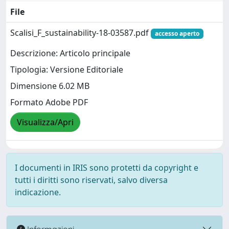
File
Scalisi_F_sustainability-18-03587.pdf
accesso aperto
Descrizione: Articolo principale
Tipologia: Versione Editoriale
Dimensione 6.02 MB
Formato Adobe PDF
Visualizza/Apri
I documenti in IRIS sono protetti da copyright e
tutti i diritti sono riservati, salvo diversa
indicazione.
Informazioni