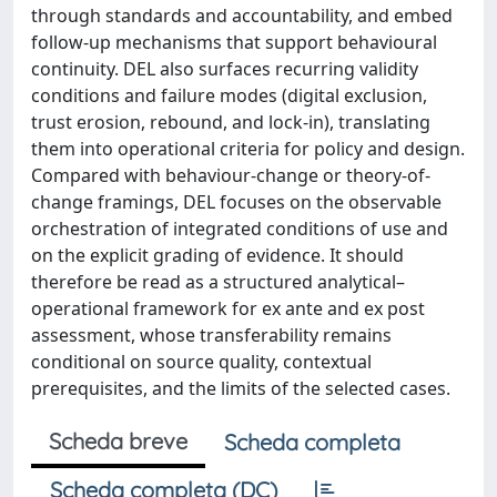
through standards and accountability, and embed
follow-up mechanisms that support behavioural
continuity. DEL also surfaces recurring validity
conditions and failure modes (digital exclusion,
trust erosion, rebound, and lock-in), translating
them into operational criteria for policy and design.
Compared with behaviour-change or theory-of-
change framings, DEL focuses on the observable
orchestration of integrated conditions of use and
on the explicit grading of evidence. It should
therefore be read as a structured analytical–
operational framework for ex ante and ex post
assessment, whose transferability remains
conditional on source quality, contextual
prerequisites, and the limits of the selected cases.
Scheda breve
Scheda completa
Scheda completa (DC)