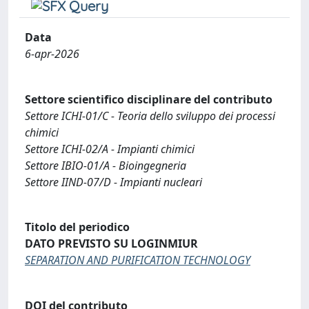
Data
6-apr-2026
Settore scientifico disciplinare del contributo
Settore ICHI-01/C - Teoria dello sviluppo dei processi
chimici
Settore ICHI-02/A - Impianti chimici
Settore IBIO-01/A - Bioingegneria
Settore IIND-07/D - Impianti nucleari
Titolo del periodico
DATO PREVISTO SU LOGINMIUR
SEPARATION AND PURIFICATION TECHNOLOGY
DOI del contributo