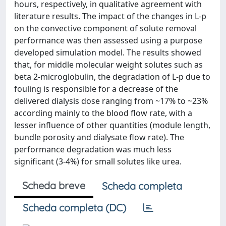
hours, respectively, in qualitative agreement with
literature results. The impact of the changes in L-p
on the convective component of solute removal
performance was then assessed using a purpose
developed simulation model. The results showed
that, for middle molecular weight solutes such as
beta 2-microglobulin, the degradation of L-p due to
fouling is responsible for a decrease of the
delivered dialysis dose ranging from ~17% to ~23%
according mainly to the blood flow rate, with a
lesser influence of other quantities (module length,
bundle porosity and dialysate flow rate). The
performance degradation was much less
significant (3-4%) for small solutes like urea.
Scheda breve
Scheda completa
Scheda completa (DC)