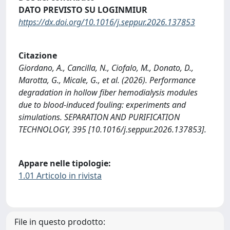
DATO PREVISTO SU LOGINMIUR
https://dx.doi.org/10.1016/j.seppur.2026.137853
Citazione
Giordano, A., Cancilla, N., Ciofalo, M., Donato, D.,
Marotta, G., Micale, G., et al. (2026). Performance
degradation in hollow fiber hemodialysis modules
due to blood-induced fouling: experiments and
simulations. SEPARATION AND PURIFICATION
TECHNOLOGY, 395 [10.1016/j.seppur.2026.137853].
Appare nelle tipologie:
1.01 Articolo in rivista
File in questo prodotto: