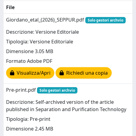
File
Giordano_etal_(2026)_SEPPUR.pdf
Solo gestori archvio
Descrizione: Versione Editoriale
Tipologia: Versione Editoriale
Dimensione 3.05 MB
Formato Adobe PDF
Visualizza/Apri
Richiedi una copia
Pre-print.pdf
Solo gestori archvio
Descrizione: Self-archived version of the article
published in Separation and Purification Technology
Tipologia: Pre-print
Dimensione 2.45 MB