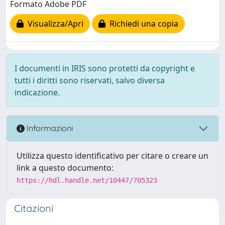
Formato Adobe PDF
Visualizza/Apri
Richiedi una copia
I documenti in IRIS sono protetti da copyright e
tutti i diritti sono riservati, salvo diversa
indicazione.
Informazioni
Utilizza questo identificativo per citare o creare un
link a questo documento:
https://hdl.handle.net/10447/705323
Citazioni