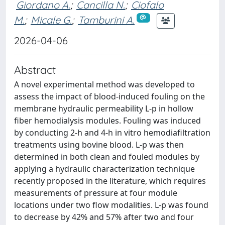
Giordano A.
;
Cancilla N.
;
Ciofalo
M.
;
Micale G.
;
Tamburini A.
2026-04-06
Abstract
A novel experimental method was developed to
assess the impact of blood-induced fouling on the
membrane hydraulic permeability L-p in hollow
fiber hemodialysis modules. Fouling was induced
by conducting 2-h and 4-h in vitro hemodiafiltration
treatments using bovine blood. L-p was then
determined in both clean and fouled modules by
applying a hydraulic characterization technique
recently proposed in the literature, which requires
measurements of pressure at four module
locations under two flow modalities. L-p was found
to decrease by 42% and 57% after two and four