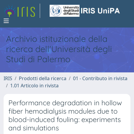
Archivio istituzionale della
ricerca dell'Università degli
Studi di Palermo
IRIS
Prodotti della ricerca
01 - Contributo in rivista
1.01 Articolo in rivista
Performance degradation in hollow
fiber hemodialysis modules due to
blood-induced fouling: experiments
and simulations