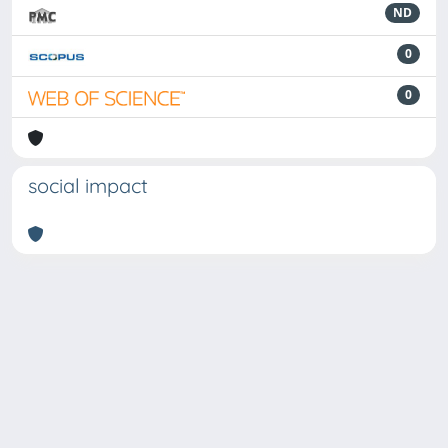
ND
0
0
social impact