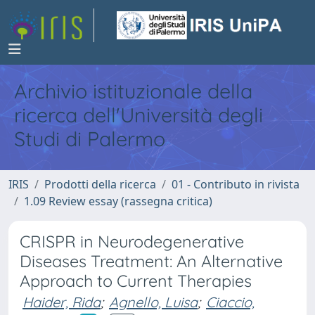
Archivio istituzionale della
ricerca dell'Università degli
Studi di Palermo
IRIS
Prodotti della ricerca
01 - Contributo in rivista
1.09 Review essay (rassegna critica)
CRISPR in Neurodegenerative
Diseases Treatment: An Alternative
Approach to Current Therapies
Haider, Rida
;
Agnello, Luisa
;
Ciaccio,