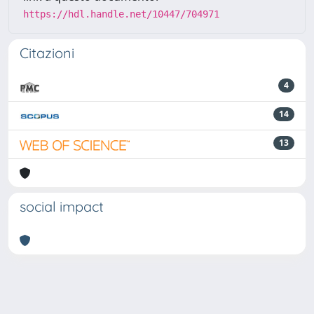
https://hdl.handle.net/10447/704971
Citazioni
4
14
13
social impact