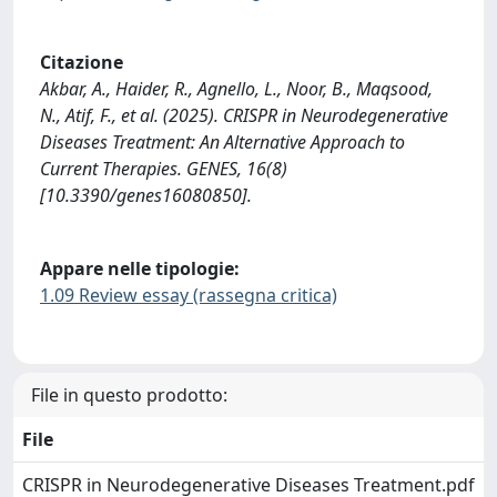
Citazione
Akbar, A., Haider, R., Agnello, L., Noor, B., Maqsood,
N., Atif, F., et al. (2025). CRISPR in Neurodegenerative
Diseases Treatment: An Alternative Approach to
Current Therapies. GENES, 16(8)
[10.3390/genes16080850].
Appare nelle tipologie:
1.09 Review essay (rassegna critica)
File in questo prodotto:
File
CRISPR in Neurodegenerative Diseases Treatment.pdf