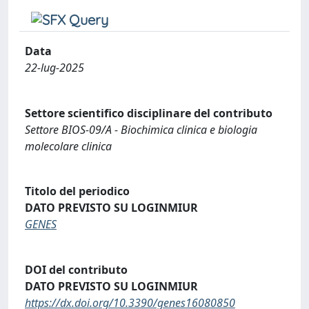
Data
22-lug-2025
Settore scientifico disciplinare del contributo
Settore BIOS-09/A - Biochimica clinica e biologia
molecolare clinica
Titolo del periodico
DATO PREVISTO SU LOGINMIUR
GENES
DOI del contributo
DATO PREVISTO SU LOGINMIUR
https://dx.doi.org/10.3390/genes16080850