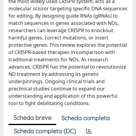
the most widely used CRISPR system, acts as a
molecular scissor targeting specific DNA sequences
for editing. By designing guide RNAs (gRNAs) to
match sequences in genes associated with NDs,
researchers can leverage CRISPR to knockout
harmful genes, correct mutations, or insert
protective genes. This review explores the potential
of CRISPR-based therapies in comparison with
traditional treatments for NDs. As research
advances, CRISPR has the potential to revolutionize
ND treatment by addressing its genetic
underpinnings. Ongoing clinical trials and
preclinical studies continue to expand our
understanding and application of this powerful
tool to fight debilitating conditions.
Scheda breve
Scheda completa
Scheda completa (DC)