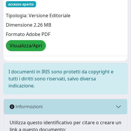
accesso aperto
Tipologia: Versione Editoriale
Dimensione 2.26 MB
Formato Adobe PDF
Visualizza/Apri
I documenti in IRIS sono protetti da copyright e
tutti i diritti sono riservati, salvo diversa
indicazione.
Informazioni
Utilizza questo identificativo per citare o creare un
link a questo documento: