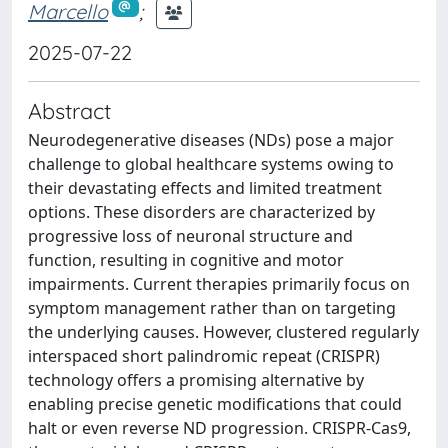
Marcello
;
2025-07-22
Abstract
Neurodegenerative diseases (NDs) pose a major
challenge to global healthcare systems owing to
their devastating effects and limited treatment
options. These disorders are characterized by
progressive loss of neuronal structure and
function, resulting in cognitive and motor
impairments. Current therapies primarily focus on
symptom management rather than on targeting
the underlying causes. However, clustered regularly
interspaced short palindromic repeat (CRISPR)
technology offers a promising alternative by
enabling precise genetic modifications that could
halt or even reverse ND progression. CRISPR-Cas9,