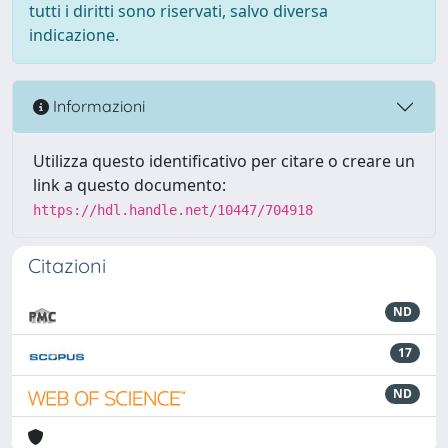
tutti i diritti sono riservati, salvo diversa
indicazione.
Informazioni
Utilizza questo identificativo per citare o creare un
link a questo documento:
https://hdl.handle.net/10447/704918
Citazioni
ND
17
ND