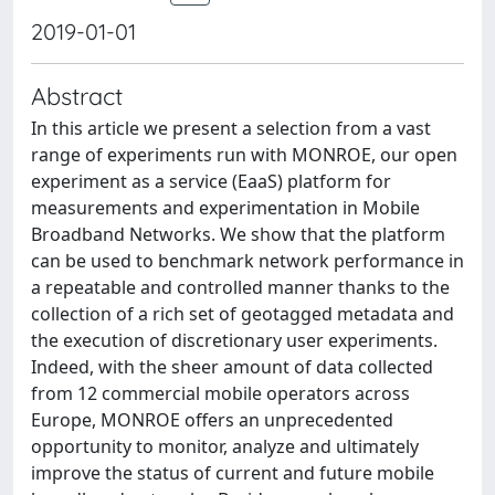
2019-01-01
Abstract
In this article we present a selection from a vast
range of experiments run with MONROE, our open
experiment as a service (EaaS) platform for
measurements and experimentation in Mobile
Broadband Networks. We show that the platform
can be used to benchmark network performance in
a repeatable and controlled manner thanks to the
collection of a rich set of geotagged metadata and
the execution of discretionary user experiments.
Indeed, with the sheer amount of data collected
from 12 commercial mobile operators across
Europe, MONROE offers an unprecedented
opportunity to monitor, analyze and ultimately
improve the status of current and future mobile