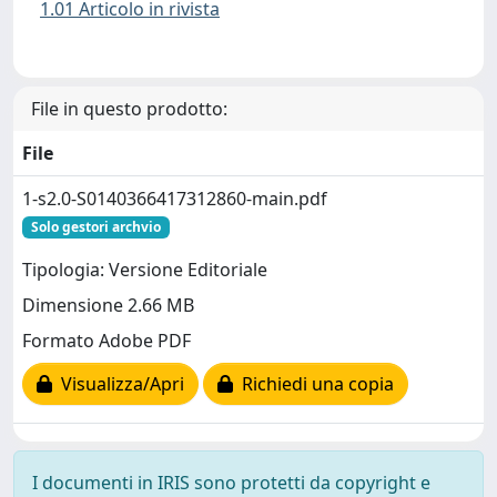
1.01 Articolo in rivista
File in questo prodotto:
File
1-s2.0-S0140366417312860-main.pdf
Solo gestori archvio
Tipologia: Versione Editoriale
Dimensione 2.66 MB
Formato Adobe PDF
Visualizza/Apri
Richiedi una copia
I documenti in IRIS sono protetti da copyright e