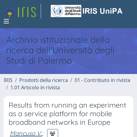
Archivio istituzionale della
ricerca dell'Università degli
Studi di Palermo
IRIS
Prodotti della ricerca
01 - Contributo in rivista
1.01 Articolo in rivista
Results from running an experiment
as a service platform for mobile
broadband networks in Europe
Mancuso V.
;