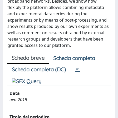
broadband networks. Besides, we show how
flexibly the platform allows combining metadata
and experimental data series during the
experiments or by means of post-processing, and
show results produced by our own experiments as
well as comment on results obtained by external
research groups and developers that have been
granted access to our platform.
Scheda breve
Scheda completa
Scheda completa (DC)
Data
gen-2019
Titolo del periodico