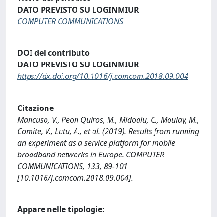
DATO PREVISTO SU LOGINMIUR
COMPUTER COMMUNICATIONS
DOI del contributo
DATO PREVISTO SU LOGINMIUR
https://dx.doi.org/10.1016/j.comcom.2018.09.004
Citazione
Mancuso, V., Peon Quiros, M., Midoglu, C., Moulay, M.,
Comite, V., Lutu, A., et al. (2019). Results from running
an experiment as a service platform for mobile
broadband networks in Europe. COMPUTER
COMMUNICATIONS, 133, 89-101
[10.1016/j.comcom.2018.09.004].
Appare nelle tipologie: