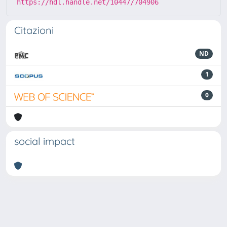
https://hdl.handle.net/10447/704906
Citazioni
ND
1
0
social impact