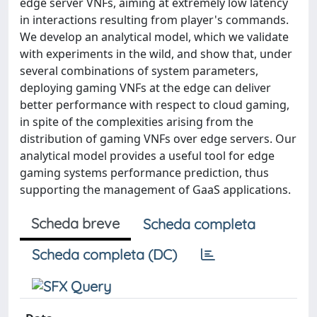
edge server VNFs, aiming at extremely low latency
in interactions resulting from player's commands.
We develop an analytical model, which we validate
with experiments in the wild, and show that, under
several combinations of system parameters,
deploying gaming VNFs at the edge can deliver
better performance with respect to cloud gaming,
in spite of the complexities arising from the
distribution of gaming VNFs over edge servers. Our
analytical model provides a useful tool for edge
gaming systems performance prediction, thus
supporting the management of GaaS applications.
Scheda breve
Scheda completa
Scheda completa (DC)