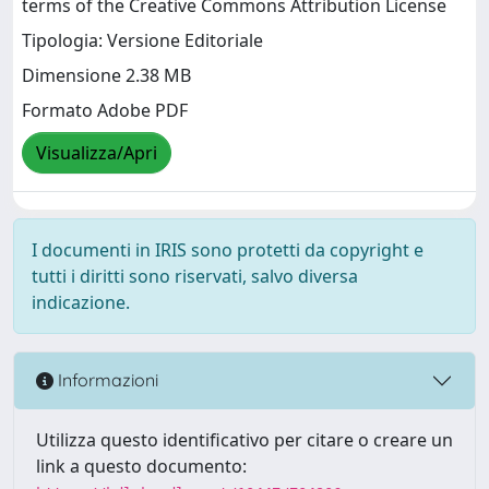
terms of the Creative Commons Attribution License
Tipologia: Versione Editoriale
Dimensione 2.38 MB
Formato Adobe PDF
Visualizza/Apri
I documenti in IRIS sono protetti da copyright e
tutti i diritti sono riservati, salvo diversa
indicazione.
Informazioni
Utilizza questo identificativo per citare o creare un
link a questo documento: