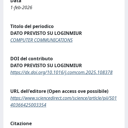
Data
1-feb-2026
Titolo del periodico
DATO PREVISTO SU LOGINMIUR
COMPUTER COMMUNICATIONS
DOI del contributo
DATO PREVISTO SU LOGINMIUR
https://dx.doi.org/10.1016/j.comcom.2025.108378
URL dell'editore (Open access ove possibile)
https://www.sciencedirect.com/science/article/pii/S01
40366425003354
Citazione