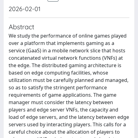
2026-02-01
Abstract
We study the performance of online games played
over a platform that implements gaming as a
service (GaaS) in a mobile network slice that hosts
concatenated virtual network functions (VNFs) at
the edge. The distributed gaming architecture is
based on edge computing facilities, whose
utilization must be carefully planned and managed,
so as to satisfy the stringent performance
requirements of game applications. The game
manager must consider the latency between
players and edge server VNFs, the capacity and
load of edge servers, and the latency between edge
servers used by interacting players. This calls for a
careful choice about the allocation of players to