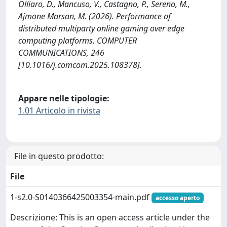
Olliaro, D., Mancuso, V., Castagno, P., Sereno, M.,
Ajmone Marsan, M. (2026). Performance of
distributed multiparty online gaming over edge
computing platforms. COMPUTER
COMMUNICATIONS, 246
[10.1016/j.comcom.2025.108378].
Appare nelle tipologie:
1.01 Articolo in rivista
File in questo prodotto:
File
1-s2.0-S0140366425003354-main.pdf
accesso aperto
Descrizione: This is an open access article under the