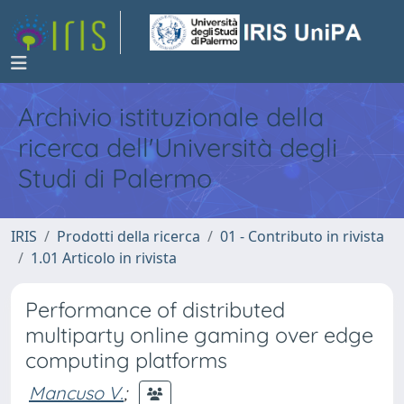
Archivio istituzionale della
ricerca dell'Università degli
Studi di Palermo
IRIS
Prodotti della ricerca
01 - Contributo in rivista
1.01 Articolo in rivista
Performance of distributed
multiparty online gaming over edge
computing platforms
Mancuso V.
;