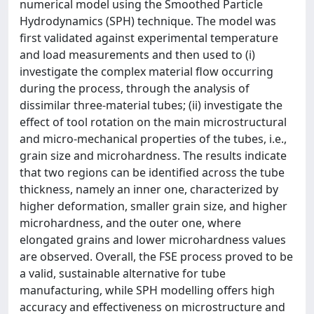
numerical model using the Smoothed Particle
Hydrodynamics (SPH) technique. The model was
first validated against experimental temperature
and load measurements and then used to (i)
investigate the complex material flow occurring
during the process, through the analysis of
dissimilar three-material tubes; (ii) investigate the
effect of tool rotation on the main microstructural
and micro-mechanical properties of the tubes, i.e.,
grain size and microhardness. The results indicate
that two regions can be identified across the tube
thickness, namely an inner one, characterized by
higher deformation, smaller grain size, and higher
microhardness, and the outer one, where
elongated grains and lower microhardness values
are observed. Overall, the FSE process proved to be
a valid, sustainable alternative for tube
manufacturing, while SPH modelling offers high
accuracy and effectiveness on microstructure and