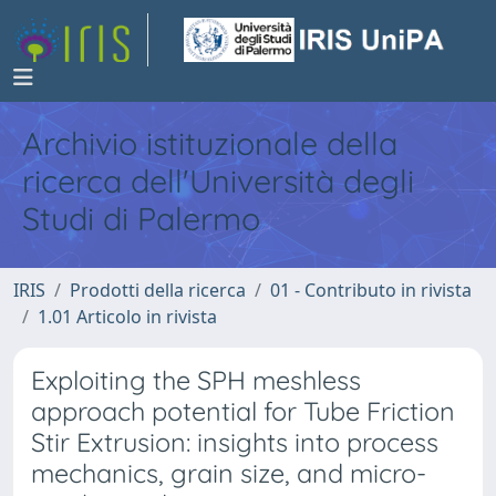
Archivio istituzionale della
ricerca dell'Università degli
Studi di Palermo
IRIS
Prodotti della ricerca
01 - Contributo in rivista
1.01 Articolo in rivista
Exploiting the SPH meshless
approach potential for Tube Friction
Stir Extrusion: insights into process
mechanics, grain size, and micro-