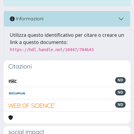
Informazioni
Utilizza questo identificativo per citare o creare un
link a questo documento:
https://hdl.handle.net/10447/704643
Citazioni
ND
ND
ND
social impact