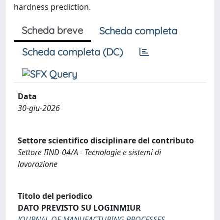
hardness prediction.
Scheda breve
Scheda completa
Scheda completa (DC)
Data
30-giu-2026
Settore scientifico disciplinare del contributo
Settore IIND-04/A - Tecnologie e sistemi di
lavorazione
Titolo del periodico
DATO PREVISTO SU LOGINMIUR
JOURNAL OF MANUFACTURING PROCESSES