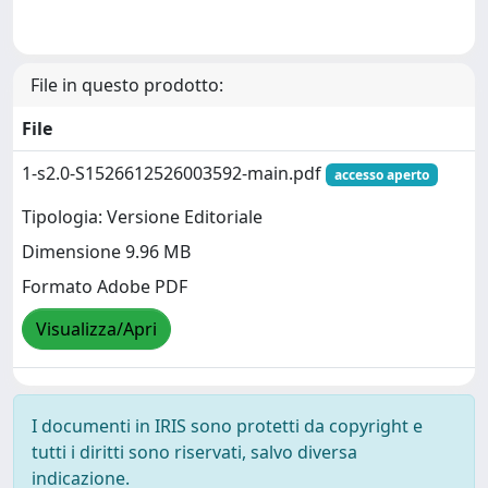
File in questo prodotto:
File
1-s2.0-S1526612526003592-main.pdf
accesso aperto
Tipologia: Versione Editoriale
Dimensione 9.96 MB
Formato Adobe PDF
Visualizza/Apri
I documenti in IRIS sono protetti da copyright e
tutti i diritti sono riservati, salvo diversa
indicazione.