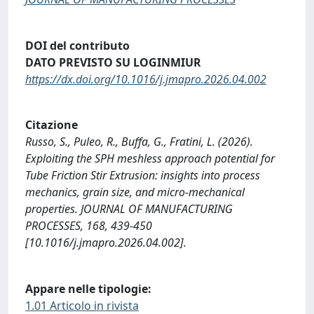
DOI del contributo
DATO PREVISTO SU LOGINMIUR
https://dx.doi.org/10.1016/j.jmapro.2026.04.002
Citazione
Russo, S., Puleo, R., Buffa, G., Fratini, L. (2026).
Exploiting the SPH meshless approach potential for
Tube Friction Stir Extrusion: insights into process
mechanics, grain size, and micro-mechanical
properties. JOURNAL OF MANUFACTURING
PROCESSES, 168, 439-450
[10.1016/j.jmapro.2026.04.002].
Appare nelle tipologie:
1.01 Articolo in rivista