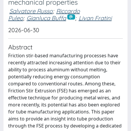
mechanical properties
Salvatore Russo
;
Riccardo
Puleo
;
Gianluca Buffa
;
Livan Fratini
2026-06-30
Abstract
Friction stir-based manufacturing processes have
recently attracted increasing attention due to their
ability to process aluminum without melting,
potentially reducing energy consumption
compared to conventional routes. Among these,
Friction Stir Extrusion (FSE) has emerged as an
effective technique for producing metal wires, and
more recently, its potential has also been explored
for tube manufacturing applications. This paper
aims to provide an insight into tube production
through the FSE process by developing a dedicated