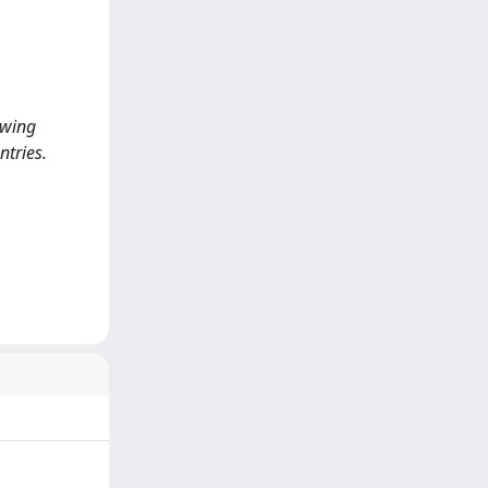
owing
ntries.