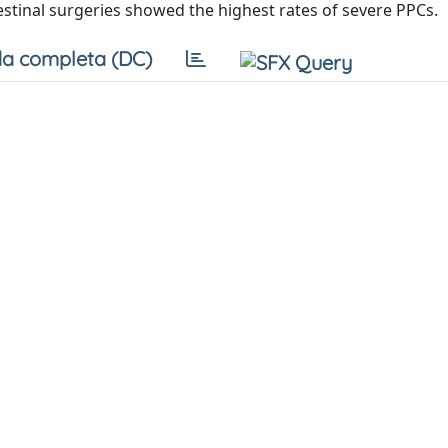
ntestinal surgeries showed the highest rates of severe PPCs.
a completa (DC)