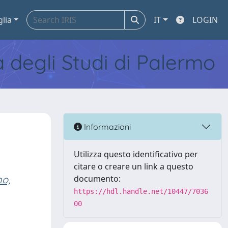
glia
IT
LOGIN
tà degli Studi di Palermo
Informazioni
Utilizza questo identificativo per
citare o creare un link a questo
no,
documento:
https://hdl.handle.net/10447/7036
00