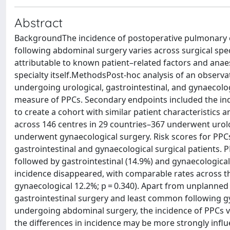
Abstract
BackgroundThe incidence of postoperative pulmonary 
following abdominal surgery varies across surgical speci
attributable to known patient–related factors and anaes
specialty itself.MethodsPost-hoc analysis of an observ
undergoing urological, gastrointestinal, and gynaecol
measure of PPCs. Secondary endpoints included the ind
to create a cohort with similar patient characteristics
across 146 centres in 29 countries–367 underwent urolo
underwent gynaecological surgery. Risk scores for PPCs 
gastrointestinal and gynaecological surgical patients. 
followed by gastrointestinal (14.9%) and gynaecological 
incidence disappeared, with comparable rates across th
gynaecological 12.2%; p = 0.340). Apart from unplanne
gastrointestinal surgery and least common following g
undergoing abdominal surgery, the incidence of PPCs va
the differences in incidence may be more strongly infl