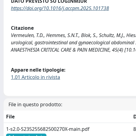
DATO PREVISTO SU LOGINMIUR
https://doi.org/10.1016/j.accpm.2025.101738
Citazione
Vermeulen, T.D., Hemmes, S.N.T., Blok, S., Schultz, M.J., Hie
urological, gastrointestinal and gynaecological abdominal 
ANAESTHESIA CRITICAL CARE & PAIN MEDICINE, 45(4) [10.
Appare nelle tipologie:
1.01 Articolo in rivista
File in questo prodotto:
File
1-s2.0-S235255682500270X-main.pdf
8