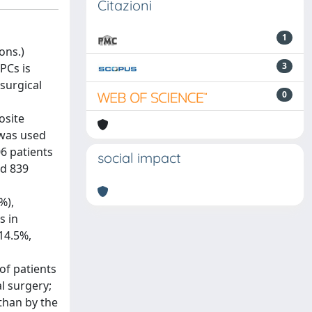
Citazioni
1
ons.)
3
PCs is
surgical
0
osite
 was used
06 patients
social impact
nd 839
%),
s in
14.5%,
of patients
l surgery;
than by the