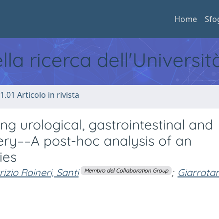
Home
Sfo
ella ricerca dell'Universi
1.01 Articolo in rivista
g urological, gastrointestinal and
ry––A post-hoc analysis of an
ies
izio Raineri, Santi
;
Giarrata
Membro del Collaboration Group