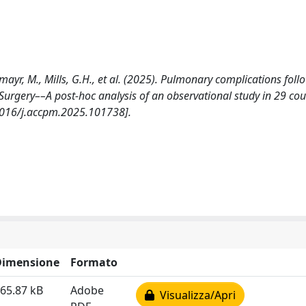
smayr, M., Mills, G.H., et al. (2025). Pulmonary complications foll
Surgery––A post-hoc analysis of an observational study in 29 cou
1016/j.accpm.2025.101738].
Dimensione
Formato
65.87 kB
Adobe
Visualizza/Apri