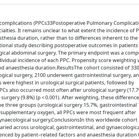
complications (PPCs33Postoperative Pulmonary Complicati
alties. It remains unclear to what extent the incidence of P
thesia duration, rather than to differences inherent to the 
ational study describing postoperative outcomes in patients
ogical abdominal surgery. The primary endpoint was a comp
ividual incidence of each PPC. Propensity score weighting
 and anaesthesia duration.ResultsThe cohort consisted of 33
gical surgery, 2100 underwent gastrointestinal surgery, a
were highest in urological surgical patients, followed by
PPCs also occurred most often after urological surgery (17.7
surgery (9.8%) (p < 0.001). After weighting, these difference
e three groups (urological surgery 15.7%, gastrointestinal 
d supplementary oxygen, all PPCs were most frequent after
ynaecological surgery.ConclusionsIn this worldwide cohort 
ried across urological, gastrointestinal, and gynaecologica
uenced by patient–related factors and anaesthesia duration 