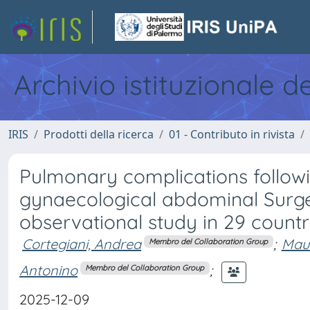
Archivio istituzionale d
IRIS
Prodotti della ricerca
01 - Contributo in rivista
Pulmonary complications followin
gynaecological abdominal Surge
observational study in 29 countr
Cortegiani, Andrea
;
Maur
Membro del Collaboration Group
Antonino
;
Membro del Collaboration Group
2025-12-09