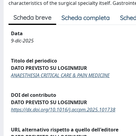
characteristics of the surgical specialty itself. Gastroi
Scheda breve
Scheda completa
Sched
Data
9-dic-2025
Titolo del periodico
DATO PREVISTO SU LOGINMIUR
ANAESTHESIA CRITICAL CARE & PAIN MEDICINE
DOI del contributo
DATO PREVISTO SU LOGINMIUR
https://dx.doi.org/10.1016/j.accpm.2025.101738
URL alternativo rispetto a quello dell'editore