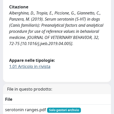
Citazione
Alberghina, D., Tropia, E., Piccione, G., Giannetto, C.,
Panzera, M. (2019). Serum serotonin (5-HT) in dogs
(Canis familiaris): Preanalytical factors and analytical
procedure for use of reference values in behavioral
medicine. JOURNAL OF VETERINARY BEHAVIOR, 32,
72-75 [10.1016/j.jveb.2019.04.005].
Appare nelle tipologie:
1.01 Articolo in rivista
File in questo prodotto:
File
serotonin ranges.pdf
Solo gestori archvio