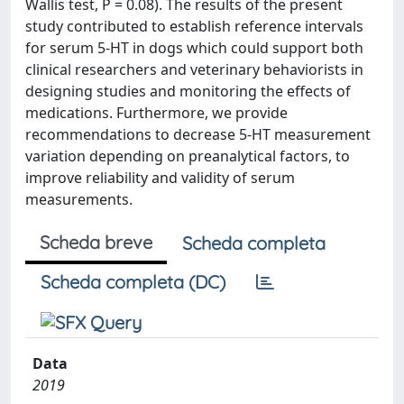
Wallis test, P = 0.08). The results of the present
study contributed to establish reference intervals
for serum 5-HT in dogs which could support both
clinical researchers and veterinary behaviorists in
designing studies and monitoring the effects of
medications. Furthermore, we provide
recommendations to decrease 5-HT measurement
variation depending on preanalytical factors, to
improve reliability and validity of serum
measurements.
Scheda breve
Scheda completa
Scheda completa (DC)
Data
2019