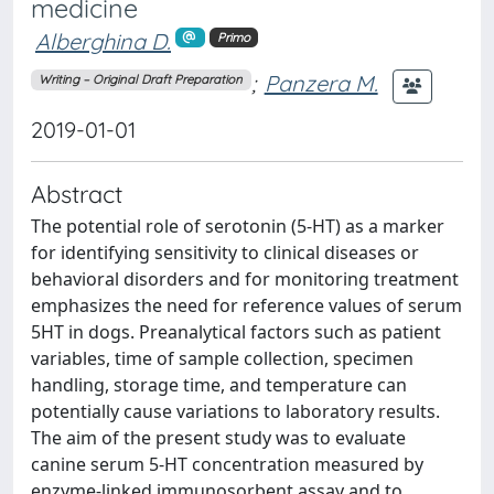
medicine
Alberghina D.
Primo
;
Panzera M.
Writing – Original Draft Preparation
2019-01-01
Abstract
The potential role of serotonin (5-HT) as a marker
for identifying sensitivity to clinical diseases or
behavioral disorders and for monitoring treatment
emphasizes the need for reference values of serum
5HT in dogs. Preanalytical factors such as patient
variables, time of sample collection, specimen
handling, storage time, and temperature can
potentially cause variations to laboratory results.
The aim of the present study was to evaluate
canine serum 5-HT concentration measured by
enzyme-linked immunosorbent assay and to