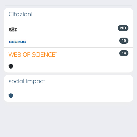
Citazioni
ND
15
14
social impact