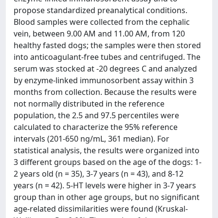
propose standardized preanalytical conditions.
Blood samples were collected from the cephalic
vein, between 9.00 AM and 11.00 AM, from 120
healthy fasted dogs; the samples were then stored
into anticoagulant-free tubes and centrifuged. The
serum was stocked at -20 degrees C and analyzed
by enzyme-linked immunosorbent assay within 3
months from collection. Because the results were
not normally distributed in the reference
population, the 2.5 and 97.5 percentiles were
calculated to characterize the 95% reference
intervals (201-650 ng/mL, 361 median). For
statistical analysis, the results were organized into
3 different groups based on the age of the dogs: 1-
2 years old (n = 35), 3-7 years (n = 43), and 8-12
years (n = 42). 5-HT levels were higher in 3-7 years
group than in other age groups, but no significant
age-related dissimilarities were found (Kruskal-