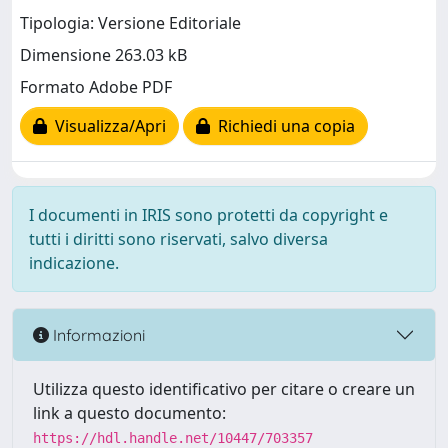
Tipologia: Versione Editoriale
Dimensione 263.03 kB
Formato Adobe PDF
Visualizza/Apri
Richiedi una copia
I documenti in IRIS sono protetti da copyright e
tutti i diritti sono riservati, salvo diversa
indicazione.
Informazioni
Utilizza questo identificativo per citare o creare un
link a questo documento:
https://hdl.handle.net/10447/703357