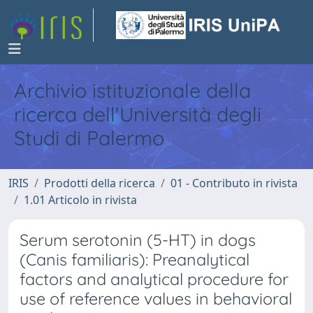
Archivio istituzionale della
ricerca dell'Università degli
Studi di Palermo
IRIS
Prodotti della ricerca
01 - Contributo in rivista
1.01 Articolo in rivista
Serum serotonin (5-HT) in dogs
(Canis familiaris): Preanalytical
factors and analytical procedure for
use of reference values in behavioral