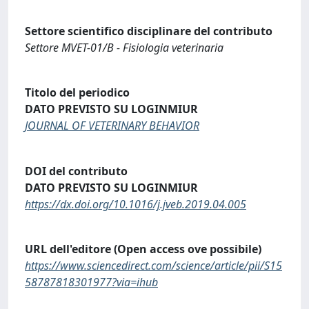
Settore scientifico disciplinare del contributo
Settore MVET-01/B - Fisiologia veterinaria
Titolo del periodico
DATO PREVISTO SU LOGINMIUR
JOURNAL OF VETERINARY BEHAVIOR
DOI del contributo
DATO PREVISTO SU LOGINMIUR
https://dx.doi.org/10.1016/j.jveb.2019.04.005
URL dell'editore (Open access ove possibile)
https://www.sciencedirect.com/science/article/pii/S15
58787818301977?via=ihub