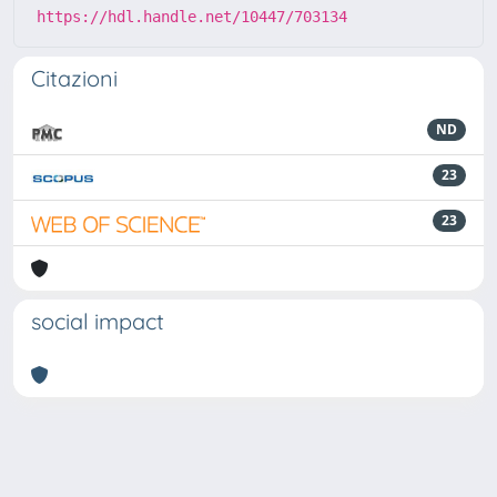
https://hdl.handle.net/10447/703134
Citazioni
ND
23
23
social impact