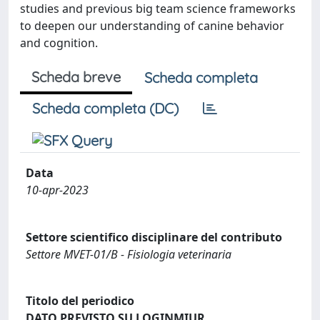
studies and previous big team science frameworks
to deepen our understanding of canine behavior
and cognition.
Scheda breve
Scheda completa
Scheda completa (DC)
Data
10-apr-2023
Settore scientifico disciplinare del contributo
Settore MVET-01/B - Fisiologia veterinaria
Titolo del periodico
DATO PREVISTO SU LOGINMIUR