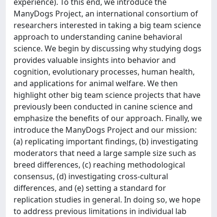
experience). To this end, we introduce the
ManyDogs Project, an international consortium of
researchers interested in taking a big team science
approach to understanding canine behavioral
science. We begin by discussing why studying dogs
provides valuable insights into behavior and
cognition, evolutionary processes, human health,
and applications for animal welfare. We then
highlight other big team science projects that have
previously been conducted in canine science and
emphasize the benefits of our approach. Finally, we
introduce the ManyDogs Project and our mission:
(a) replicating important findings, (b) investigating
moderators that need a large sample size such as
breed differences, (c) reaching methodological
consensus, (d) investigating cross-cultural
differences, and (e) setting a standard for
replication studies in general. In doing so, we hope
to address previous limitations in individual lab