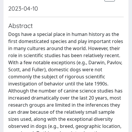
2023-04-10
Abstract
Dogs have a special place in human history as the
first domesticated species and play important roles
in many cultures around the world. However, their
role in scientific studies has been relatively recent.
With a few notable exceptions (e.g., Darwin, Pavlov,
Scott, and Fuller), domestic dogs were not
commonly the subject of rigorous scientific
investigation of behavior until the late 1990s.
Although the number of canine science studies has
increased dramatically over the last 20 years, most
research groups are limited in the inferences they
can draw because of the relatively small sample
sizes used, along with the exceptional diversity
observed in dogs (e.g., breed, geographic location,