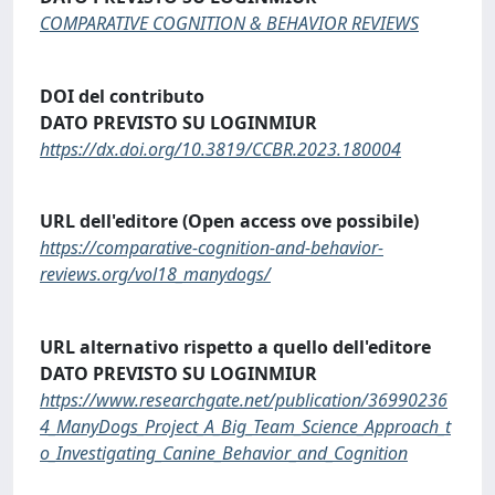
COMPARATIVE COGNITION & BEHAVIOR REVIEWS
DOI del contributo
DATO PREVISTO SU LOGINMIUR
https://dx.doi.org/10.3819/CCBR.2023.180004
URL dell'editore (Open access ove possibile)
https://comparative-cognition-and-behavior-
reviews.org/vol18_manydogs/
URL alternativo rispetto a quello dell'editore
DATO PREVISTO SU LOGINMIUR
https://www.researchgate.net/publication/36990236
4_ManyDogs_Project_A_Big_Team_Science_Approach_t
o_Investigating_Canine_Behavior_and_Cognition