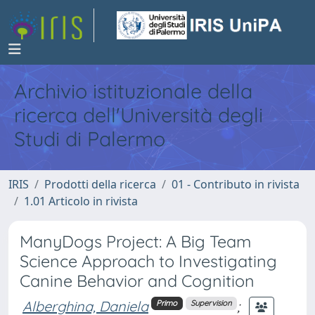
Archivio istituzionale della
ricerca dell'Università degli
Studi di Palermo
IRIS
Prodotti della ricerca
01 - Contributo in rivista
1.01 Articolo in rivista
ManyDogs Project: A Big Team
Science Approach to Investigating
Canine Behavior and Cognition
Alberghina, Daniela
;
Primo
Supervision