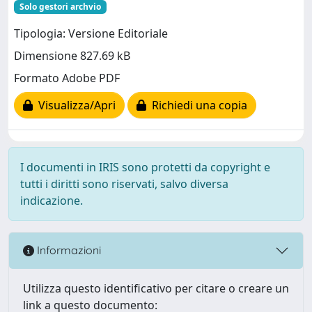
Solo gestori archvio
Tipologia: Versione Editoriale
Dimensione 827.69 kB
Formato Adobe PDF
Visualizza/Apri
Richiedi una copia
I documenti in IRIS sono protetti da copyright e
tutti i diritti sono riservati, salvo diversa
indicazione.
Informazioni
Utilizza questo identificativo per citare o creare un
link a questo documento: