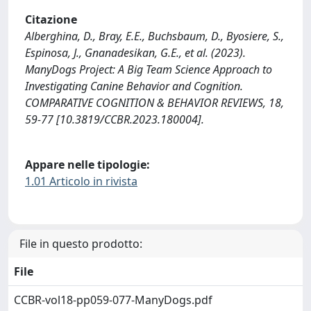
Citazione
Alberghina, D., Bray, E.E., Buchsbaum, D., Byosiere, S.,
Espinosa, J., Gnanadesikan, G.E., et al. (2023).
ManyDogs Project: A Big Team Science Approach to
Investigating Canine Behavior and Cognition.
COMPARATIVE COGNITION & BEHAVIOR REVIEWS, 18,
59-77 [10.3819/CCBR.2023.180004].
Appare nelle tipologie:
1.01 Articolo in rivista
File in questo prodotto:
File
CCBR-vol18-pp059-077-ManyDogs.pdf