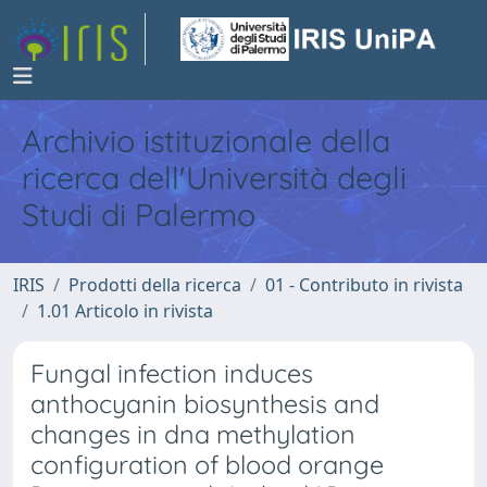
Archivio istituzionale della
ricerca dell'Università degli
Studi di Palermo
IRIS
Prodotti della ricerca
01 - Contributo in rivista
1.01 Articolo in rivista
Fungal infection induces
anthocyanin biosynthesis and
changes in dna methylation
configuration of blood orange