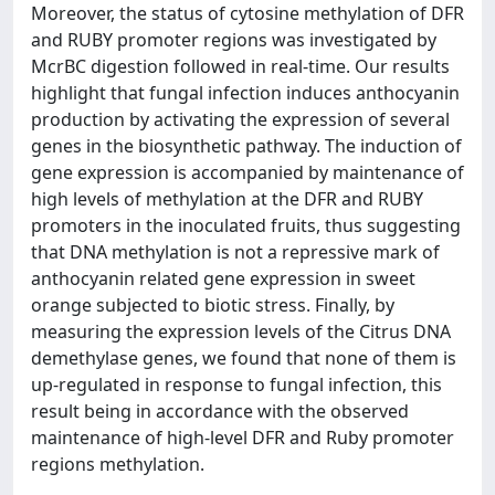
Moreover, the status of cytosine methylation of DFR
and RUBY promoter regions was investigated by
McrBC digestion followed in real-time. Our results
highlight that fungal infection induces anthocyanin
production by activating the expression of several
genes in the biosynthetic pathway. The induction of
gene expression is accompanied by maintenance of
high levels of methylation at the DFR and RUBY
promoters in the inoculated fruits, thus suggesting
that DNA methylation is not a repressive mark of
anthocyanin related gene expression in sweet
orange subjected to biotic stress. Finally, by
measuring the expression levels of the Citrus DNA
demethylase genes, we found that none of them is
up-regulated in response to fungal infection, this
result being in accordance with the observed
maintenance of high-level DFR and Ruby promoter
regions methylation.