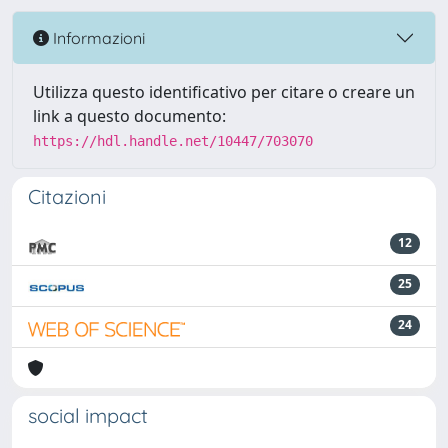
Informazioni
Utilizza questo identificativo per citare o creare un
link a questo documento:
https://hdl.handle.net/10447/703070
Citazioni
12
25
24
social impact