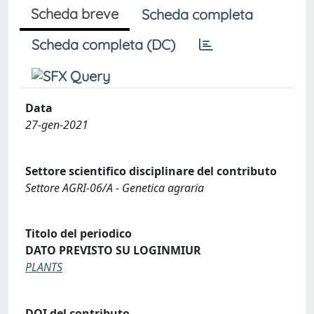
Scheda breve
Scheda completa
Scheda completa (DC)
Data
27-gen-2021
Settore scientifico disciplinare del contributo
Settore AGRI-06/A - Genetica agraria
Titolo del periodico
DATO PREVISTO SU LOGINMIUR
PLANTS
DOI del contributo