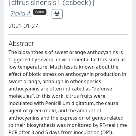
[citrus sinensis l. (osbeck)]
Sicilia A.
;
Primo
2021-01-27
Abstract
The biosynthesis of sweet orange anthocyanins is
triggered by several environmental factors such as
low temperature. Much less is known about the
effect of biotic stress on anthocyanin production in
sweet orange, although in other species
anthocyanins are often indicated as “defense
molecules”. In this work, citrus fruits were
inoculated with Penicillium digitatum, the causal
agent of green mold, and the amount of
anthocyanins and the expression of genes related
to their biosynthesis was monitored by RT-real time
PCR after 3 and 5 days from inoculation (DPI).