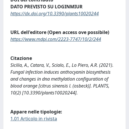
DATO PREVISTO SU LOGINMIUR
https://dx.doi.org/10.3390/plants10020244
URL dell'editore (Open access ove possibile)
https://www.mdpi.com/2223-7747/10/2/244
Citazione
Sicilia, A., Catara, V., Scialo, E., Lo Piero, A.R. (2021).
Fungal infection induces anthocyanin biosynthesis
and changes in dna methylation configuration of
blood orange [citrus sinensis l. (osbeck)]. PLANTS,
10(2) [10.3390/plants10020244].
Appare nelle tipologie:
1.01 Articolo in rivista