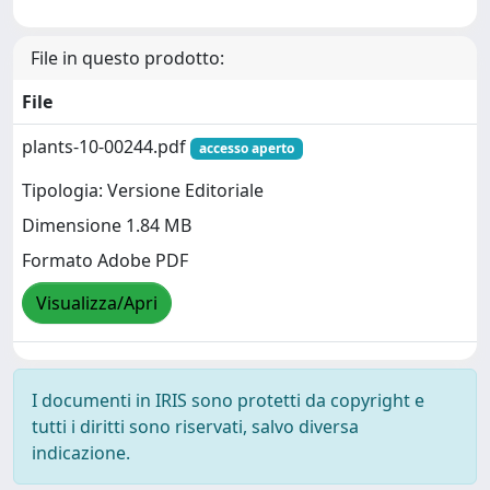
File in questo prodotto:
File
plants-10-00244.pdf
accesso aperto
Tipologia: Versione Editoriale
Dimensione 1.84 MB
Formato Adobe PDF
Visualizza/Apri
I documenti in IRIS sono protetti da copyright e
tutti i diritti sono riservati, salvo diversa
indicazione.