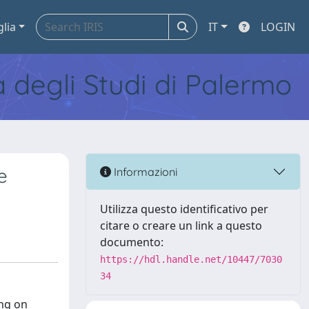
glia
IT
LOGIN
tà degli Studi di Palermo
e
Informazioni
Utilizza questo identificativo per
citare o creare un link a questo
documento:
https://hdl.handle.net/10447/7030
34
ing on