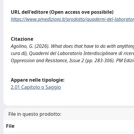
URL dell'editore (Open access ove possibile)
https://www.pmedizioni.it/prodotto/quaderni-del-laboratorio-i
Citazione
Agolino, G. (2026). What does that have to do with anything
cura di), Quaderni del Laboratorio Interdisciplinare di ricer
Oppression and Resistance, Issue 2 (pp. 283-306). PM Edizi
Appare nelle tipologie:
2.01 Capitolo o Saggio
File in questo prodotto:
File