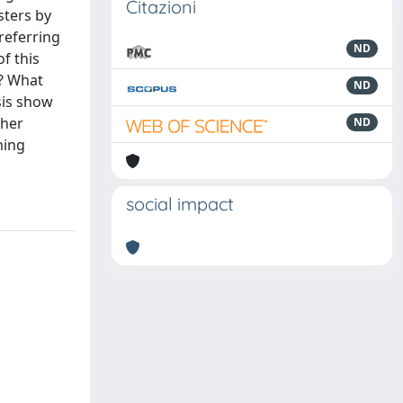
Citazioni
sters by
referring
ND
f this
d? What
ND
sis show
ther
ND
ming
social impact