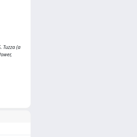
. Tuzza (a
Power,