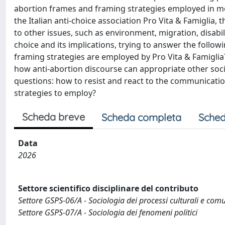
abortion frames and framing strategies employed in 
the Italian anti-choice association Pro Vita & Famiglia,
to other issues, such as environment, migration, disabi
choice and its implications, trying to answer the follo
framing strategies are employed by Pro Vita & Famiglia
how anti-abortion discourse can appropriate other socia
questions: how to resist and react to the communicati
strategies to employ?
Scheda breve
Scheda completa
Sched
Data
2026
Settore scientifico disciplinare del contributo
Settore GSPS-06/A - Sociologia dei processi culturali e comu
Settore GSPS-07/A - Sociologia dei fenomeni politici