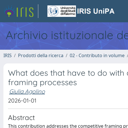
Archivio istituzionale d
IRIS
Prodotti della ricerca
02 - Contributo in volume
What does that have to do with 
framing processes
Giulia Agolino
2026-01-01
Abstract
This contribution addresses the competitive framing pr