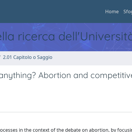
Home
Sfo
ella ricerca dell'Universi
2.01 Capitolo o Saggio
anything? Abortion and competitiv
ocesses in the context of the debate on abortion, by focus