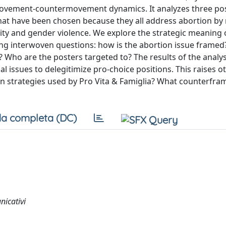
movement-countermovement dynamics. It analyzes three po
 that have been chosen because they all address abortion by 
lity and gender violence. We explore the strategic meaning o
wing interwoven questions: how is the abortion issue frame
? Who are the posters targeted to? The results of the analy
l issues to delegitimize pro-choice positions. This raises o
on strategies used by Pro Vita & Famiglia? What counterfra
a completa (DC)
nicativi