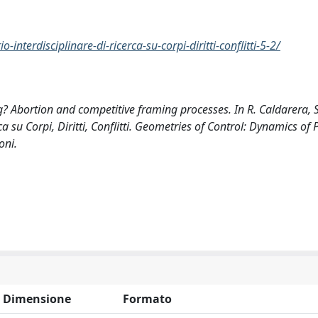
nterdisciplinare-di-ricerca-su-corpi-diritti-conflitti-5-2/
? Abortion and competitive framing processes. In R. Caldarera, S
ca su Corpi, Diritti, Conflitti. Geometries of Control: Dynamics of 
oni.
Dimensione
Formato