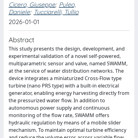
Cicero, Giuseppe
;
Puleo,
Daniele
;
Tucciarelli, Tullio
2026-01-01
Abstract
This study presents the design, development, and
experimental validation of a novel self-powered,
multiparametric sensor and valve, named SWAMM,
at the service of water distribution networks. The
device integrates a miniaturized Cross-Flow type
turbine (nano PRS type) with a built-in electrical
generator, enabling energy harvesting directly from
the pressurized water flow. In addition to
autonomous power supply and continuous
monitoring of the flow rate, SWAMM offers
hydraulic regulation by means of a mobile slider
mechanism. To maintain optimal turbine efficiency
and reduce the volume error across variable flow