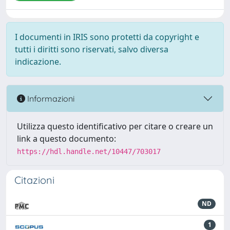
I documenti in IRIS sono protetti da copyright e
tutti i diritti sono riservati, salvo diversa
indicazione.
Informazioni
Utilizza questo identificativo per citare o creare un
link a questo documento:
https://hdl.handle.net/10447/703017
Citazioni
ND
1