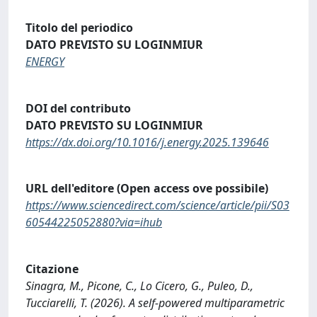
Titolo del periodico
DATO PREVISTO SU LOGINMIUR
ENERGY
DOI del contributo
DATO PREVISTO SU LOGINMIUR
https://dx.doi.org/10.1016/j.energy.2025.139646
URL dell'editore (Open access ove possibile)
https://www.sciencedirect.com/science/article/pii/S03
60544225052880?via=ihub
Citazione
Sinagra, M., Picone, C., Lo Cicero, G., Puleo, D.,
Tucciarelli, T. (2026). A self-powered multiparametric