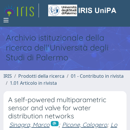
Archivio istituzionale della
ricerca dell'Università degli
Studi di Palermo
IRIS
Prodotti della ricerca
01 - Contributo in rivista
1.01 Articolo in rivista
A self-powered multiparametric
sensor and valve for water
distribution networks
Sinagra, Marco
;
Picone, Calogero
;
Lo