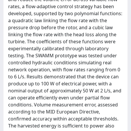
rates, a flow-adaptive control strategy has been
developed, supported by two polynomial functions:
a quadratic law linking the flow rate with the
pressure drop before the rotor, and a cubic law
linking the flow rate with the head loss along the
turbine. The coefficients of these functions were
experimentally calibrated through laboratory
testing. The SWAMM prototype was tested under
controlled hydraulic conditions simulating real
network operation, with flow rates ranging from 0
to 6 L/s. Results demonstrated that the device can
produce up to 100 W of electrical power, with a
nominal output of approximately 50 W at 2 L/s, and
can operate efficiently even under partial flow
conditions. Volume measurement error, assessed
according to the MID European Directive,
confirmed accuracy within acceptable thresholds.
The harvested energy is sufficient to power also