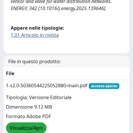
sensor and valve for water distribution networks.
ENERGY, 342 [10.1016/j.energy.2025.139646].
Appare nelle tipologie:
1.01 Articolo in rivista
File in questo prodotto:
File
1-s2.0-S0360544225052880-main.pdf
accesso aperto
Tipologia: Versione Editoriale
Dimensione 9.12 MB
Formato Adobe PDF
Visualizza/Apri