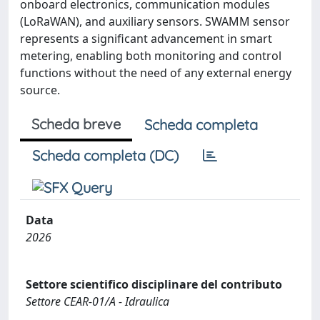
onboard electronics, communication modules
(LoRaWAN), and auxiliary sensors. SWAMM sensor
represents a significant advancement in smart
metering, enabling both monitoring and control
functions without the need of any external energy
source.
Scheda breve
Scheda completa
Scheda completa (DC)
Data
2026
Settore scientifico disciplinare del contributo
Settore CEAR-01/A - Idraulica