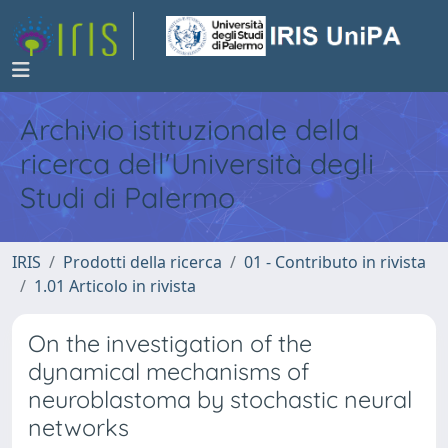
Archivio istituzionale della
ricerca dell'Università degli
Studi di Palermo
IRIS
Prodotti della ricerca
01 - Contributo in rivista
1.01 Articolo in rivista
On the investigation of the
dynamical mechanisms of
neuroblastoma by stochastic neural
networks