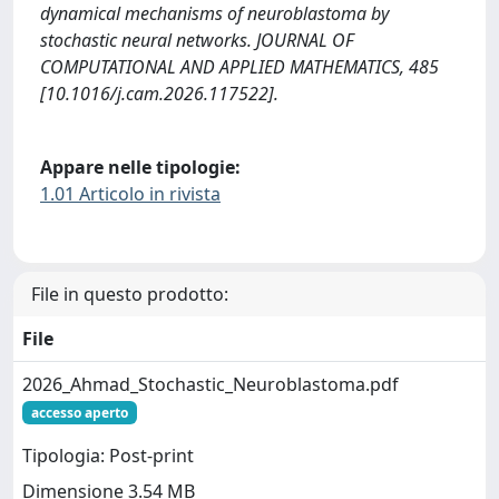
dynamical mechanisms of neuroblastoma by
stochastic neural networks. JOURNAL OF
COMPUTATIONAL AND APPLIED MATHEMATICS, 485
[10.1016/j.cam.2026.117522].
Appare nelle tipologie:
1.01 Articolo in rivista
File in questo prodotto:
File
2026_Ahmad_Stochastic_Neuroblastoma.pdf
accesso aperto
Tipologia: Post-print
Dimensione 3.54 MB