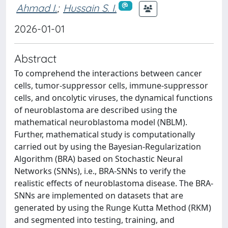
Ahmad I.
;
Hussain S. I.
2026-01-01
Abstract
To comprehend the interactions between cancer
cells, tumor-suppressor cells, immune-suppressor
cells, and oncolytic viruses, the dynamical functions
of neuroblastoma are described using the
mathematical neuroblastoma model (NBLM).
Further, mathematical study is computationally
carried out by using the Bayesian-Regularization
Algorithm (BRA) based on Stochastic Neural
Networks (SNNs), i.e., BRA-SNNs to verify the
realistic effects of neuroblastoma disease. The BRA-
SNNs are implemented on datasets that are
generated by using the Runge Kutta Method (RKM)
and segmented into testing, training, and