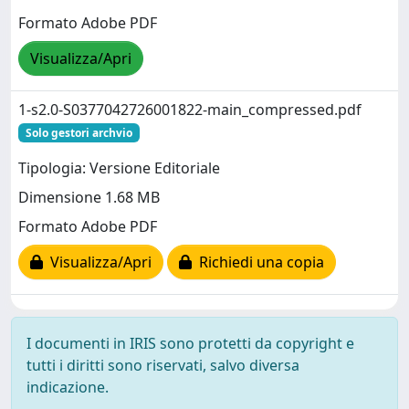
Formato Adobe PDF
Visualizza/Apri
1-s2.0-S0377042726001822-main_compressed.pdf
Solo gestori archvio
Tipologia: Versione Editoriale
Dimensione 1.68 MB
Formato Adobe PDF
Visualizza/Apri
Richiedi una copia
I documenti in IRIS sono protetti da copyright e
tutti i diritti sono riservati, salvo diversa
indicazione.