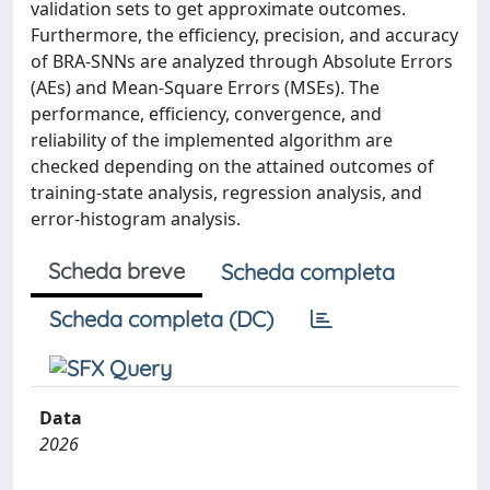
validation sets to get approximate outcomes.
Furthermore, the efficiency, precision, and accuracy
of BRA-SNNs are analyzed through Absolute Errors
(AEs) and Mean-Square Errors (MSEs). The
performance, efficiency, convergence, and
reliability of the implemented algorithm are
checked depending on the attained outcomes of
training-state analysis, regression analysis, and
error-histogram analysis.
Scheda breve
Scheda completa
Scheda completa (DC)
Data
2026