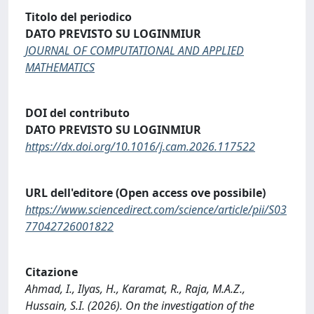
Titolo del periodico
DATO PREVISTO SU LOGINMIUR
JOURNAL OF COMPUTATIONAL AND APPLIED
MATHEMATICS
DOI del contributo
DATO PREVISTO SU LOGINMIUR
https://dx.doi.org/10.1016/j.cam.2026.117522
URL dell'editore (Open access ove possibile)
https://www.sciencedirect.com/science/article/pii/S03
77042726001822
Citazione
Ahmad, I., Ilyas, H., Karamat, R., Raja, M.A.Z.,
Hussain, S.I. (2026). On the investigation of the