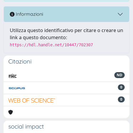
Informazioni
Utilizza questo identificativo per citare o creare un
link a questo documento:
https://hdl.handle.net/10447/702307
Citazioni
ND
0
0
social impact