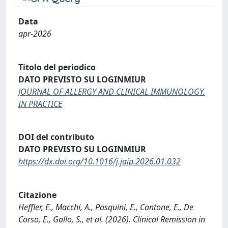
Data
apr-2026
Titolo del periodico
DATO PREVISTO SU LOGINMIUR
JOURNAL OF ALLERGY AND CLINICAL IMMUNOLOGY.
IN PRACTICE
DOI del contributo
DATO PREVISTO SU LOGINMIUR
https://dx.doi.org/10.1016/j.jaip.2026.01.032
Citazione
Heffler, E., Macchi, A., Pasquini, E., Cantone, E., De
Corso, E., Gallo, S., et al. (2026). Clinical Remission in