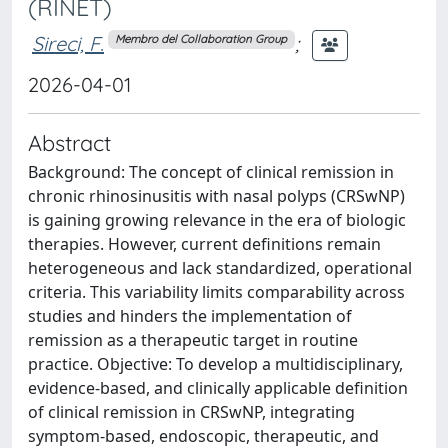
(RINET)
Sireci, F.
;
Membro del Collaboration Group
2026-04-01
Abstract
Background: The concept of clinical remission in
chronic rhinosinusitis with nasal polyps (CRSwNP)
is gaining growing relevance in the era of biologic
therapies. However, current definitions remain
heterogeneous and lack standardized, operational
criteria. This variability limits comparability across
studies and hinders the implementation of
remission as a therapeutic target in routine
practice. Objective: To develop a multidisciplinary,
evidence-based, and clinically applicable definition
of clinical remission in CRSwNP, integrating
symptom-based, endoscopic, therapeutic, and