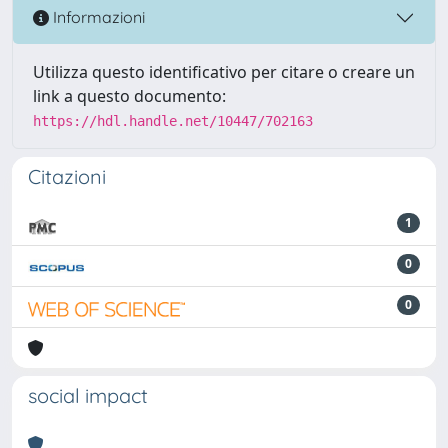
Informazioni
Utilizza questo identificativo per citare o creare un
link a questo documento:
https://hdl.handle.net/10447/702163
Citazioni
1
0
0
social impact