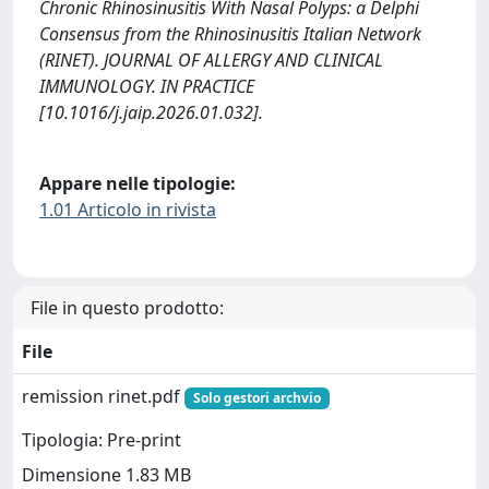
Chronic Rhinosinusitis With Nasal Polyps: a Delphi
Consensus from the Rhinosinusitis Italian Network
(RINET). JOURNAL OF ALLERGY AND CLINICAL
IMMUNOLOGY. IN PRACTICE
[10.1016/j.jaip.2026.01.032].
Appare nelle tipologie:
1.01 Articolo in rivista
File in questo prodotto:
File
remission rinet.pdf
Solo gestori archvio
Tipologia: Pre-print
Dimensione 1.83 MB