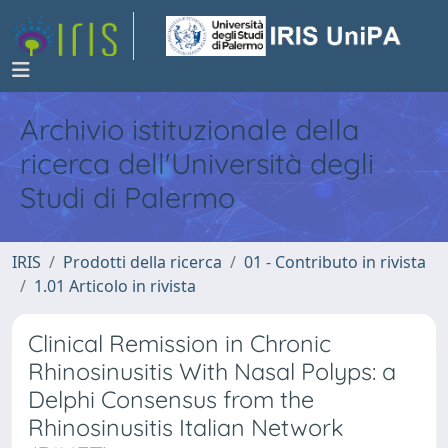
Archivio istituzionale della
ricerca dell'Università degli
Studi di Palermo
IRIS
Prodotti della ricerca
01 - Contributo in rivista
1.01 Articolo in rivista
Clinical Remission in Chronic
Rhinosinusitis With Nasal Polyps: a
Delphi Consensus from the
Rhinosinusitis Italian Network