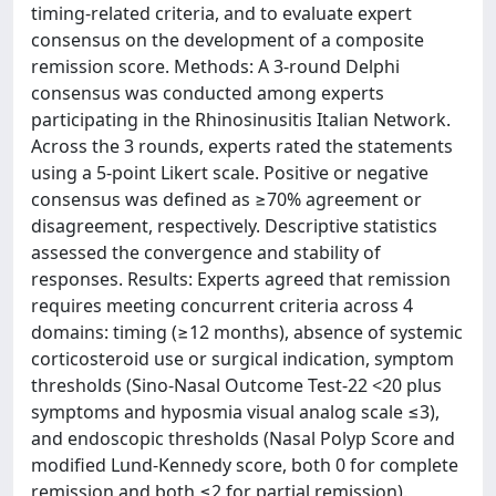
timing-related criteria, and to evaluate expert
consensus on the development of a composite
remission score. Methods: A 3-round Delphi
consensus was conducted among experts
participating in the Rhinosinusitis Italian Network.
Across the 3 rounds, experts rated the statements
using a 5-point Likert scale. Positive or negative
consensus was defined as ≥70% agreement or
disagreement, respectively. Descriptive statistics
assessed the convergence and stability of
responses. Results: Experts agreed that remission
requires meeting concurrent criteria across 4
domains: timing (≥12 months), absence of systemic
corticosteroid use or surgical indication, symptom
thresholds (Sino-Nasal Outcome Test-22 <20 plus
symptoms and hyposmia visual analog scale ≤3),
and endoscopic thresholds (Nasal Polyp Score and
modified Lund-Kennedy score, both 0 for complete
remission and both ≤2 for partial remission).