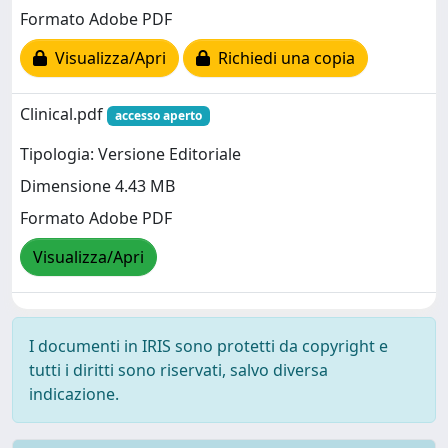
Formato Adobe PDF
Visualizza/Apri
Richiedi una copia
Clinical.pdf
accesso aperto
Tipologia: Versione Editoriale
Dimensione 4.43 MB
Formato Adobe PDF
Visualizza/Apri
I documenti in IRIS sono protetti da copyright e
tutti i diritti sono riservati, salvo diversa
indicazione.