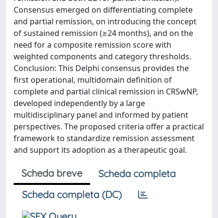
Consensus emerged on differentiating complete
and partial remission, on introducing the concept
of sustained remission (≥24 months), and on the
need for a composite remission score with
weighted components and category thresholds.
Conclusion: This Delphi consensus provides the
first operational, multidomain definition of
complete and partial clinical remission in CRSwNP,
developed independently by a large
multidisciplinary panel and informed by patient
perspectives. The proposed criteria offer a practical
framework to standardize remission assessment
and support its adoption as a therapeutic goal.
Scheda breve
Scheda completa
Scheda completa (DC)